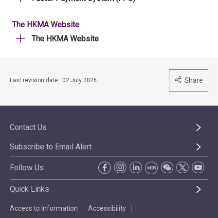
The HKMA Website
The HKMA Website
Share
Last revision date : 02 July 2026
Contact Us
Subscribe to Email Alert
Follow Us
Quick Links
Access to Information
Accessibility