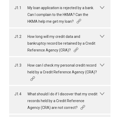
J1.1
My loan application is rejected by a bank.
Can I complain to the HKMA? Can the
HKMA help me get my loan?
J1.2
How long will my credit data and
bankruptcy record be retained by a Credit
Reference Agency (CRA)?
J1.3
How can I check my personal credit record
held by a Credit Reference Agency (CRA)?
J1.4
What should I do if I discover that my credit
records held by a Credit Reference
Agency (CRA) are not correct?