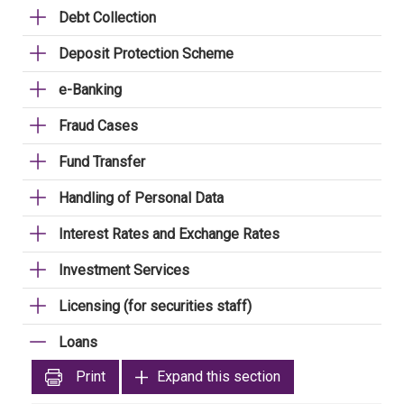
Debt Collection
Deposit Protection Scheme
e-Banking
Fraud Cases
Fund Transfer
Handling of Personal Data
Interest Rates and Exchange Rates
Investment Services
Licensing (for securities staff)
Loans
Print
Expand this section