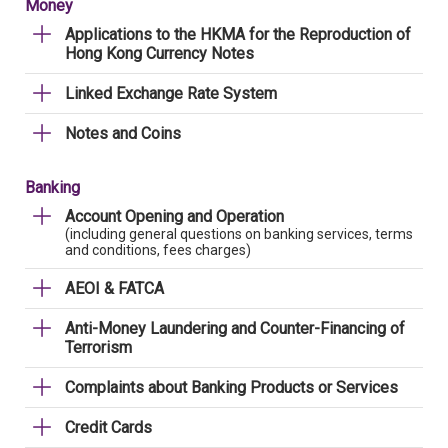
Money
Applications to the HKMA for the Reproduction of
Hong Kong Currency Notes
Linked Exchange Rate System
Notes and Coins
Banking
Account Opening and Operation
(including general questions on banking services, terms
and conditions, fees charges)
AEOI & FATCA
Anti-Money Laundering and Counter-Financing of
Terrorism
Complaints about Banking Products or Services
Credit Cards