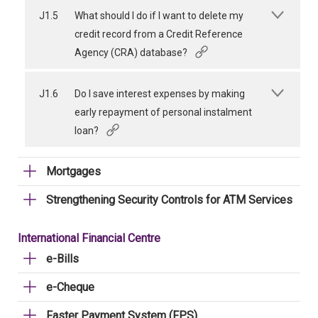
J1.5
What should I do if I want to delete my
credit record from a Credit Reference
Agency (CRA) database?
J1.6
Do I save interest expenses by making
early repayment of personal instalment
loan?
Mortgages
Strengthening Security Controls for ATM Services
International Financial Centre
e-Bills
e-Cheque
Faster Payment System (FPS)