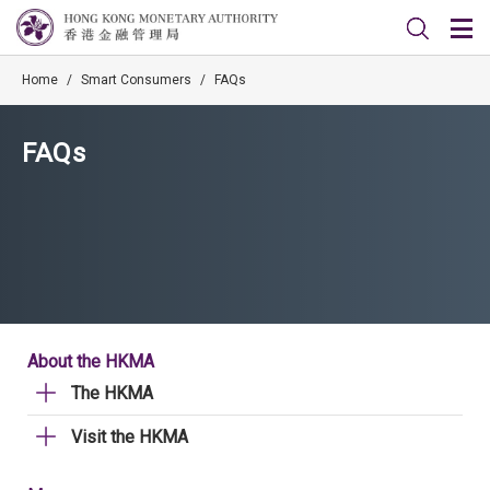
Home
/
Smart Consumers
/
FAQs
FAQs
About the HKMA
The HKMA
Visit the HKMA