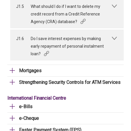
J1.5
What should I do if I want to delete my
credit record from a Credit Reference
Agency (CRA) database?
J1.6
Do I save interest expenses by making
early repayment of personal instalment
loan?
Mortgages
Strengthening Security Controls for ATM Services
International Financial Centre
e-Bills
e-Cheque
Faster Payment System (FPS)