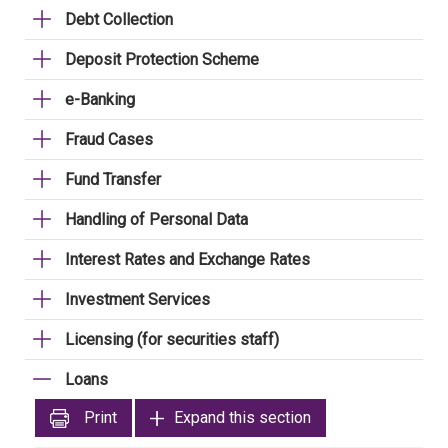
Debt Collection
Deposit Protection Scheme
e-Banking
Fraud Cases
Fund Transfer
Handling of Personal Data
Interest Rates and Exchange Rates
Investment Services
Licensing (for securities staff)
Loans
Print
Expand this section