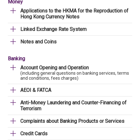
Money
Applications to the HKMA for the Reproduction of
Hong Kong Currency Notes
Linked Exchange Rate System
Notes and Coins
Banking
Account Opening and Operation
(including general questions on banking services, terms
and conditions, fees charges)
AEOI & FATCA
Anti-Money Laundering and Counter-Financing of
Terrorism
Complaints about Banking Products or Services
Credit Cards