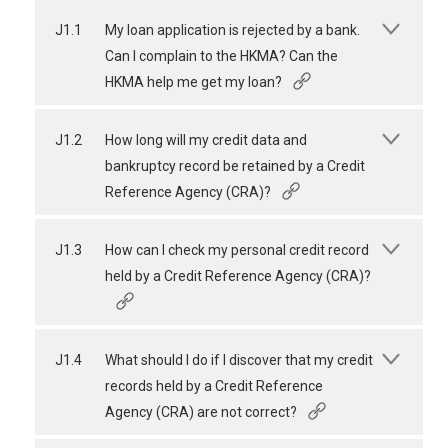
J1.1
My loan application is rejected by a bank.
Can I complain to the HKMA? Can the
HKMA help me get my loan?
J1.2
How long will my credit data and
bankruptcy record be retained by a Credit
Reference Agency (CRA)?
J1.3
How can I check my personal credit record
held by a Credit Reference Agency (CRA)?
J1.4
What should I do if I discover that my credit
records held by a Credit Reference
Agency (CRA) are not correct?