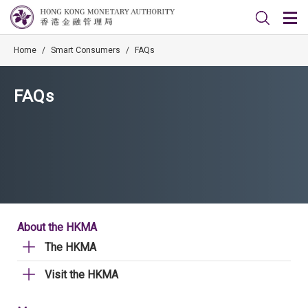
Home
/
Smart Consumers
/
FAQs
FAQs
About the HKMA
The HKMA
Visit the HKMA