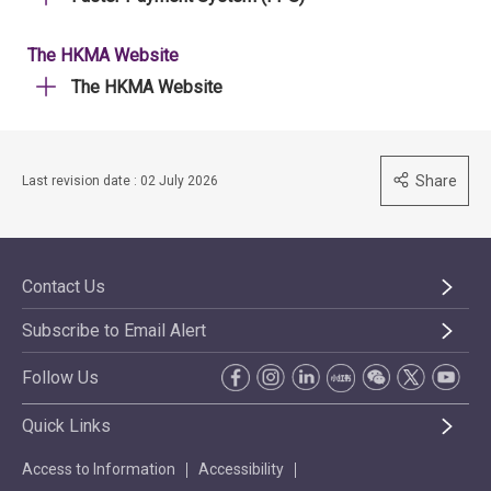
The HKMA Website
The HKMA Website
Share
Last revision date : 02 July 2026
Contact Us
Subscribe to Email Alert
Follow Us
Quick Links
Access to Information
Accessibility