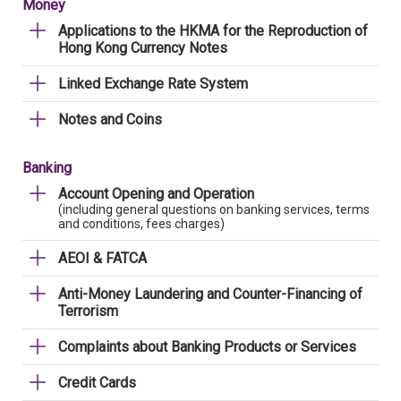
Money
Applications to the HKMA for the Reproduction of
Hong Kong Currency Notes
Linked Exchange Rate System
Notes and Coins
Banking
Account Opening and Operation
(including general questions on banking services, terms
and conditions, fees charges)
AEOI & FATCA
Anti-Money Laundering and Counter-Financing of
Terrorism
Complaints about Banking Products or Services
Credit Cards