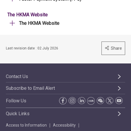
The HKMA Website
The HKMA Website
Share
Last revision date : 02 July 2026
Contact Us
Subscribe to Email Alert
Follow Us
Quick Links
Access to Information
Accessibility