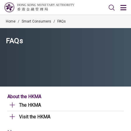
Home
/
Smart Consumers
/
FAQs
FAQs
About the HKMA
The HKMA
Visit the HKMA