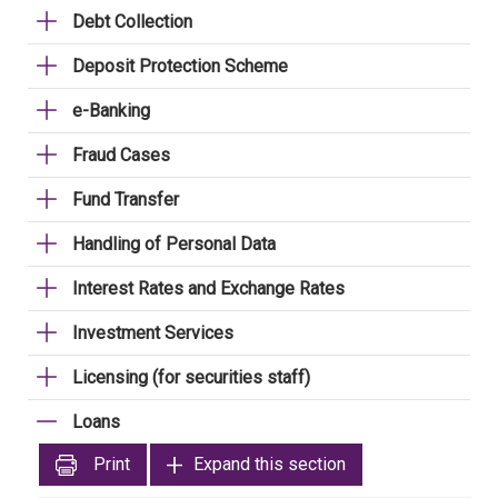
Debt Collection
Deposit Protection Scheme
e-Banking
Fraud Cases
Fund Transfer
Handling of Personal Data
Interest Rates and Exchange Rates
Investment Services
Licensing (for securities staff)
Loans
Print
Expand this section