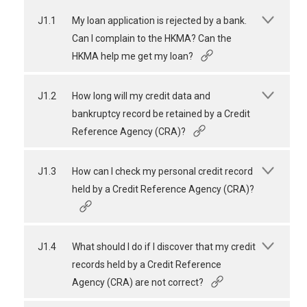
J1.1
My loan application is rejected by a bank.
Can I complain to the HKMA? Can the
HKMA help me get my loan?
J1.2
How long will my credit data and
bankruptcy record be retained by a Credit
Reference Agency (CRA)?
J1.3
How can I check my personal credit record
held by a Credit Reference Agency (CRA)?
J1.4
What should I do if I discover that my credit
records held by a Credit Reference
Agency (CRA) are not correct?