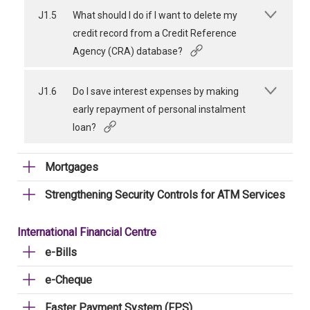
J1.5
What should I do if I want to delete my
credit record from a Credit Reference
Agency (CRA) database?
J1.6
Do I save interest expenses by making
early repayment of personal instalment
loan?
Mortgages
Strengthening Security Controls for ATM Services
International Financial Centre
e-Bills
e-Cheque
Faster Payment System (FPS)