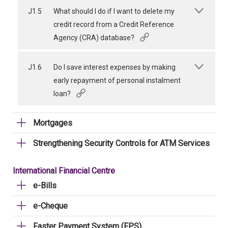
J1.5
What should I do if I want to delete my
credit record from a Credit Reference
Agency (CRA) database?
J1.6
Do I save interest expenses by making
early repayment of personal instalment
loan?
Mortgages
Strengthening Security Controls for ATM Services
International Financial Centre
e-Bills
e-Cheque
Faster Payment System (FPS)