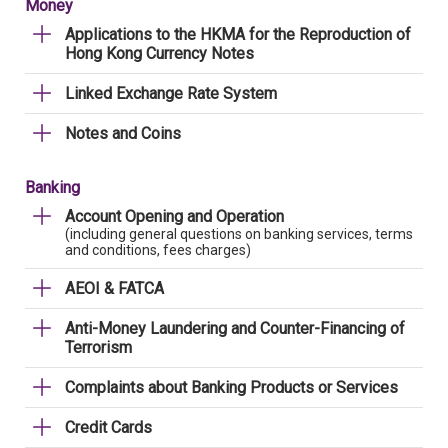
Money
Applications to the HKMA for the Reproduction of
Hong Kong Currency Notes
Linked Exchange Rate System
Notes and Coins
Banking
Account Opening and Operation
(including general questions on banking services, terms
and conditions, fees charges)
AEOI & FATCA
Anti-Money Laundering and Counter-Financing of
Terrorism
Complaints about Banking Products or Services
Credit Cards