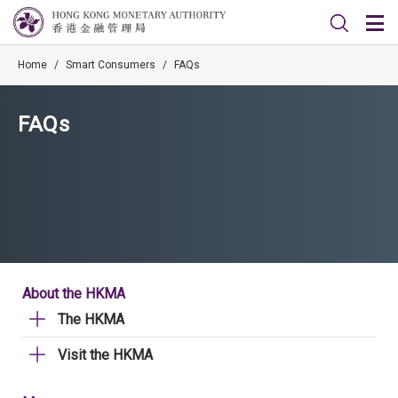
Home
/
Smart Consumers
/
FAQs
FAQs
About the HKMA
The HKMA
Visit the HKMA