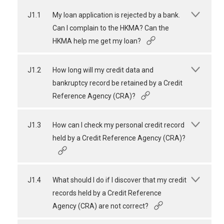
J1.1
My loan application is rejected by a bank.
Can I complain to the HKMA? Can the
HKMA help me get my loan?
J1.2
How long will my credit data and
bankruptcy record be retained by a Credit
Reference Agency (CRA)?
J1.3
How can I check my personal credit record
held by a Credit Reference Agency (CRA)?
J1.4
What should I do if I discover that my credit
records held by a Credit Reference
Agency (CRA) are not correct?