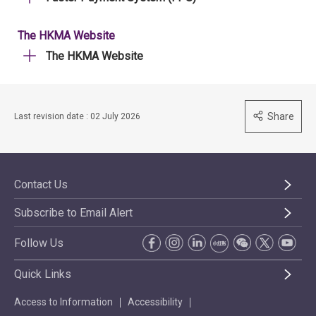
The HKMA Website
The HKMA Website
Share
Last revision date : 02 July 2026
Contact Us
Subscribe to Email Alert
Follow Us
Quick Links
Access to Information
Accessibility