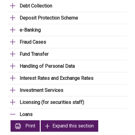
Debt Collection
Deposit Protection Scheme
e-Banking
Fraud Cases
Fund Transfer
Handling of Personal Data
Interest Rates and Exchange Rates
Investment Services
Licensing (for securities staff)
Loans
Print
Expand this section