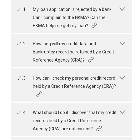
J1.1
My loan application is rejected by a bank.
Can I complain to the HKMA? Can the
HKMA help me get my loan?
J1.2
How long will my credit data and
bankruptcy record be retained by a Credit
Reference Agency (CRA)?
J1.3
How can I check my personal credit record
held by a Credit Reference Agency (CRA)?
J1.4
What should I do if I discover that my credit
records held by a Credit Reference
Agency (CRA) are not correct?