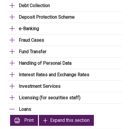
Debt Collection
Deposit Protection Scheme
e-Banking
Fraud Cases
Fund Transfer
Handling of Personal Data
Interest Rates and Exchange Rates
Investment Services
Licensing (for securities staff)
Loans
Print
Expand this section