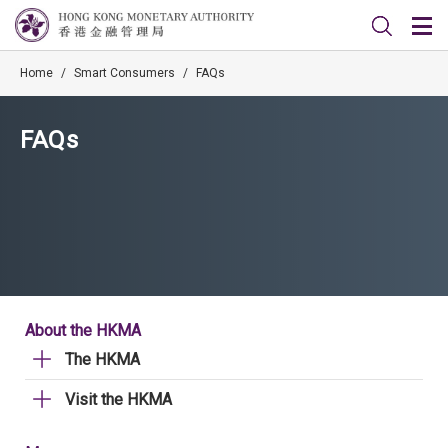
Home
/
Smart Consumers
/
FAQs
FAQs
About the HKMA
The HKMA
Visit the HKMA