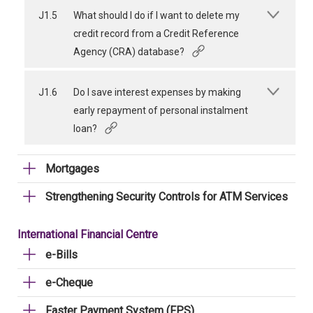
J1.5
What should I do if I want to delete my
credit record from a Credit Reference
Agency (CRA) database?
J1.6
Do I save interest expenses by making
early repayment of personal instalment
loan?
Mortgages
Strengthening Security Controls for ATM Services
International Financial Centre
e-Bills
e-Cheque
Faster Payment System (FPS)