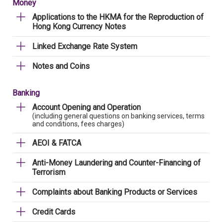
Money
Applications to the HKMA for the Reproduction of
Hong Kong Currency Notes
Linked Exchange Rate System
Notes and Coins
Banking
Account Opening and Operation
(including general questions on banking services, terms
and conditions, fees charges)
AEOI & FATCA
Anti-Money Laundering and Counter-Financing of
Terrorism
Complaints about Banking Products or Services
Credit Cards