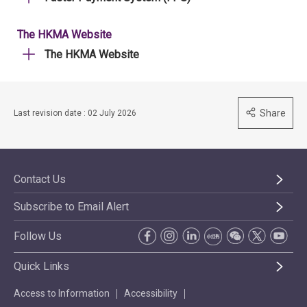
The HKMA Website
The HKMA Website
Share
Last revision date : 02 July 2026
Contact Us
Subscribe to Email Alert
Follow Us
Quick Links
Access to Information
Accessibility