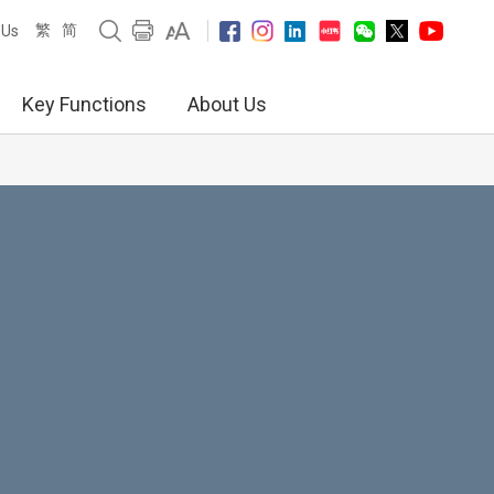
繁
简
 Us
Key Functions
About Us