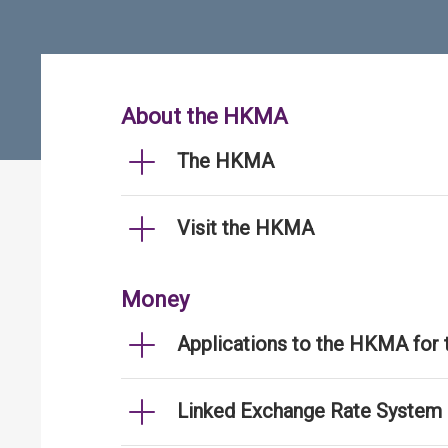
About the HKMA
The HKMA
Visit the HKMA
Money
Applications to the HKMA for
Linked Exchange Rate System