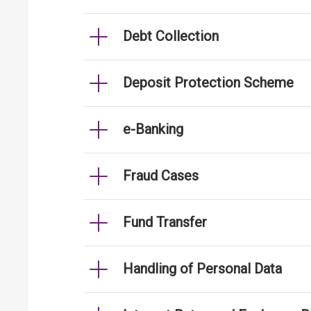
Debt Collection
Deposit Protection Scheme
e-Banking
Fraud Cases
Fund Transfer
Handling of Personal Data