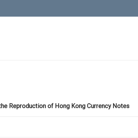
 the Reproduction of Hong Kong Currency Notes