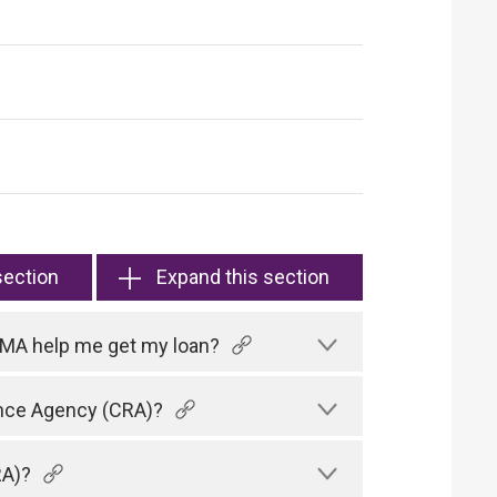
section
Expand this section
HKMA help me get my loan?
rence Agency (CRA)?
RA)?