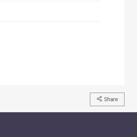
Share