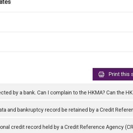
ates
Print
this 
ejected by a bank. Can I complain to the HKMA? Can the 
data and bankruptcy record be retained by a Credit Refe
nal credit record held by a Credit Reference Agency (C