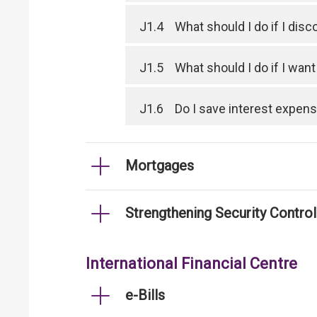
J1.4
What should I do if I dis
J1.5
What should I do if I wan
J1.6
Do I save interest expen
Mortgages
Strengthening Security Contro
International Financial Centre
e-Bills