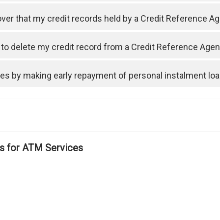
cover that my credit records held by a Credit Reference A
t to delete my credit record from a Credit Reference Ag
ses by making early repayment of personal instalment lo
ls for ATM Services