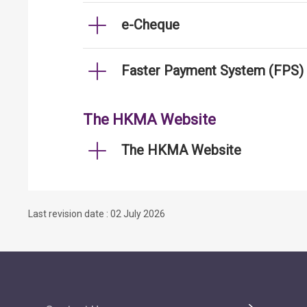
e-Cheque
Faster Payment System (FPS)
The HKMA Website
The HKMA Website
Last revision date : 02 July 2026