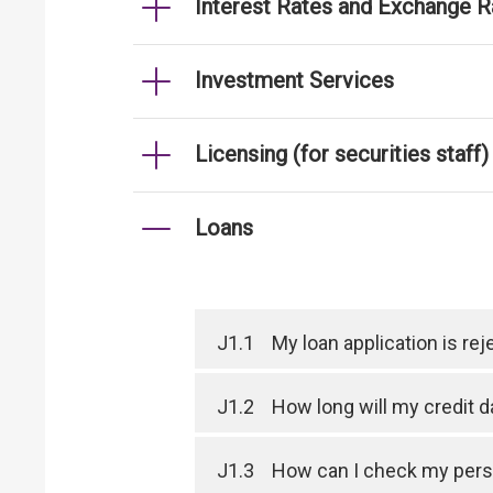
Interest Rates and Exchange R
Investment Services
Licensing (for securities staff)
Loans
J1.1
My loan application is r
J1.2
How long will my credit 
J1.3
How can I check my perso