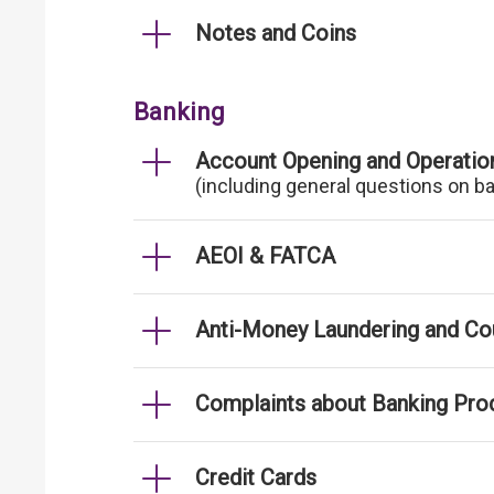
Notes and Coins
Banking
Account Opening and Operatio
(including general questions on b
AEOI & FATCA
Anti-Money Laundering and Cou
Complaints about Banking Pro
Credit Cards