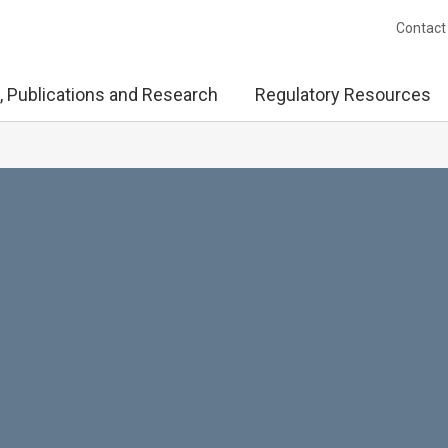
Contact
, Publications and Research
Regulatory Resources