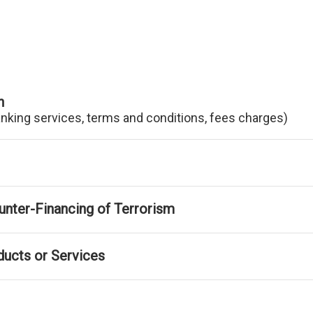
n
anking services, terms and conditions, fees charges)
nter-Financing of Terrorism
ducts or Services