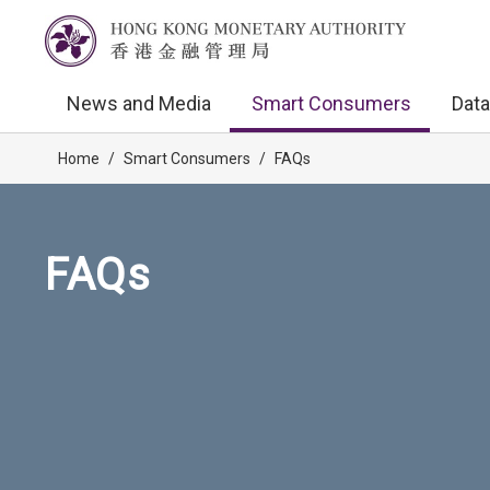
News and Media
Smart Consumers
Data
Home
/
Smart Consumers
/
FAQs
FAQs