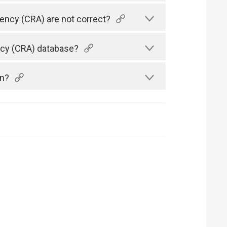
gency (CRA) are not correct?
ency (CRA) database?
an?