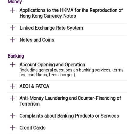
Money
Applications to the HKMA for the Reproduction of
Hong Kong Currency Notes
Linked Exchange Rate System
Notes and Coins
Banking
Account Opening and Operation
(including general questions on banking services, terms
and conditions, fees charges)
AEOI & FATCA
Anti-Money Laundering and Counter-Financing of
Terrorism
Complaints about Banking Products or Services
Credit Cards