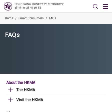
Home
/
Smart Consumers
/
FAQs
FAQs
About the HKMA
The HKMA
Visit the HKMA