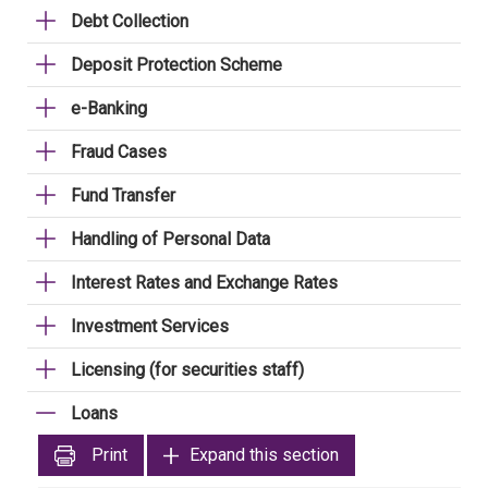
Debt Collection
Deposit Protection Scheme
e-Banking
Fraud Cases
Fund Transfer
Handling of Personal Data
Interest Rates and Exchange Rates
Investment Services
Licensing (for securities staff)
Loans
Print
Expand this section