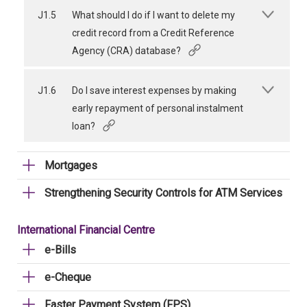
J1.5
What should I do if I want to delete my
credit record from a Credit Reference
Agency (CRA) database?
J1.6
Do I save interest expenses by making
early repayment of personal instalment
loan?
Mortgages
Strengthening Security Controls for ATM Services
International Financial Centre
e-Bills
e-Cheque
Faster Payment System (FPS)