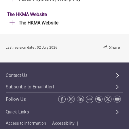
The HKMA Website
The HKMA Website
Share
Last revision date : 02 July 2026
Contact Us
Subscribe to Email Alert
Follow Us
Quick Links
Access to Information
Accessibility