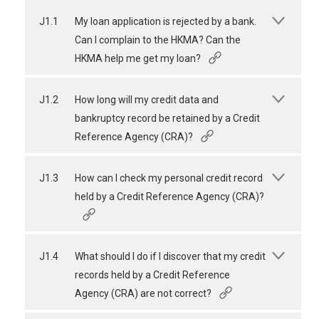
J1.1
My loan application is rejected by a bank.
Can I complain to the HKMA? Can the
HKMA help me get my loan?
J1.2
How long will my credit data and
bankruptcy record be retained by a Credit
Reference Agency (CRA)?
J1.3
How can I check my personal credit record
held by a Credit Reference Agency (CRA)?
J1.4
What should I do if I discover that my credit
records held by a Credit Reference
Agency (CRA) are not correct?