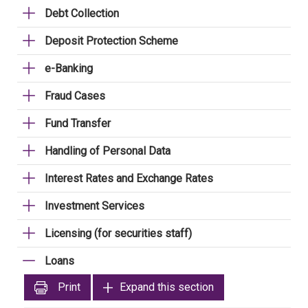
Debt Collection
Deposit Protection Scheme
e-Banking
Fraud Cases
Fund Transfer
Handling of Personal Data
Interest Rates and Exchange Rates
Investment Services
Licensing (for securities staff)
Loans
Print
Expand this section