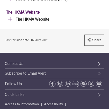
The HKMA Website
The HKMA Website
Share
Last revision date : 02 July 2026
Contact Us
Subscribe to Email Alert
Follow Us
Quick Links
Access to Information
Accessibility