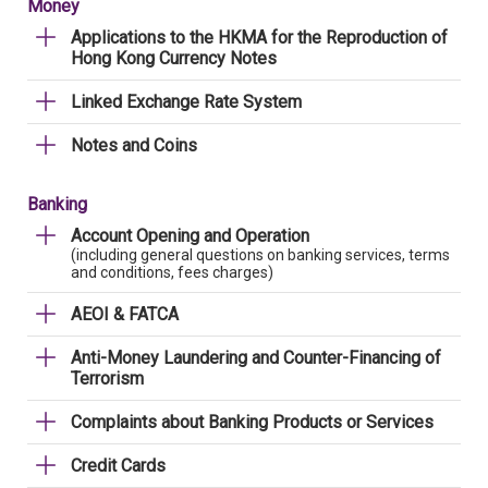
Money
Applications to the HKMA for the Reproduction of
Hong Kong Currency Notes
Linked Exchange Rate System
Notes and Coins
Banking
Account Opening and Operation
(including general questions on banking services, terms
and conditions, fees charges)
AEOI & FATCA
Anti-Money Laundering and Counter-Financing of
Terrorism
Complaints about Banking Products or Services
Credit Cards