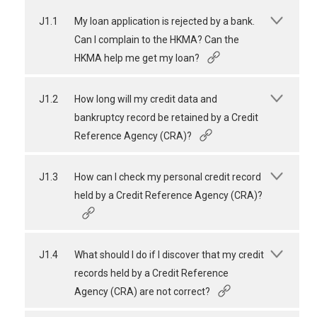
J1.1
My loan application is rejected by a bank.
Can I complain to the HKMA? Can the
HKMA help me get my loan?
J1.2
How long will my credit data and
bankruptcy record be retained by a Credit
Reference Agency (CRA)?
J1.3
How can I check my personal credit record
held by a Credit Reference Agency (CRA)?
J1.4
What should I do if I discover that my credit
records held by a Credit Reference
Agency (CRA) are not correct?