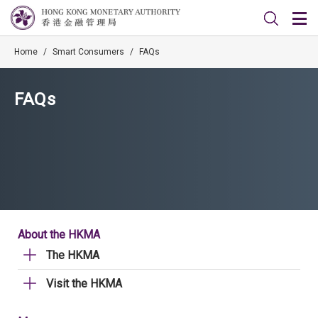
Home
/
Smart Consumers
/
FAQs
FAQs
About the HKMA
The HKMA
Visit the HKMA