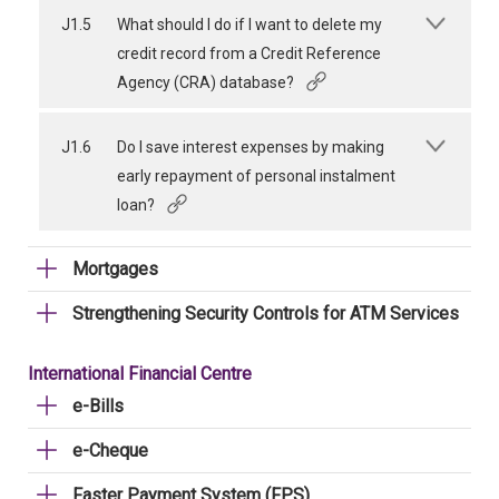
J1.5
What should I do if I want to delete my
credit record from a Credit Reference
Agency (CRA) database?
J1.6
Do I save interest expenses by making
early repayment of personal instalment
loan?
Mortgages
Strengthening Security Controls for ATM Services
International Financial Centre
e-Bills
e-Cheque
Faster Payment System (FPS)