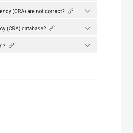
gency (CRA) are not correct?
ency (CRA) database?
an?