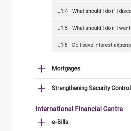
J1.4
What should I do if I dis
J1.5
What should I do if I wan
J1.6
Do I save interest expen
Mortgages
Strengthening Security Contro
International Financial Centre
e-Bills