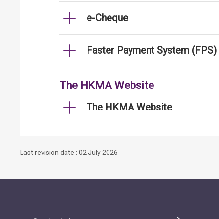
e-Cheque
Faster Payment System (FPS)
The HKMA Website
The HKMA Website
Last revision date : 02 July 2026