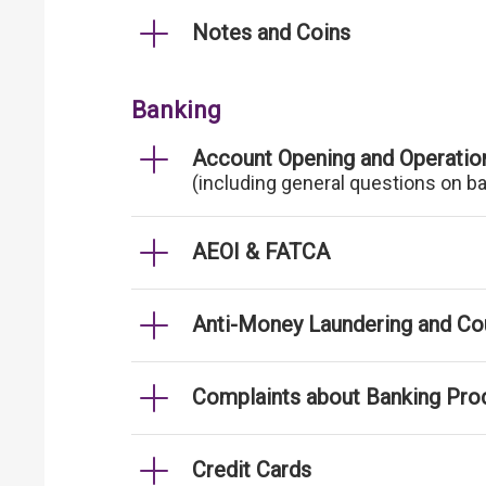
Notes and Coins
Banking
Account Opening and Operatio
(including general questions on b
AEOI & FATCA
Anti-Money Laundering and Cou
Complaints about Banking Pro
Credit Cards