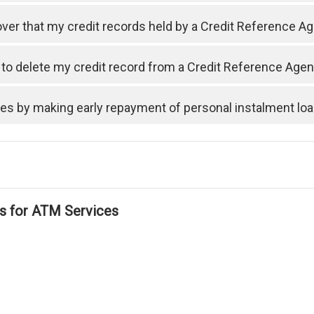
cover that my credit records held by a Credit Reference A
t to delete my credit record from a Credit Reference Ag
ses by making early repayment of personal instalment lo
ls for ATM Services