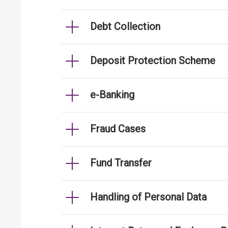
Debt Collection
Deposit Protection Scheme
e-Banking
Fraud Cases
Fund Transfer
Handling of Personal Data