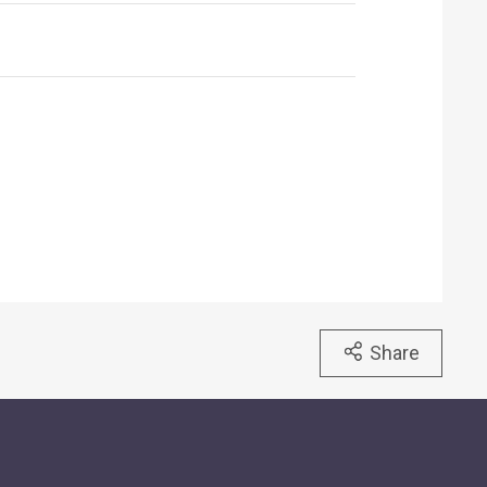
Share