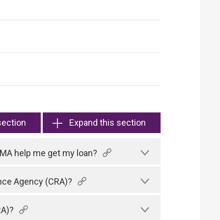
section
Expand this section
HKMA help me get my loan?
rence Agency (CRA)?
RA)?