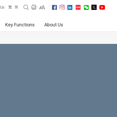
繁
简
 Us
Key Functions
About Us