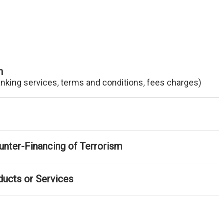
n
anking services, terms and conditions, fees charges)
nter-Financing of Terrorism
ducts or Services