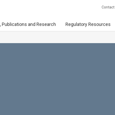
Contact
, Publications and Research
Regulatory Resources