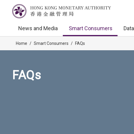
News and Media
Smart Consumers
Data
Home
/
Smart Consumers
/
FAQs
FAQs