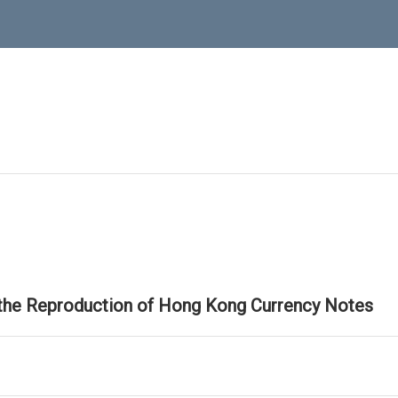
 the Reproduction of Hong Kong Currency Notes