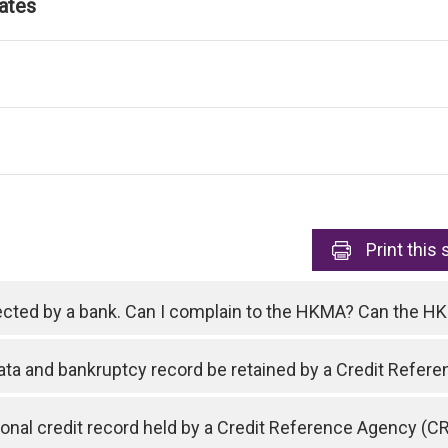
ates
Print
this 
ejected by a bank. Can I complain to the HKMA? Can the 
data and bankruptcy record be retained by a Credit Refe
nal credit record held by a Credit Reference Agency (C