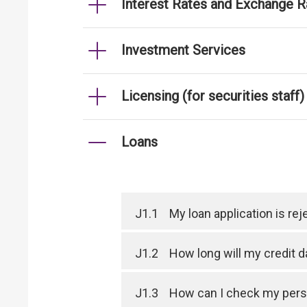
Interest Rates and Exchange R
Investment Services
Licensing (for securities staff)
Loans
J1.1
My loan application is r
J1.2
How long will my credit 
J1.3
How can I check my perso