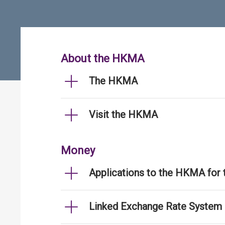
About the HKMA
The HKMA
Visit the HKMA
Money
Applications to the HKMA for
Linked Exchange Rate System