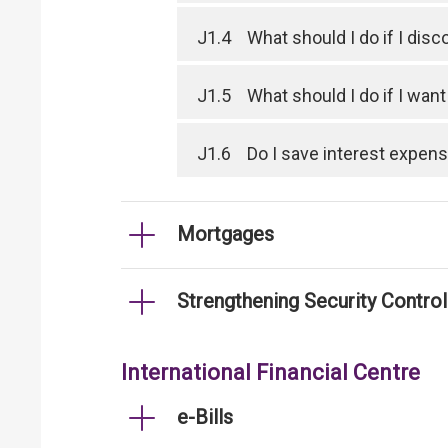
J1.4
What should I do if I dis
J1.5
What should I do if I wan
J1.6
Do I save interest expen
Mortgages
Strengthening Security Contro
International Financial Centre
e-Bills