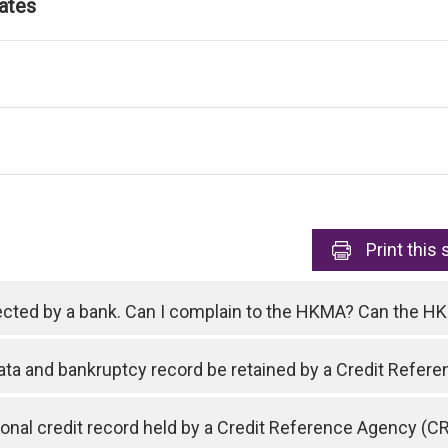
ates
Print
this 
ejected by a bank. Can I complain to the HKMA? Can the 
data and bankruptcy record be retained by a Credit Refe
nal credit record held by a Credit Reference Agency (C