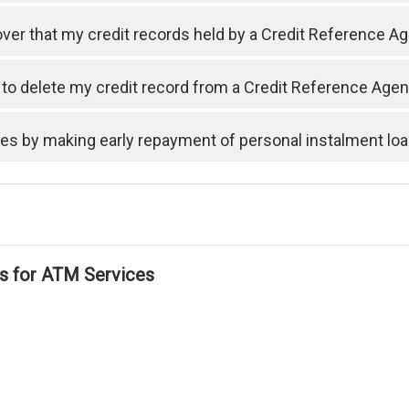
cover that my credit records held by a Credit Reference A
t to delete my credit record from a Credit Reference Ag
ses by making early repayment of personal instalment lo
ls for ATM Services