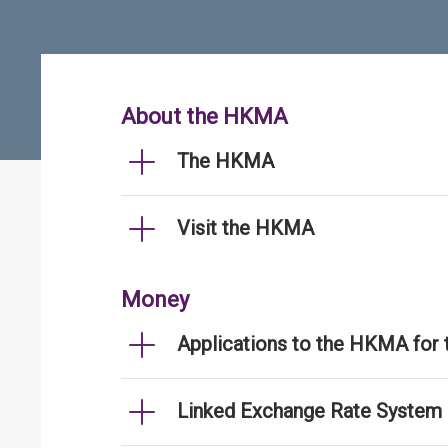
About the HKMA
The HKMA
Visit the HKMA
Money
Applications to the HKMA for
Linked Exchange Rate System