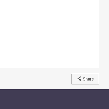
Share