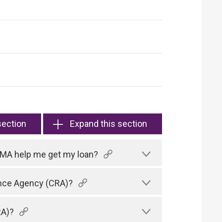
section
Expand this section
HKMA help me get my loan?
rence Agency (CRA)?
RA)?