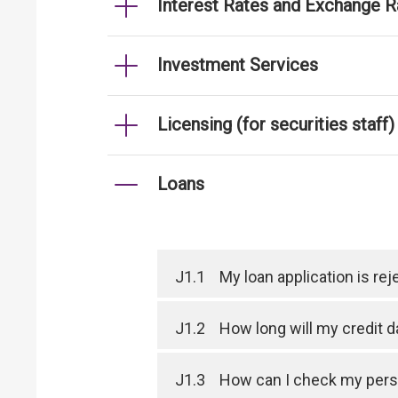
Interest Rates and Exchange R
Investment Services
Licensing (for securities staff)
Loans
J1.1
My loan application is r
J1.2
How long will my credit 
J1.3
How can I check my perso