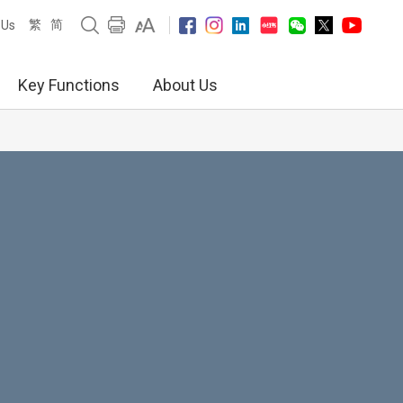
繁
简
 Us
Key Functions
About Us