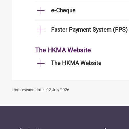
e-Cheque
Faster Payment System (FPS)
The HKMA Website
The HKMA Website
Last revision date : 02 July 2026