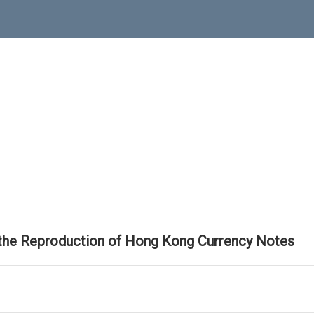
 the Reproduction of Hong Kong Currency Notes