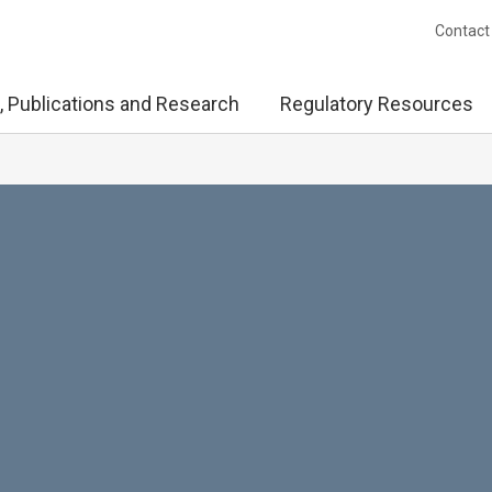
Contact
, Publications and Research
Regulatory Resources