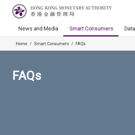
News and Media
Smart Consumers
Data
Home
/
Smart Consumers
/
FAQs
FAQs