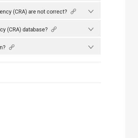
gency (CRA) are not correct?
ency (CRA) database?
an?