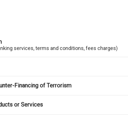
n
anking services, terms and conditions, fees charges)
nter-Financing of Terrorism
ducts or Services