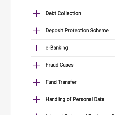
Debt Collection
Deposit Protection Scheme
e-Banking
Fraud Cases
Fund Transfer
Handling of Personal Data