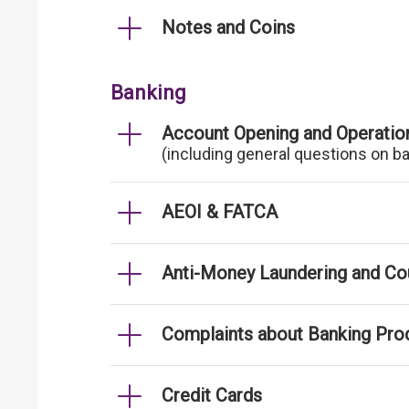
Notes and Coins
Banking
Account Opening and Operatio
(including general questions on b
AEOI & FATCA
Anti-Money Laundering and Cou
Complaints about Banking Pro
Credit Cards