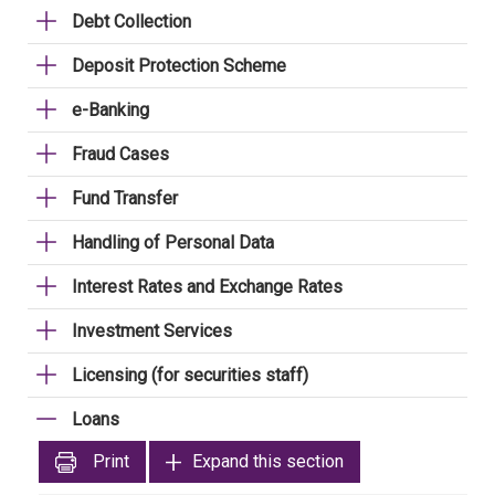
Debt Collection
Deposit Protection Scheme
e-Banking
Fraud Cases
Fund Transfer
Handling of Personal Data
Interest Rates and Exchange Rates
Investment Services
Licensing (for securities staff)
Loans
Print
Expand this section