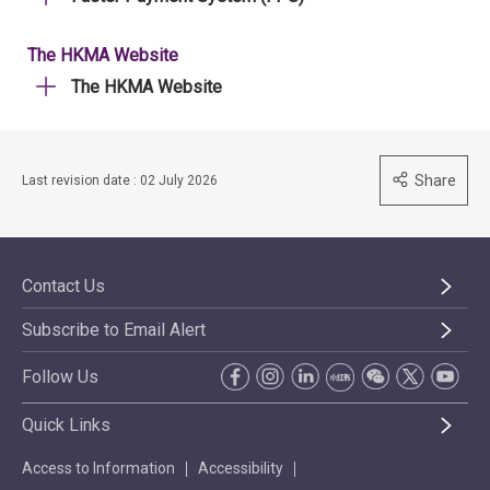
The HKMA Website
The HKMA Website
Share
Last revision date : 02 July 2026
Contact Us
Subscribe to Email Alert
Follow Us
Quick Links
Access to Information
Accessibility