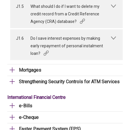
J1.5
What should I do if I want to delete my
credit record from a Credit Reference
Agency (CRA) database?
J1.6
Do I save interest expenses by making
early repayment of personal instalment
loan?
Mortgages
Strengthening Security Controls for ATM Services
International Financial Centre
e-Bills
e-Cheque
Faster Payment System (FPS)