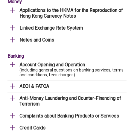
Money
Applications to the HKMA for the Reproduction of
Hong Kong Currency Notes
Linked Exchange Rate System
Notes and Coins
Banking
Account Opening and Operation
(including general questions on banking services, terms
and conditions, fees charges)
AEOI & FATCA
Anti-Money Laundering and Counter-Financing of
Terrorism
Complaints about Banking Products or Services
Credit Cards