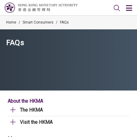
Home
/
Smart Consumers
/
FAQs
FAQs
About the HKMA
The HKMA
Visit the HKMA