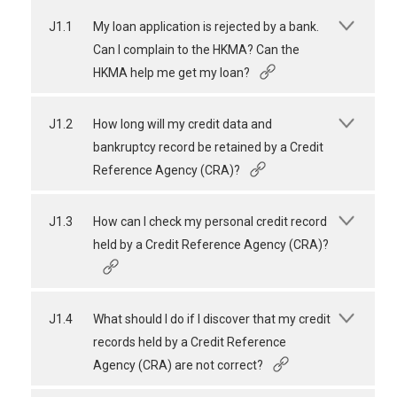
J1.1
My loan application is rejected by a bank.
Can I complain to the HKMA? Can the
HKMA help me get my loan?
J1.2
How long will my credit data and
bankruptcy record be retained by a Credit
Reference Agency (CRA)?
J1.3
How can I check my personal credit record
held by a Credit Reference Agency (CRA)?
J1.4
What should I do if I discover that my credit
records held by a Credit Reference
Agency (CRA) are not correct?