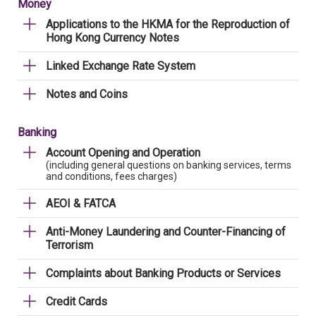
Money
Applications to the HKMA for the Reproduction of
Hong Kong Currency Notes
Linked Exchange Rate System
Notes and Coins
Banking
Account Opening and Operation
(including general questions on banking services, terms
and conditions, fees charges)
AEOI & FATCA
Anti-Money Laundering and Counter-Financing of
Terrorism
Complaints about Banking Products or Services
Credit Cards