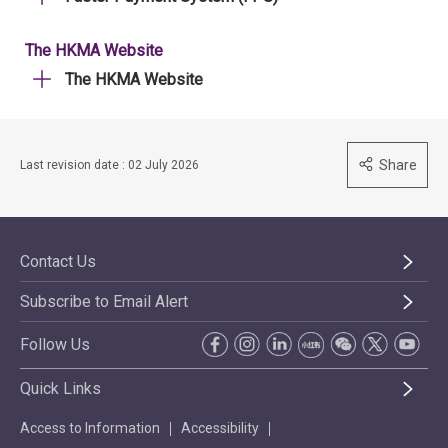
The HKMA Website
The HKMA Website
Share
Last revision date : 02 July 2026
Contact Us
Subscribe to Email Alert
Follow Us
Quick Links
Access to Information
Accessibility