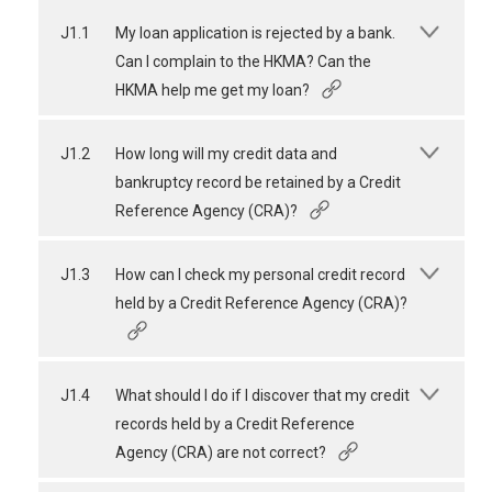
J1.1
My loan application is rejected by a bank.
Can I complain to the HKMA? Can the
HKMA help me get my loan?
J1.2
How long will my credit data and
bankruptcy record be retained by a Credit
Reference Agency (CRA)?
J1.3
How can I check my personal credit record
held by a Credit Reference Agency (CRA)?
J1.4
What should I do if I discover that my credit
records held by a Credit Reference
Agency (CRA) are not correct?