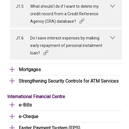
J1.5
What should I do if I want to delete my
credit record from a Credit Reference
Agency (CRA) database?
J1.6
Do I save interest expenses by making
early repayment of personal instalment
loan?
Mortgages
Strengthening Security Controls for ATM Services
International Financial Centre
e-Bills
e-Cheque
Faster Payment System (FPS)