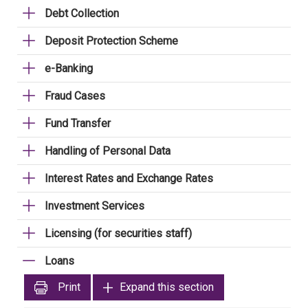
Debt Collection
Deposit Protection Scheme
e-Banking
Fraud Cases
Fund Transfer
Handling of Personal Data
Interest Rates and Exchange Rates
Investment Services
Licensing (for securities staff)
Loans
Print
Expand this section