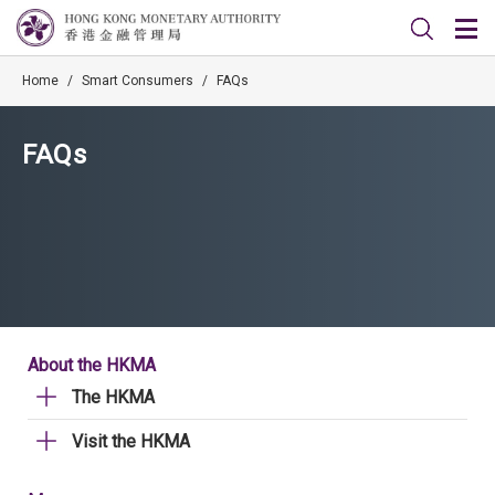
Home
/
Smart Consumers
/
FAQs
FAQs
About the HKMA
The HKMA
Visit the HKMA