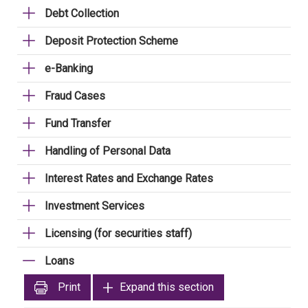
Debt Collection
Deposit Protection Scheme
e-Banking
Fraud Cases
Fund Transfer
Handling of Personal Data
Interest Rates and Exchange Rates
Investment Services
Licensing (for securities staff)
Loans
Print
Expand this section