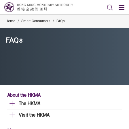
Home
/
Smart Consumers
/
FAQs
FAQs
About the HKMA
The HKMA
Visit the HKMA