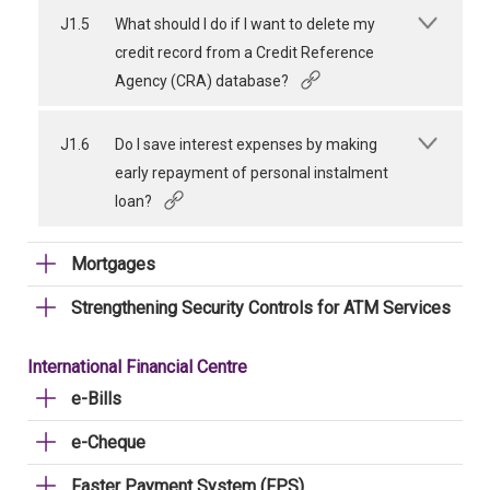
J1.5
What should I do if I want to delete my
credit record from a Credit Reference
Agency (CRA) database?
J1.6
Do I save interest expenses by making
early repayment of personal instalment
loan?
Mortgages
Strengthening Security Controls for ATM Services
International Financial Centre
e-Bills
e-Cheque
Faster Payment System (FPS)