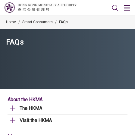
Home
/
Smart Consumers
/
FAQs
FAQs
About the HKMA
The HKMA
Visit the HKMA