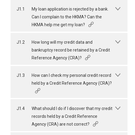
J1.1
My loan application is rejected by a bank.
Can I complain to the HKMA? Can the
HKMA help me get my loan?
J1.2
How long will my credit data and
bankruptcy record be retained by a Credit
Reference Agency (CRA)?
J1.3
How can I check my personal credit record
held by a Credit Reference Agency (CRA)?
J1.4
What should I do if I discover that my credit
records held by a Credit Reference
Agency (CRA) are not correct?