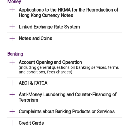
Money
Applications to the HKMA for the Reproduction of
Hong Kong Currency Notes
Linked Exchange Rate System
Notes and Coins
Banking
Account Opening and Operation
(including general questions on banking services, terms
and conditions, fees charges)
AEOI & FATCA
Anti-Money Laundering and Counter-Financing of
Terrorism
Complaints about Banking Products or Services
Credit Cards