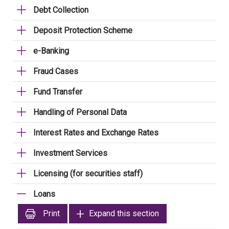
Debt Collection
Deposit Protection Scheme
e-Banking
Fraud Cases
Fund Transfer
Handling of Personal Data
Interest Rates and Exchange Rates
Investment Services
Licensing (for securities staff)
Loans
Print
Expand this section