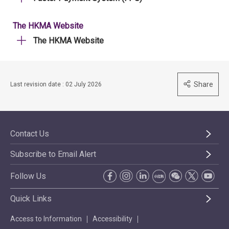
The HKMA Website
The HKMA Website
Share
Last revision date : 02 July 2026
Contact Us
Subscribe to Email Alert
Follow Us
Quick Links
Access to Information
Accessibility