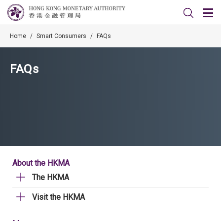
Home
/
Smart Consumers
/
FAQs
FAQs
About the HKMA
The HKMA
Visit the HKMA