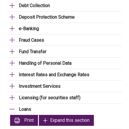
Debt Collection
Deposit Protection Scheme
e-Banking
Fraud Cases
Fund Transfer
Handling of Personal Data
Interest Rates and Exchange Rates
Investment Services
Licensing (for securities staff)
Loans
Print
Expand this section