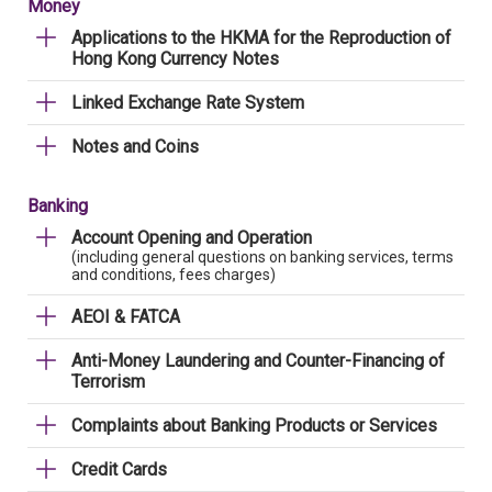
Money
Applications to the HKMA for the Reproduction of
Hong Kong Currency Notes
Linked Exchange Rate System
Notes and Coins
Banking
Account Opening and Operation
(including general questions on banking services, terms
and conditions, fees charges)
AEOI & FATCA
Anti-Money Laundering and Counter-Financing of
Terrorism
Complaints about Banking Products or Services
Credit Cards