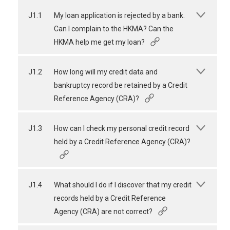
J1.1
My loan application is rejected by a bank.
Can I complain to the HKMA? Can the
HKMA help me get my loan?
J1.2
How long will my credit data and
bankruptcy record be retained by a Credit
Reference Agency (CRA)?
J1.3
How can I check my personal credit record
held by a Credit Reference Agency (CRA)?
J1.4
What should I do if I discover that my credit
records held by a Credit Reference
Agency (CRA) are not correct?