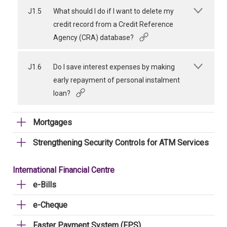
J1.5
What should I do if I want to delete my
credit record from a Credit Reference
Agency (CRA) database?
J1.6
Do I save interest expenses by making
early repayment of personal instalment
loan?
Mortgages
Strengthening Security Controls for ATM Services
International Financial Centre
e-Bills
e-Cheque
Faster Payment System (FPS)