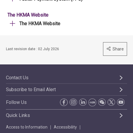
The HKMA Website
The HKMA Website
Share
Last revision date : 02 July 2026
Contact Us
Subscribe to Email Alert
Follow Us
Quick Links
Access to Information
Accessibility