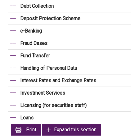
Debt Collection
Deposit Protection Scheme
e-Banking
Fraud Cases
Fund Transfer
Handling of Personal Data
Interest Rates and Exchange Rates
Investment Services
Licensing (for securities staff)
Loans
Print
Expand this section