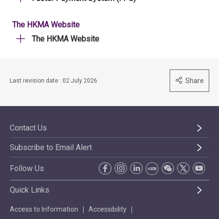
The HKMA Website
The HKMA Website
Share
Last revision date : 02 July 2026
Contact Us
Subscribe to Email Alert
Follow Us
Quick Links
Access to Information
Accessibility