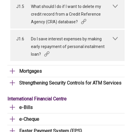
J1.5
What should I do if I want to delete my
credit record from a Credit Reference
Agency (CRA) database?
J1.6
Do I save interest expenses by making
early repayment of personal instalment
loan?
Mortgages
Strengthening Security Controls for ATM Services
International Financial Centre
e-Bills
e-Cheque
Faster Payment System (FPS)