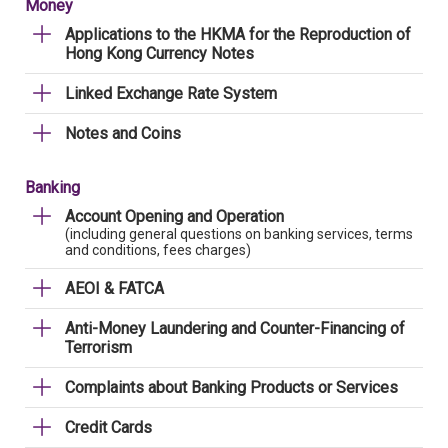
Money
Applications to the HKMA for the Reproduction of
Hong Kong Currency Notes
Linked Exchange Rate System
Notes and Coins
Banking
Account Opening and Operation
(including general questions on banking services, terms
and conditions, fees charges)
AEOI & FATCA
Anti-Money Laundering and Counter-Financing of
Terrorism
Complaints about Banking Products or Services
Credit Cards