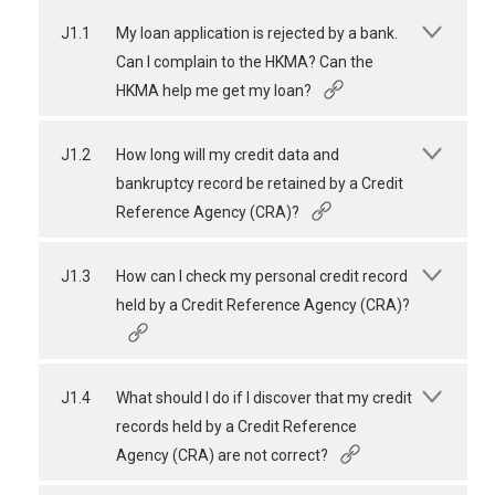
J1.1
My loan application is rejected by a bank.
Can I complain to the HKMA? Can the
HKMA help me get my loan?
J1.2
How long will my credit data and
bankruptcy record be retained by a Credit
Reference Agency (CRA)?
J1.3
How can I check my personal credit record
held by a Credit Reference Agency (CRA)?
J1.4
What should I do if I discover that my credit
records held by a Credit Reference
Agency (CRA) are not correct?