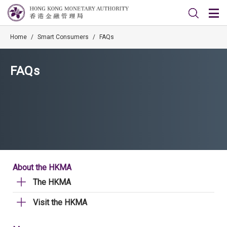
Home
/
Smart Consumers
/
FAQs
FAQs
About the HKMA
The HKMA
Visit the HKMA