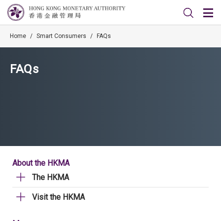
Home
/
Smart Consumers
/
FAQs
FAQs
About the HKMA
The HKMA
Visit the HKMA