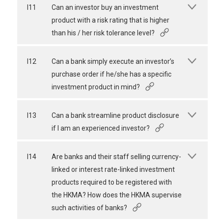
I11
Can an investor buy an investment
product with a risk rating that is higher
than his / her risk tolerance level?
I12
Can a bank simply execute an investor’s
purchase order if he/she has a specific
investment product in mind?
I13
Can a bank streamline product disclosure
if I am an experienced investor?
I14
Are banks and their staff selling currency-
linked or interest rate-linked investment
products required to be registered with
the HKMA? How does the HKMA supervise
such activities of banks?