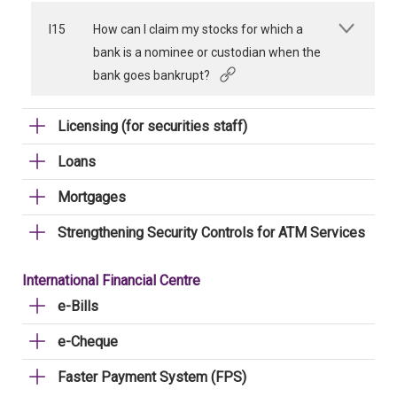
I15
How can I claim my stocks for which a
bank is a nominee or custodian when the
bank goes bankrupt?
Licensing (for securities staff)
Loans
Mortgages
Strengthening Security Controls for ATM Services
International Financial Centre
e-Bills
e-Cheque
Faster Payment System (FPS)