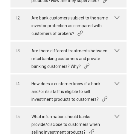
products? How are they supervised?
I2
Are bank customers subject to the same
investor protection as compared with
customers of brokers?
I3
Are there different treatments between
retail banking customers and private
banking customers? Why?
I4
How does a customer know if a bank
and/or its staff is eligible to sell
investment products to customers?
I5
What information should banks
provide/disclose to customers when
selling investment products?