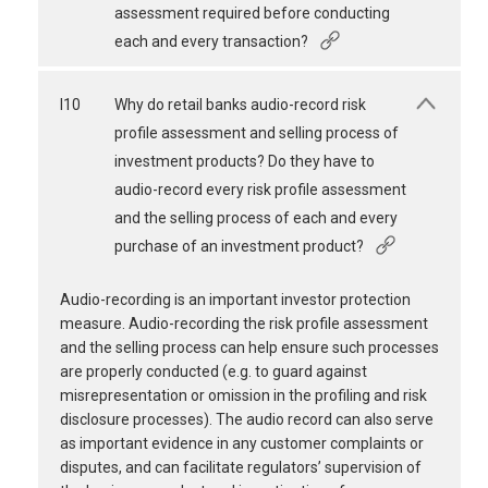
assessment required before conducting
each and every transaction?
I10
Why do retail banks audio-record risk
profile assessment and selling process of
investment products? Do they have to
audio-record every risk profile assessment
and the selling process of each and every
purchase of an investment product?
Audio-recording is an important investor protection
measure. Audio-recording the risk profile assessment
and the selling process can help ensure such processes
are properly conducted (e.g. to guard against
misrepresentation or omission in the profiling and risk
disclosure processes). The audio record can also serve
as important evidence in any customer complaints or
disputes, and can facilitate regulators’ supervision of