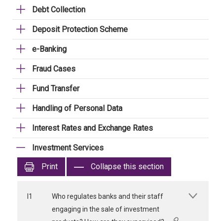
Debt Collection
Deposit Protection Scheme
e-Banking
Fraud Cases
Fund Transfer
Handling of Personal Data
Interest Rates and Exchange Rates
Investment Services
Print
Collapse this section
I1
Who regulates banks and their staff
engaging in the sale of investment