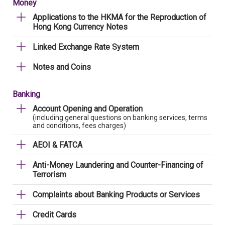
Money
Applications to the HKMA for the Reproduction of
Hong Kong Currency Notes
Linked Exchange Rate System
Notes and Coins
Banking
Account Opening and Operation
(including general questions on banking services, terms
and conditions, fees charges)
AEOI & FATCA
Anti-Money Laundering and Counter-Financing of
Terrorism
Complaints about Banking Products or Services
Credit Cards