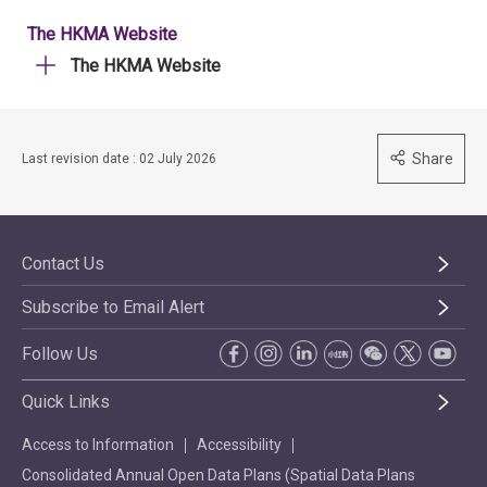
The HKMA Website
The HKMA Website
Share
Last revision date : 02 July 2026
Contact Us
Subscribe to Email Alert
Follow Us
Quick Links
Access to Information
Accessibility
Consolidated Annual Open Data Plans (Spatial Data Plans