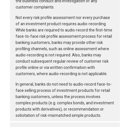
the business conduct and investigation of any
customer complaints.
Not every risk profile assessment nor every purchase
of an investment product requires audio-recording.
While banks are required to audio-record the first-time
face-to-face risk profile assessment process for retail
banking customers, banks may provide other risk
profiling channels, such as online assessment where
audio-recording is not required. Also, banks may
conduct subsequent regular review of customer risk
profile online or via written confirmation with
customers, where audio-recording is not applicable.
In general, banks do not need to audio-record face-to-
face selling process of investment products for retail
banking customers, unless the process involves
complex products (e.g. complex bonds, and investment
products with derivatives), or recommendation or
solicitation of risk-mismatched simple products.