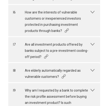
I6
How are the interests of vulnerable
customers or inexperienced investors
protected in purchasing investment
products through banks?
I7
Are all investment products offered by
banks subject to a pre-investment cooling-
off period?
I8
Are elderly automatically regarded as
vulnerable customers?
I9
Why am I requested by a bank to complete
the risk profile assessment before buying
an investment product? Is such