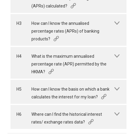
(APRs) calculated?
H3
How can I know the annualised
percentage rates (APRs) of banking
products?
H4
What is the maximum annualised
percentage rate (APR) permitted by the
HKMA?
H5
How can I know the basis on which a bank
calculates the interest for my loan?
H6
Where can I find the historical interest
rates/ exchange rates data?