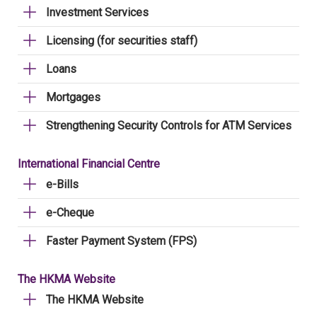
Investment Services
Licensing (for securities staff)
Loans
Mortgages
Strengthening Security Controls for ATM Services
International Financial Centre
e-Bills
e-Cheque
Faster Payment System (FPS)
The HKMA Website
The HKMA Website