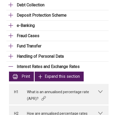
Debt Collection
Deposit Protection Scheme
e-Banking
Fraud Cases
Fund Transfer
Handling of Personal Data
Interest Rates and Exchange Rates
Print
Expand this section
H1
What is an annualised percentage rate
(APR)?
H2
How are annualised percentage rates