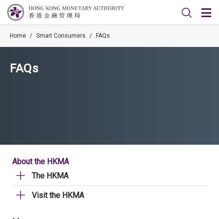
Home
/
Smart Consumers
/
FAQs
FAQs
About the HKMA
The HKMA
Visit the HKMA