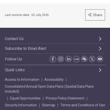
Share
Last revision date : 02 July 2026
Contact Us
Subscribe to Email Alert
Follow Us
Quick Links
Access to Information
Accessibility
Consolidated Annual Open Data Plans (Spatial Data Plans
included)
Equal Opportunities
Privacy Policy Statement
Security Information
Sitemap
Terms and Conditions of Use