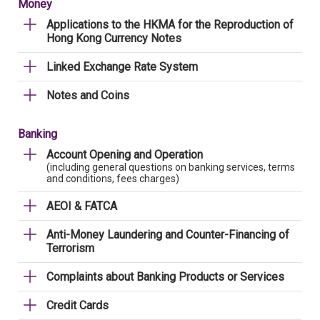
Money
Applications to the HKMA for the Reproduction of
Hong Kong Currency Notes
Linked Exchange Rate System
Notes and Coins
Banking
Account Opening and Operation
(including general questions on banking services, terms
and conditions, fees charges)
AEOI & FATCA
Anti-Money Laundering and Counter-Financing of
Terrorism
Complaints about Banking Products or Services
Credit Cards