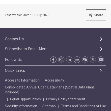
Share
Last revision date : 02 July 2026
Contact Us
Subscribe to Email Alert
Follow Us
Quick Links
Access to Information
Accessibility
Consolidated Annual Open Data Plans (Spatial Data Plans
included)
Equal Opportunities
Privacy Policy Statement
Security Information
Sitemap
Terms and Conditions of Use