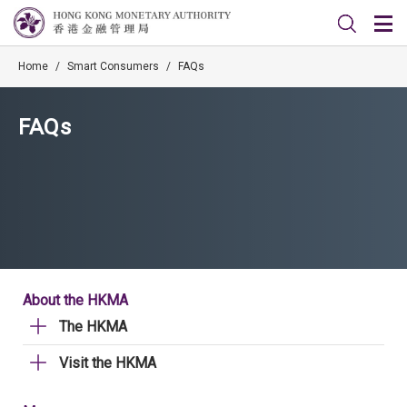
Home
/
Smart Consumers
/
FAQs
FAQs
About the HKMA
The HKMA
Visit the HKMA