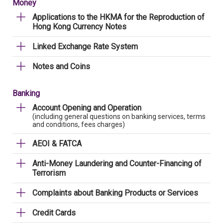
Money
Applications to the HKMA for the Reproduction of
Hong Kong Currency Notes
Linked Exchange Rate System
Notes and Coins
Banking
Account Opening and Operation
(including general questions on banking services, terms
and conditions, fees charges)
AEOI & FATCA
Anti-Money Laundering and Counter-Financing of
Terrorism
Complaints about Banking Products or Services
Credit Cards