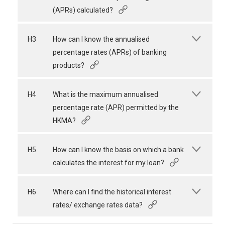
(APRs) calculated?
H3
How can I know the annualised
percentage rates (APRs) of banking
products?
H4
What is the maximum annualised
percentage rate (APR) permitted by the
HKMA?
H5
How can I know the basis on which a bank
calculates the interest for my loan?
H6
Where can I find the historical interest
rates/ exchange rates data?