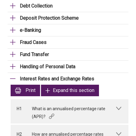
Debt Collection
Deposit Protection Scheme
e-Banking
Fraud Cases
Fund Transfer
Handling of Personal Data
Interest Rates and Exchange Rates
Print
Expand this section
H1
What is an annualised percentage rate
(APR)?
H2
How are annualised percentage rates