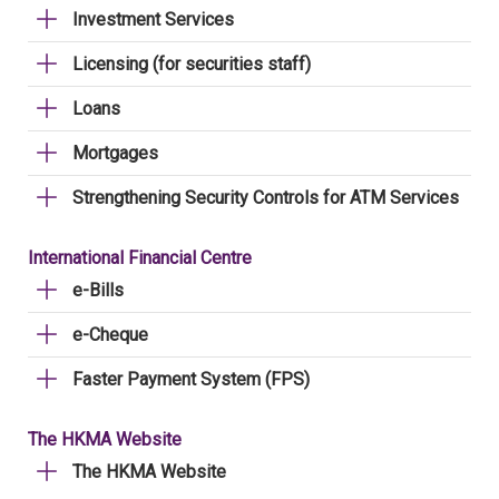
Investment Services
Licensing (for securities staff)
Loans
Mortgages
Strengthening Security Controls for ATM Services
International Financial Centre
e-Bills
e-Cheque
Faster Payment System (FPS)
The HKMA Website
The HKMA Website