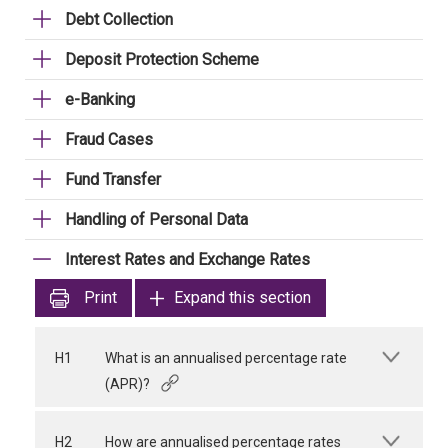
Debt Collection
Deposit Protection Scheme
e-Banking
Fraud Cases
Fund Transfer
Handling of Personal Data
Interest Rates and Exchange Rates
Print
Expand this section
H1
What is an annualised percentage rate
(APR)?
H2
How are annualised percentage rates