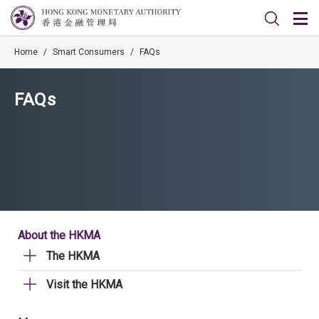
Home
/
Smart Consumers
/
FAQs
FAQs
About the HKMA
The HKMA
Visit the HKMA