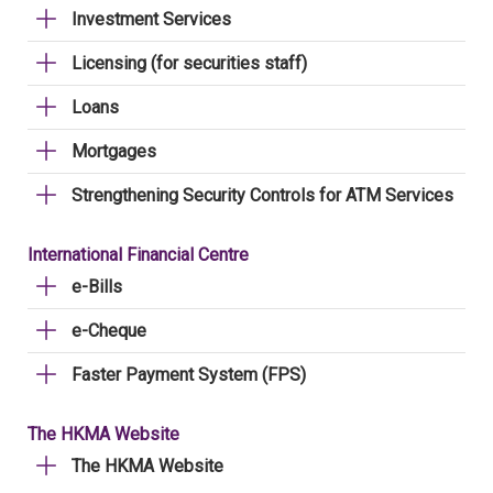
Investment Services
Licensing (for securities staff)
Loans
Mortgages
Strengthening Security Controls for ATM Services
International Financial Centre
e-Bills
e-Cheque
Faster Payment System (FPS)
The HKMA Website
The HKMA Website