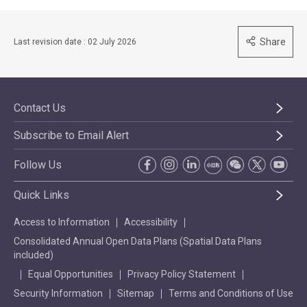
Share
Last revision date : 02 July 2026
Contact Us
Subscribe to Email Alert
Follow Us
Quick Links
Access to Information
Accessibility
Consolidated Annual Open Data Plans (Spatial Data Plans
included)
Equal Opportunities
Privacy Policy Statement
Security Information
Sitemap
Terms and Conditions of Use