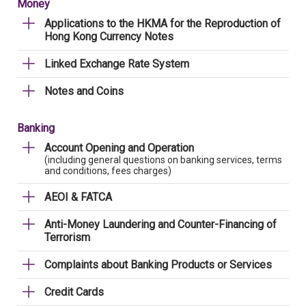
Money
Applications to the HKMA for the Reproduction of
Hong Kong Currency Notes
Linked Exchange Rate System
Notes and Coins
Banking
Account Opening and Operation
(including general questions on banking services, terms
and conditions, fees charges)
AEOI & FATCA
Anti-Money Laundering and Counter-Financing of
Terrorism
Complaints about Banking Products or Services
Credit Cards