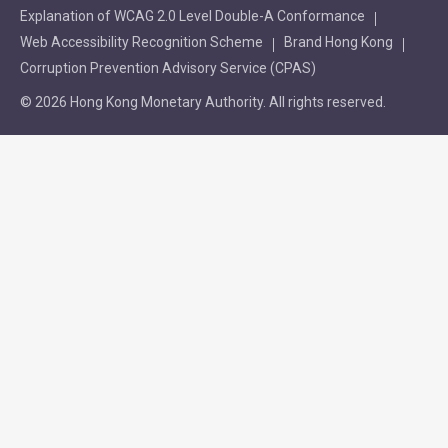
Explanation of WCAG 2.0 Level Double-A Conformance
Web Accessibility Recognition Scheme
Brand Hong Kong
Corruption Prevention Advisory Service (CPAS)
© 2026 Hong Kong Monetary Authority. All rights reserved.