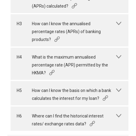
(APRs) calculated?
H3
How can I know the annualised
percentage rates (APRs) of banking
products?
H4
What is the maximum annualised
percentage rate (APR) permitted by the
HKMA?
H5
How can I know the basis on which a bank
calculates the interest for my loan?
H6
Where can I find the historical interest
rates/ exchange rates data?