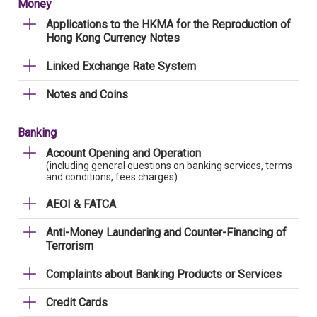
Money
Applications to the HKMA for the Reproduction of
Hong Kong Currency Notes
Linked Exchange Rate System
Notes and Coins
Banking
Account Opening and Operation
(including general questions on banking services, terms
and conditions, fees charges)
AEOI & FATCA
Anti-Money Laundering and Counter-Financing of
Terrorism
Complaints about Banking Products or Services
Credit Cards