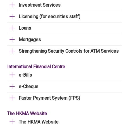
Investment Services
Licensing (for securities staff)
Loans
Mortgages
Strengthening Security Controls for ATM Services
International Financial Centre
e-Bills
e-Cheque
Faster Payment System (FPS)
The HKMA Website
The HKMA Website