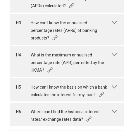
(APRs) calculated?
H3
How can I know the annualised
percentage rates (APRs) of banking
products?
H4
What is the maximum annualised
percentage rate (APR) permitted by the
HKMA?
H5
How can I know the basis on which a bank
calculates the interest for my loan?
H6
Where can I find the historical interest
rates/ exchange rates data?