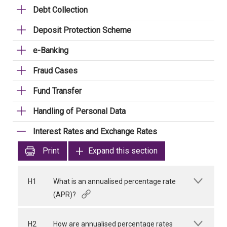
Debt Collection
Deposit Protection Scheme
e-Banking
Fraud Cases
Fund Transfer
Handling of Personal Data
Interest Rates and Exchange Rates
Print
Expand this section
H1
What is an annualised percentage rate
(APR)?
H2
How are annualised percentage rates