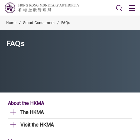
Home
/
Smart Consumers
/
FAQs
FAQs
About the HKMA
The HKMA
Visit the HKMA