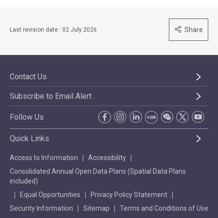
Share
Last revision date : 02 July 2026
Contact Us
Subscribe to Email Alert
Follow Us
Quick Links
Access to Information
Accessibility
Consolidated Annual Open Data Plans (Spatial Data Plans
included)
Equal Opportunities
Privacy Policy Statement
Security Information
Sitemap
Terms and Conditions of Use