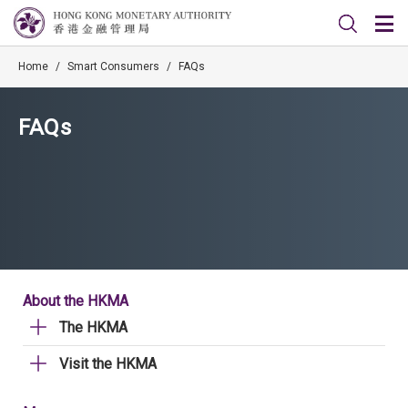
Home
/
Smart Consumers
/
FAQs
FAQs
About the HKMA
The HKMA
Visit the HKMA