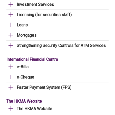
Investment Services
Licensing (for securities staff)
Loans
Mortgages
Strengthening Security Controls for ATM Services
International Financial Centre
e-Bills
e-Cheque
Faster Payment System (FPS)
The HKMA Website
The HKMA Website