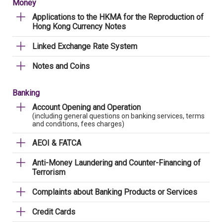
Money
Applications to the HKMA for the Reproduction of
Hong Kong Currency Notes
Linked Exchange Rate System
Notes and Coins
Banking
Account Opening and Operation
(including general questions on banking services, terms
and conditions, fees charges)
AEOI & FATCA
Anti-Money Laundering and Counter-Financing of
Terrorism
Complaints about Banking Products or Services
Credit Cards