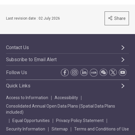
Share
Last revision date : 02 July 2026
Contact Us
Subscribe to Email Alert
Follow Us
Quick Links
Access to Information
Accessibility
Consolidated Annual Open Data Plans (Spatial Data Plans
included)
Equal Opportunities
Privacy Policy Statement
Security Information
Sitemap
Terms and Conditions of Use