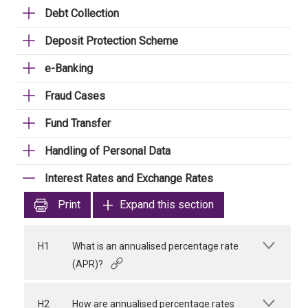
Debt Collection
Deposit Protection Scheme
e-Banking
Fraud Cases
Fund Transfer
Handling of Personal Data
Interest Rates and Exchange Rates
Print
Expand this section
H1
What is an annualised percentage rate
(APR)?
H2
How are annualised percentage rates