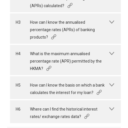
(APRs) calculated?
H3
How can I know the annualised
percentage rates (APRs) of banking
products?
H4
What is the maximum annualised
percentage rate (APR) permitted by the
HKMA?
H5
How can I know the basis on which a bank
calculates the interest for my loan?
H6
Where can I find the historical interest
rates/ exchange rates data?