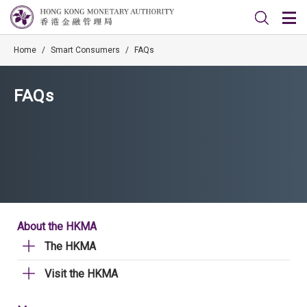
Home
/
Smart Consumers
/
FAQs
FAQs
About the HKMA
The HKMA
Visit the HKMA