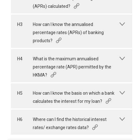
(APRs) calculated?
H3
How can I know the annualised
percentage rates (APRs) of banking
products?
H4
What is the maximum annualised
percentage rate (APR) permitted by the
HKMA?
H5
How can I know the basis on which a bank
calculates the interest for my loan?
H6
Where can I find the historical interest
rates/ exchange rates data?