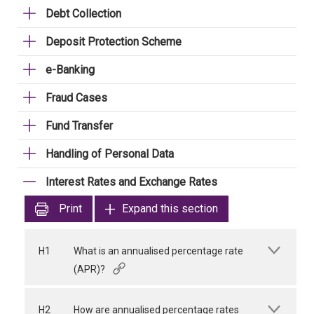
Debt Collection
Deposit Protection Scheme
e-Banking
Fraud Cases
Fund Transfer
Handling of Personal Data
Interest Rates and Exchange Rates
Print
Expand this section
H1
What is an annualised percentage rate
(APR)?
H2
How are annualised percentage rates