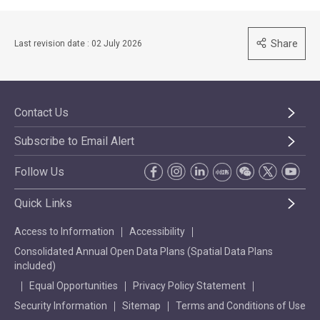
Share
Last revision date : 02 July 2026
Contact Us
Subscribe to Email Alert
Follow Us
Quick Links
Access to Information
Accessibility
Consolidated Annual Open Data Plans (Spatial Data Plans
included)
Equal Opportunities
Privacy Policy Statement
Security Information
Sitemap
Terms and Conditions of Use