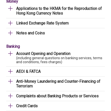
Money
Applications to the HKMA for the Reproduction of
Hong Kong Currency Notes
Linked Exchange Rate System
Notes and Coins
Banking
Account Opening and Operation
(including general questions on banking services, terms
and conditions, fees charges)
AEOI & FATCA
Anti-Money Laundering and Counter-Financing of
Terrorism
Complaints about Banking Products or Services
Credit Cards