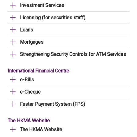
Investment Services
Licensing (for securities staff)
Loans
Mortgages
Strengthening Security Controls for ATM Services
International Financial Centre
e-Bills
e-Cheque
Faster Payment System (FPS)
The HKMA Website
The HKMA Website