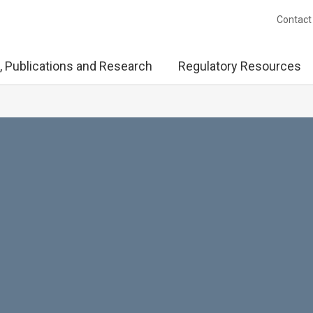
Contact
, Publications and Research
Regulatory Resources