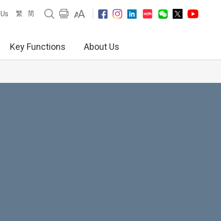
繁
简
 Us
Key Functions
About Us