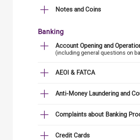
Notes and Coins
Banking
Account Opening and Operatio
(including general questions on b
AEOI & FATCA
Anti-Money Laundering and Cou
Complaints about Banking Pro
Credit Cards