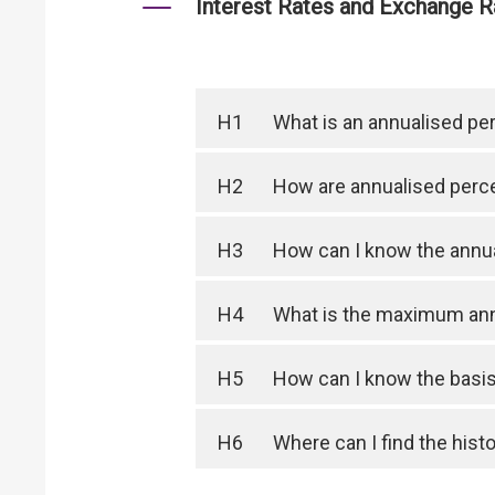
Interest Rates and Exchange R
H1
What is an annualised pe
H2
How are annualised perce
H3
How can I know the annua
H4
What is the maximum ann
H5
How can I know the basis 
H6
Where can I find the hist