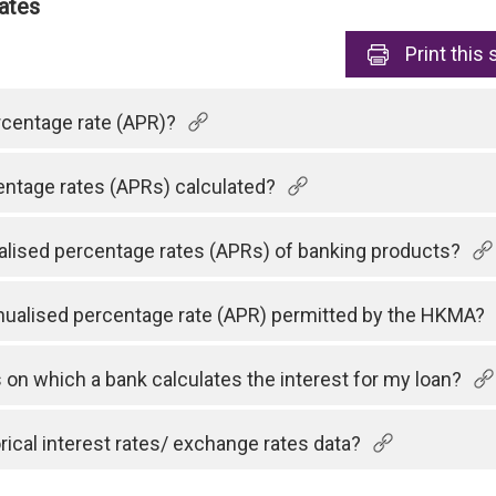
ates
Print
this 
rcentage rate (APR)?
ntage rates (APRs) calculated?
lised percentage rates (APRs) of banking products?
ualised percentage rate (APR) permitted by the HKMA?
on which a bank calculates the interest for my loan?
orical interest rates/ exchange rates data?