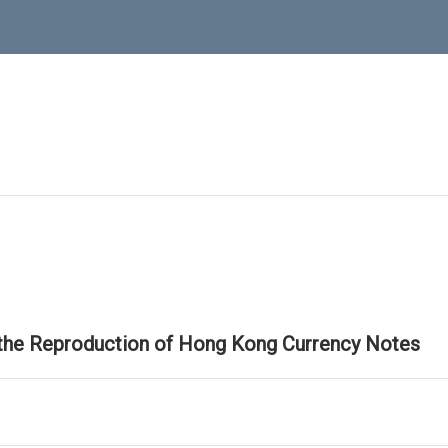
 the Reproduction of Hong Kong Currency Notes