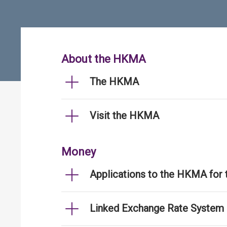
About the HKMA
The HKMA
Visit the HKMA
Money
Applications to the HKMA for
Linked Exchange Rate System