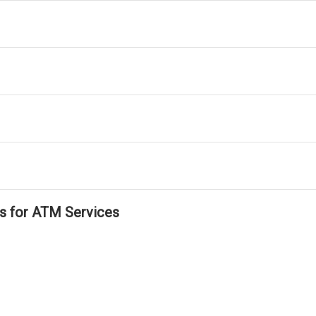
ls for ATM Services