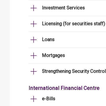
Investment Services
Licensing (for securities staff)
Loans
Mortgages
Strengthening Security Contro
International Financial Centre
e-Bills