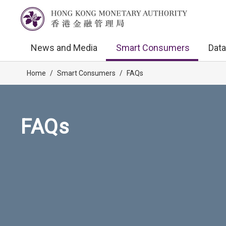
News and Media
Smart Consumers
Data
Home
/
Smart Consumers
/
FAQs
FAQs