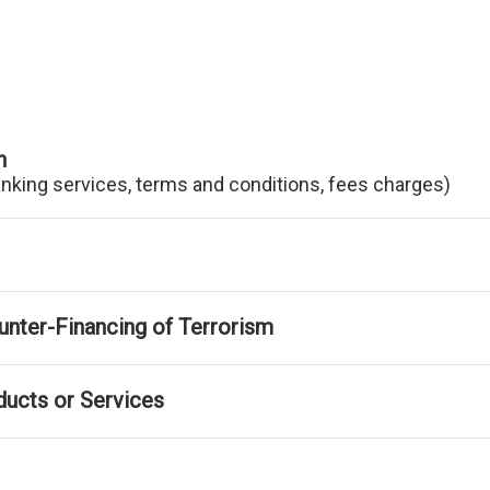
n
anking services, terms and conditions, fees charges)
nter-Financing of Terrorism
ducts or Services