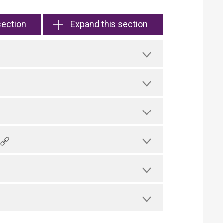
section
Expand this section