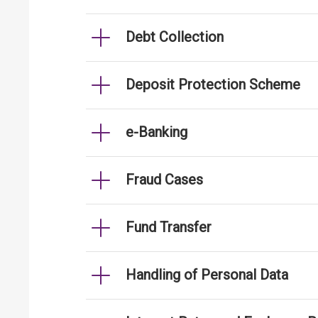
Debt Collection
Deposit Protection Scheme
e-Banking
Fraud Cases
Fund Transfer
Handling of Personal Data