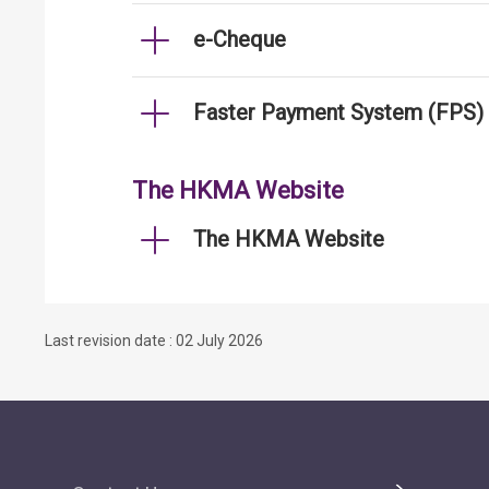
e-Cheque
Faster Payment System (FPS)
The HKMA Website
The HKMA Website
Last revision date : 02 July 2026