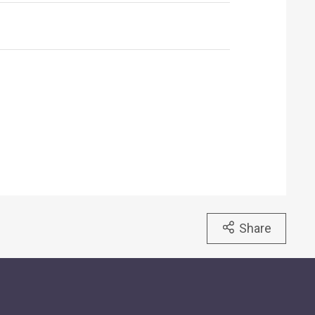
Share