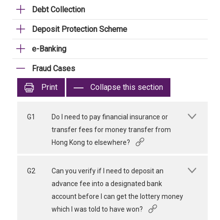
Debt Collection
Deposit Protection Scheme
e-Banking
Fraud Cases
Print
Collapse this section
G1
Do I need to pay financial insurance or
transfer fees for money transfer from
Hong Kong to elsewhere?
G2
Can you verify if I need to deposit an
advance fee into a designated bank
account before I can get the lottery money
which I was told to have won?