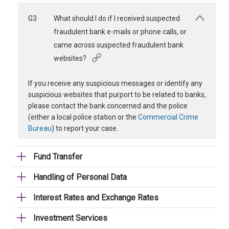
G3
What should I do if I received suspected
fraudulent bank e-mails or phone calls, or
came across suspected fraudulent bank
websites?
If you receive any suspicious messages or identify any
suspicious websites that purport to be related to banks,
please contact the bank concerned and the police
(either a local police station or the
Commercial Crime
Bureau
) to report your case.
Fund Transfer
Handling of Personal Data
Interest Rates and Exchange Rates
Investment Services