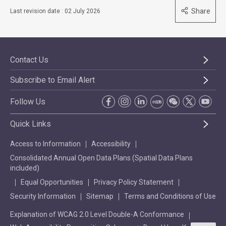
Share
Last revision date : 02 July 2026
Contact Us
Subscribe to Email Alert
Follow Us
Quick Links
Access to Information
Accessibility
Consolidated Annual Open Data Plans (Spatial Data Plans
included)
Equal Opportunities
Privacy Policy Statement
Security Information
Sitemap
Terms and Conditions of Use
Explanation of WCAG 2.0 Level Double-A Conformance