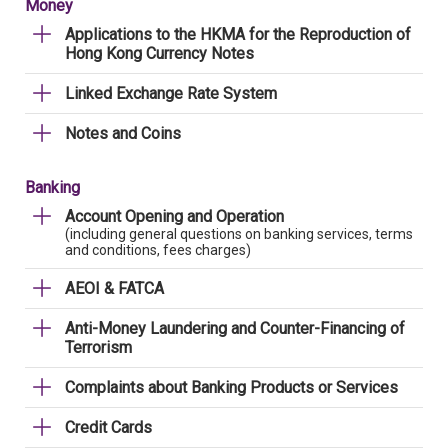
Money
Applications to the HKMA for the Reproduction of
Hong Kong Currency Notes
Linked Exchange Rate System
Notes and Coins
Banking
Account Opening and Operation
(including general questions on banking services, terms
and conditions, fees charges)
AEOI & FATCA
Anti-Money Laundering and Counter-Financing of
Terrorism
Complaints about Banking Products or Services
Credit Cards