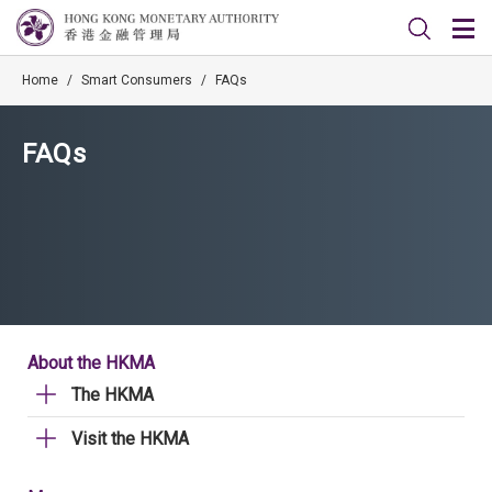
Home
/
Smart Consumers
/
FAQs
FAQs
About the HKMA
The HKMA
Visit the HKMA