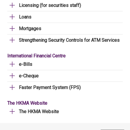
Licensing (for securities staff)
Loans
Mortgages
Strengthening Security Controls for ATM Services
International Financial Centre
e-Bills
e-Cheque
Faster Payment System (FPS)
The HKMA Website
The HKMA Website