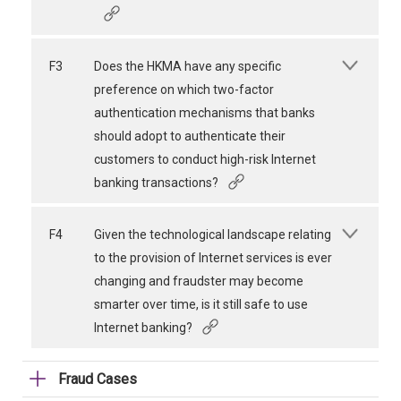
F3
Does the HKMA have any specific
preference on which two-factor
authentication mechanisms that banks
should adopt to authenticate their
customers to conduct high-risk Internet
banking transactions?
F4
Given the technological landscape relating
to the provision of Internet services is ever
changing and fraudster may become
smarter over time, is it still safe to use
Internet banking?
Fraud Cases