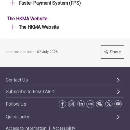
Faster Payment System (FPS)
The HKMA Website
The HKMA Website
Share
Last revision date : 02 July 2026
Contact Us
Subscribe to Email Alert
Follow Us
Quick Links
Access to Information
Accessibility