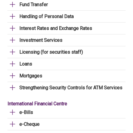
Fund Transfer
Handling of Personal Data
Interest Rates and Exchange Rates
Investment Services
Licensing (for securities staff)
Loans
Mortgages
Strengthening Security Controls for ATM Services
International Financial Centre
e-Bills
e-Cheque