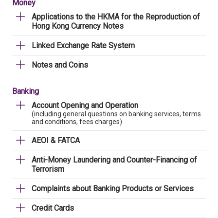
Money
Applications to the HKMA for the Reproduction of
Hong Kong Currency Notes
Linked Exchange Rate System
Notes and Coins
Banking
Account Opening and Operation
(including general questions on banking services, terms
and conditions, fees charges)
AEOI & FATCA
Anti-Money Laundering and Counter-Financing of
Terrorism
Complaints about Banking Products or Services
Credit Cards