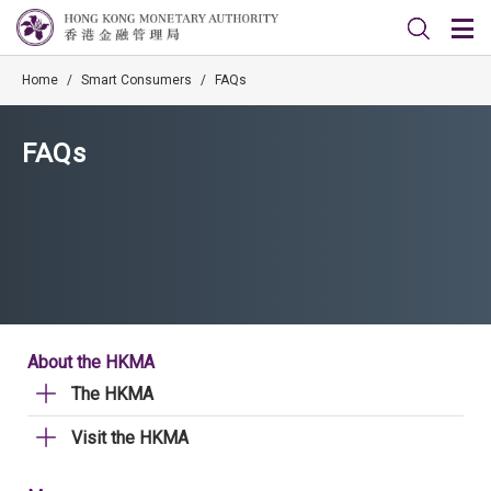
Home
/
Smart Consumers
/
FAQs
FAQs
About the HKMA
The HKMA
Visit the HKMA