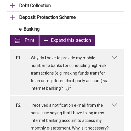
Debt Collection
Deposit Protection Scheme
e-Banking
Print
Expand this section
F1
Why do I have to provide my mobile
number to banks for conducting high-risk
transactions (e.g. making funds transfer
to an unregistered third-party account) via
Internet banking?
F2
I received a notification e-mail from the
bank I use saying that I have to log in my
Internet banking account to access my
monthly e-statement. Why is it necessary?