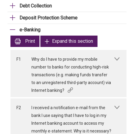
Debt Collection
Deposit Protection Scheme
e-Banking
Print
Expand this section
F1
Why do I have to provide my mobile
number to banks for conducting high-risk
transactions (e.g. making funds transfer
to an unregistered third-party account) via
Internet banking?
F2
I received a notification e-mail from the
bank I use saying that I have to log in my
Internet banking account to access my
monthly e-statement. Why is it necessary?