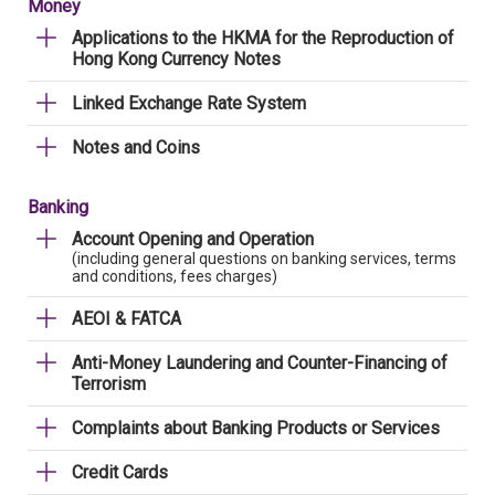
Money
Applications to the HKMA for the Reproduction of
Hong Kong Currency Notes
Linked Exchange Rate System
Notes and Coins
Banking
Account Opening and Operation
(including general questions on banking services, terms
and conditions, fees charges)
AEOI & FATCA
Anti-Money Laundering and Counter-Financing of
Terrorism
Complaints about Banking Products or Services
Credit Cards