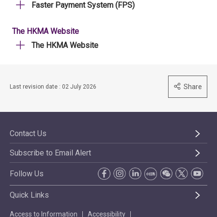
Faster Payment System (FPS)
The HKMA Website
The HKMA Website
Share
Last revision date : 02 July 2026
Contact Us
Subscribe to Email Alert
Follow Us
Quick Links
Access to Information
Accessibility