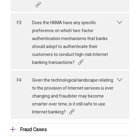
F3
Does the HKMA have any specific
preference on which two-factor
authentication mechanisms that banks
should adopt to authenticate their
customers to conduct high-risk Internet
banking transactions?
F4
Given the technological landscape relating
to the provision of Internet services is ever
changing and fraudster may become
smarter over time, is it still safe to use
Internet banking?
Fraud Cases