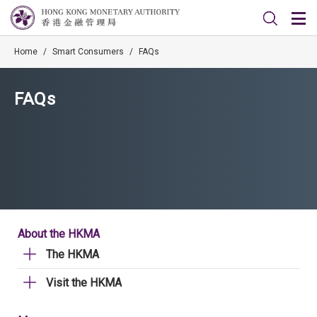
Home
/
Smart Consumers
/
FAQs
FAQs
About the HKMA
The HKMA
Visit the HKMA