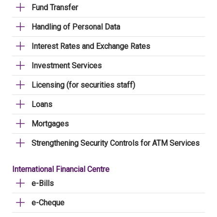
Fund Transfer
Handling of Personal Data
Interest Rates and Exchange Rates
Investment Services
Licensing (for securities staff)
Loans
Mortgages
Strengthening Security Controls for ATM Services
International Financial Centre
e-Bills
e-Cheque