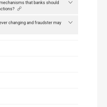
n mechanisms that banks should
actions?
s ever changing and fraudster may