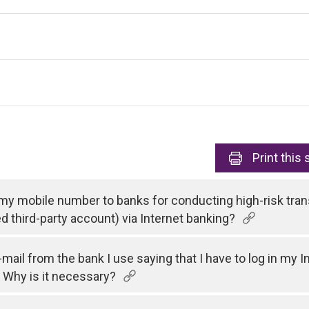
Print
this 
 my mobile number to banks for conducting high-risk tran
ed third-party account) via Internet banking?
e-mail from the bank I use saying that I have to log in my
 Why is it necessary?