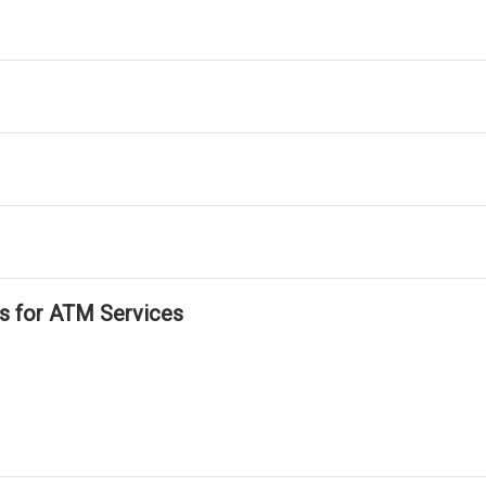
ls for ATM Services