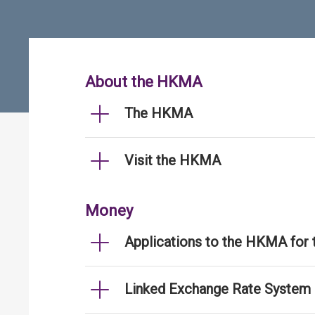
About the HKMA
The HKMA
Visit the HKMA
Money
Applications to the HKMA for
Linked Exchange Rate System