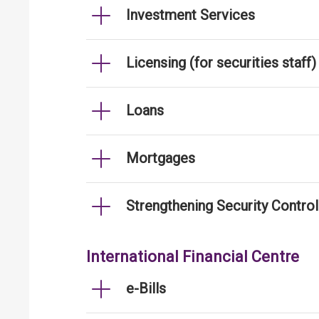
Investment Services
Licensing (for securities staff)
Loans
Mortgages
Strengthening Security Contro
International Financial Centre
e-Bills