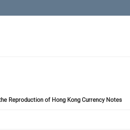
 the Reproduction of Hong Kong Currency Notes