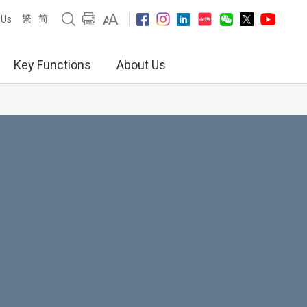
繁
简
 Us
Key Functions
About Us