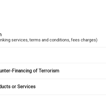
n
anking services, terms and conditions, fees charges)
nter-Financing of Terrorism
ducts or Services