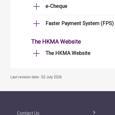
e-Cheque
Faster Payment System (FPS)
The HKMA Website
The HKMA Website
Last revision date : 02 July 2026
Contact Us