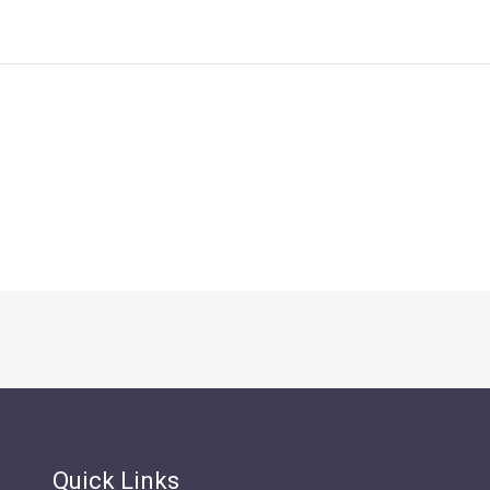
Quick Links