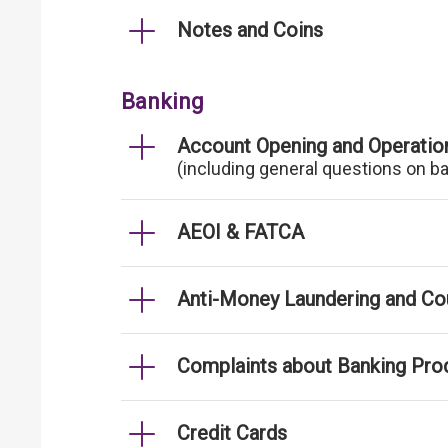
Notes and Coins
Banking
Account Opening and Operatio
(including general questions on b
AEOI & FATCA
Anti-Money Laundering and Cou
Complaints about Banking Pro
Credit Cards