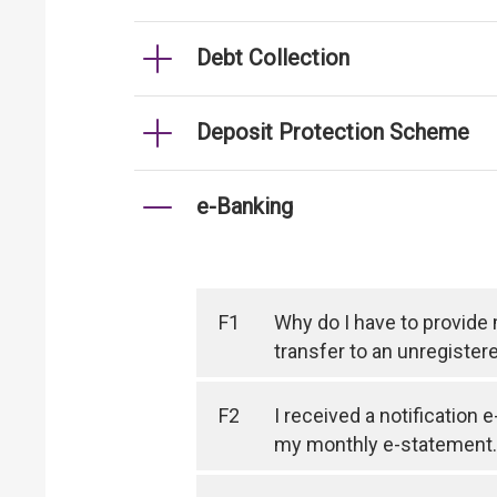
Debt Collection
Deposit Protection Scheme
e-Banking
F1
Why do I have to provide
transfer to an unregister
F2
I received a notification 
my monthly e-statement.