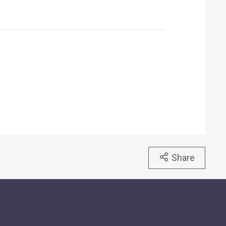
Share