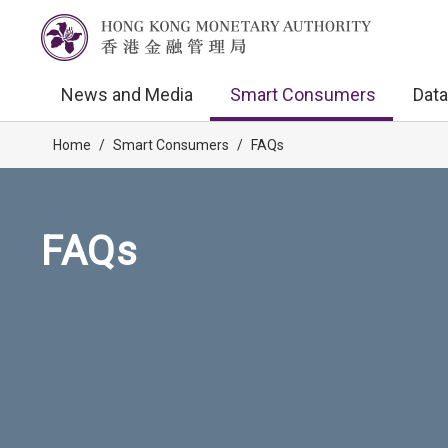
News and Media
Smart Consumers
Data
Home
/
Smart Consumers
/
FAQs
FAQs