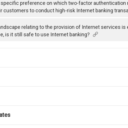
specific preference on which two-factor authenticatio
ir customers to conduct high-risk Internet banking trans
andscape relating to the provision of Internet services i
is it still safe to use Internet banking?
ates