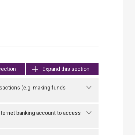
section
Expand this section
sactions (e.g. making funds
 Internet banking account to access