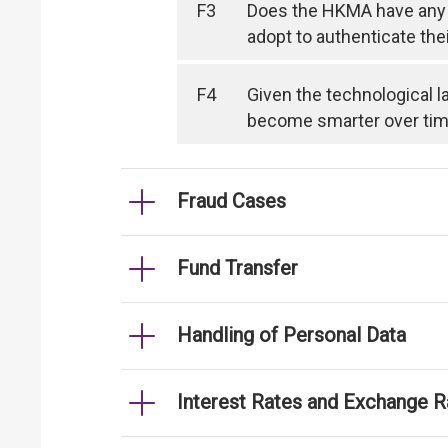
F3
Does the HKMA have any 
adopt to authenticate the
F4
Given the technological l
become smarter over time, 
Fraud Cases
Fund Transfer
Handling of Personal Data
Interest Rates and Exchange R