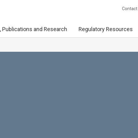
Contact
, Publications and Research
Regulatory Resources