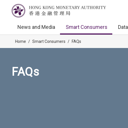
News and Media
Smart Consumers
Data
Home
/
Smart Consumers
/
FAQs
FAQs