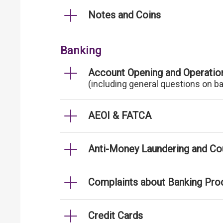
Notes and Coins
Banking
Account Opening and Operatio
(including general questions on b
AEOI & FATCA
Anti-Money Laundering and Cou
Complaints about Banking Pro
Credit Cards