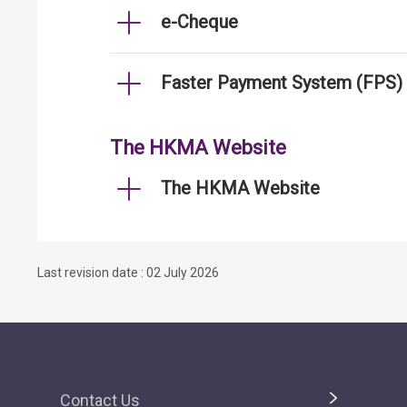
e-Cheque
Faster Payment System (FPS)
The HKMA Website
The HKMA Website
Last revision date : 02 July 2026
Contact Us