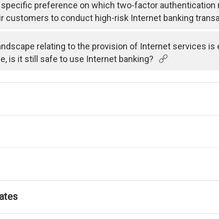
specific preference on which two-factor authenticatio
ir customers to conduct high-risk Internet banking trans
andscape relating to the provision of Internet services i
is it still safe to use Internet banking?
ates