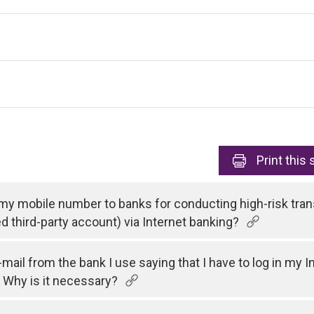
Print
this 
 my mobile number to banks for conducting high-risk tran
ed third-party account) via Internet banking?
e-mail from the bank I use saying that I have to log in my
 Why is it necessary?