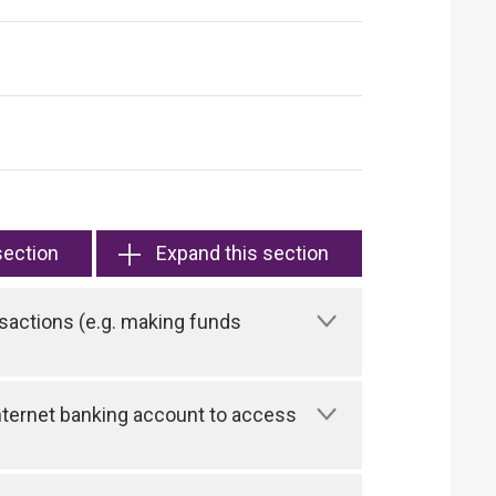
section
Expand this section
sactions (e.g. making funds
 Internet banking account to access