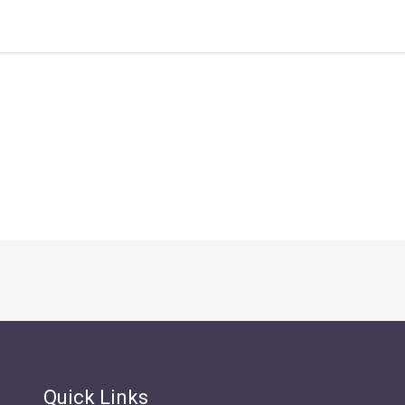
Quick Links