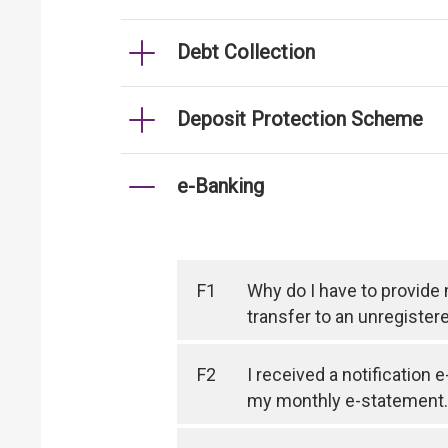
Debt Collection
Deposit Protection Scheme
e-Banking
F1
Why do I have to provide
transfer to an unregister
F2
I received a notification 
my monthly e-statement.