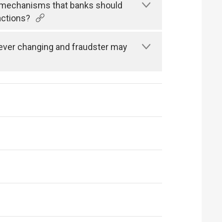
n mechanisms that banks should
actions?
s ever changing and fraudster may