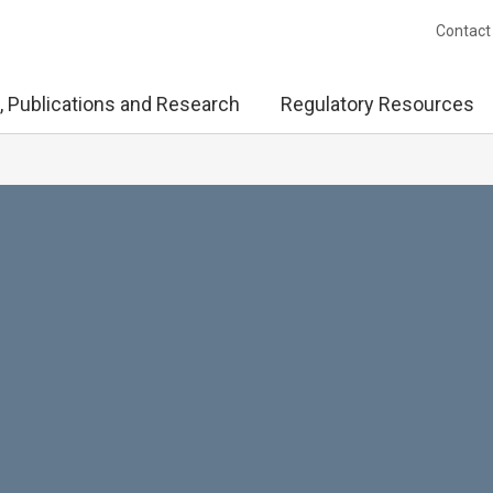
Contact
, Publications and Research
Regulatory Resources