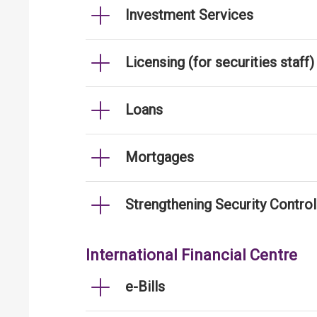
Investment Services
Licensing (for securities staff)
Loans
Mortgages
Strengthening Security Contro
International Financial Centre
e-Bills