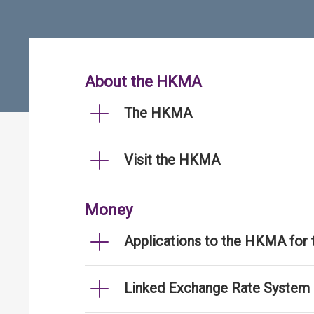
About the HKMA
The HKMA
Visit the HKMA
Money
Applications to the HKMA for
Linked Exchange Rate System