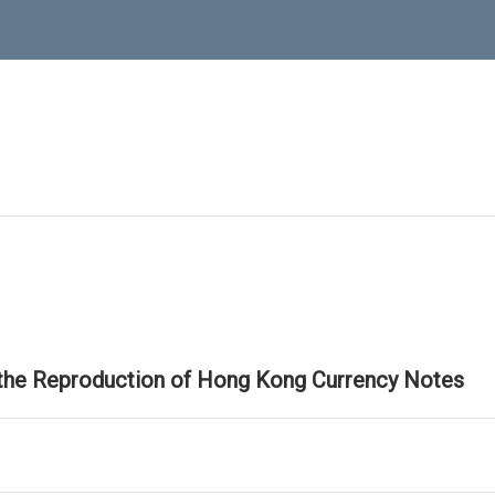
 the Reproduction of Hong Kong Currency Notes