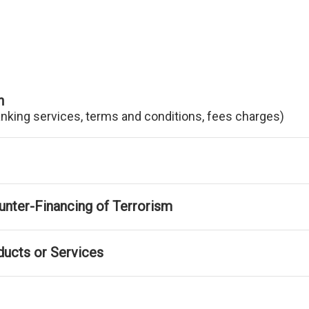
n
anking services, terms and conditions, fees charges)
nter-Financing of Terrorism
ducts or Services