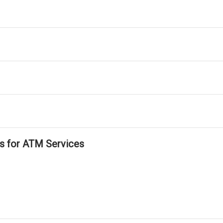
ls for ATM Services