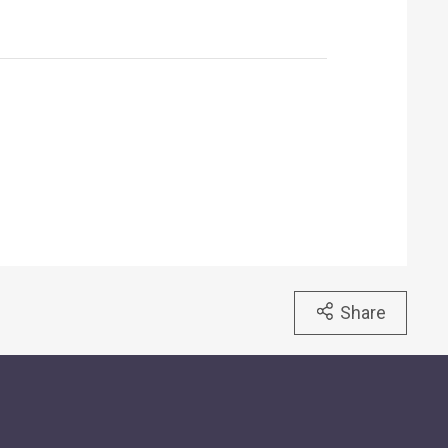
Share