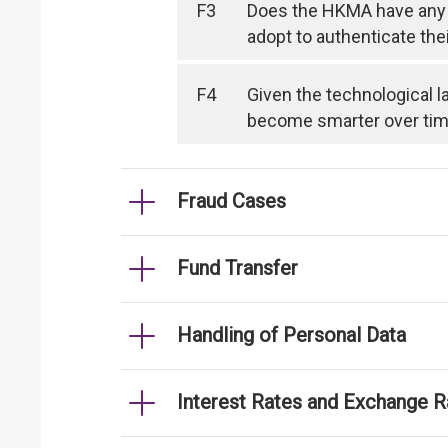
F3
Does the HKMA have any 
adopt to authenticate the
F4
Given the technological l
become smarter over time, 
Fraud Cases
Fund Transfer
Handling of Personal Data
Interest Rates and Exchange R