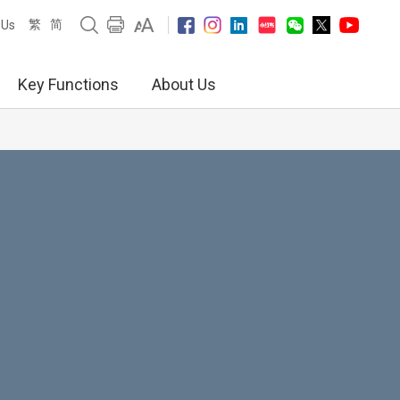
繁
简
 Us
Key Functions
About Us