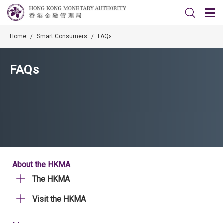
Home
/
Smart Consumers
/
FAQs
FAQs
About the HKMA
The HKMA
Visit the HKMA