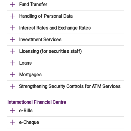
Fund Transfer
Handling of Personal Data
Interest Rates and Exchange Rates
Investment Services
Licensing (for securities staff)
Loans
Mortgages
Strengthening Security Controls for ATM Services
International Financial Centre
e-Bills
e-Cheque