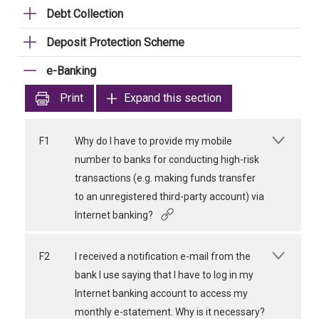
Debt Collection
Deposit Protection Scheme
e-Banking
Print
Expand this section
F1
Why do I have to provide my mobile
number to banks for conducting high-risk
transactions (e.g. making funds transfer
to an unregistered third-party account) via
Internet banking?
F2
I received a notification e-mail from the
bank I use saying that I have to log in my
Internet banking account to access my
monthly e-statement. Why is it necessary?