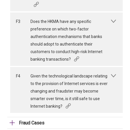
F3
Does the HKMA have any specific
preference on which two-factor
authentication mechanisms that banks
should adopt to authenticate their
customers to conduct high-risk Internet
banking transactions?
F4
Given the technological landscape relating
to the provision of Internet services is ever
changing and fraudster may become
smarter over time, is it still safe to use
Internet banking?
Fraud Cases