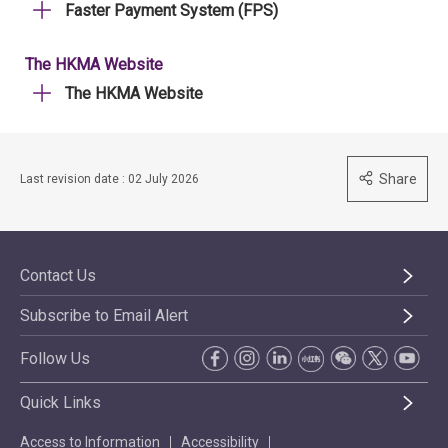
Faster Payment System (FPS)
The HKMA Website
The HKMA Website
Share
Last revision date : 02 July 2026
Contact Us
Subscribe to Email Alert
Follow Us
Quick Links
Access to Information
Accessibility