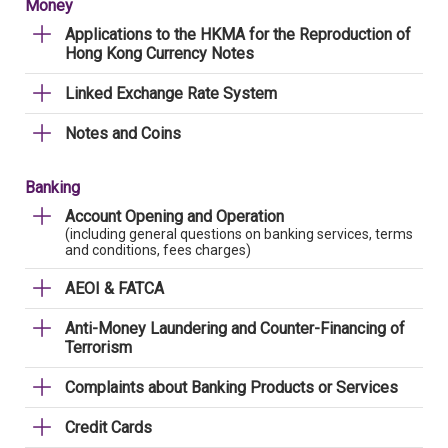
Money
Applications to the HKMA for the Reproduction of
Hong Kong Currency Notes
Linked Exchange Rate System
Notes and Coins
Banking
Account Opening and Operation
(including general questions on banking services, terms
and conditions, fees charges)
AEOI & FATCA
Anti-Money Laundering and Counter-Financing of
Terrorism
Complaints about Banking Products or Services
Credit Cards