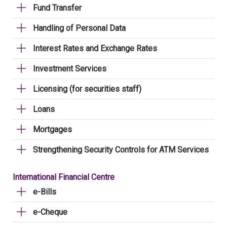
Fund Transfer
Handling of Personal Data
Interest Rates and Exchange Rates
Investment Services
Licensing (for securities staff)
Loans
Mortgages
Strengthening Security Controls for ATM Services
International Financial Centre
e-Bills
e-Cheque