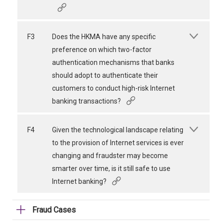
F3
Does the HKMA have any specific
preference on which two-factor
authentication mechanisms that banks
should adopt to authenticate their
customers to conduct high-risk Internet
banking transactions?
F4
Given the technological landscape relating
to the provision of Internet services is ever
changing and fraudster may become
smarter over time, is it still safe to use
Internet banking?
Fraud Cases