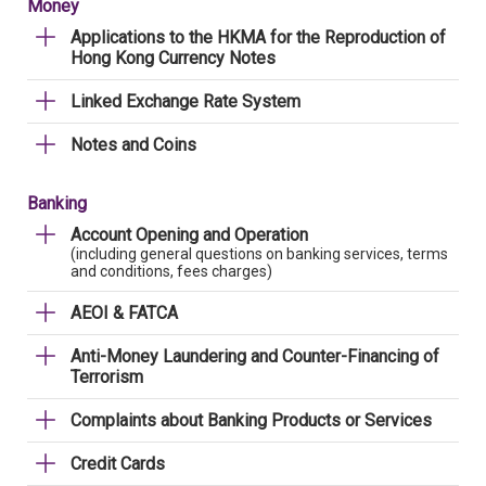
Money
Applications to the HKMA for the Reproduction of
Hong Kong Currency Notes
Linked Exchange Rate System
Notes and Coins
Banking
Account Opening and Operation
(including general questions on banking services, terms
and conditions, fees charges)
AEOI & FATCA
Anti-Money Laundering and Counter-Financing of
Terrorism
Complaints about Banking Products or Services
Credit Cards