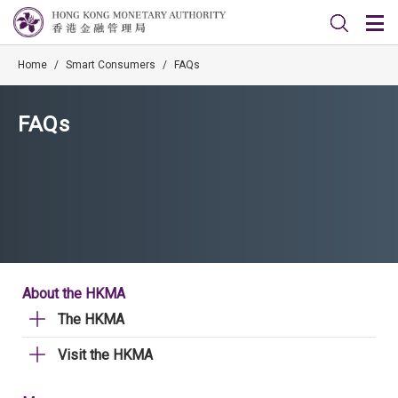
Home
/
Smart Consumers
/
FAQs
FAQs
About the HKMA
The HKMA
Visit the HKMA