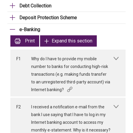
Debt Collection
Deposit Protection Scheme
e-Banking
Print
Expand this section
F1
Why do I have to provide my mobile
number to banks for conducting high-risk
transactions (e.g. making funds transfer
to an unregistered third-party account) via
Internet banking?
F2
I received a notification e-mail from the
bank I use saying that I have to log in my
Internet banking account to access my
monthly e-statement. Why is it necessary?