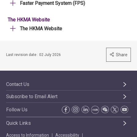
Faster Payment System (FPS)
The HKMA Website
The HKMA Website
Share
Last revision date : 02 July 2026
Contact Us
Subscribe to Email Alert
Follow Us
Quick Links
Access to Information
Accessibility