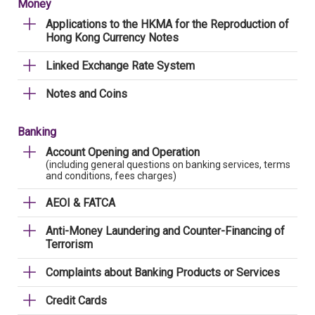
Money
Applications to the HKMA for the Reproduction of
Hong Kong Currency Notes
Linked Exchange Rate System
Notes and Coins
Banking
Account Opening and Operation
(including general questions on banking services, terms
and conditions, fees charges)
AEOI & FATCA
Anti-Money Laundering and Counter-Financing of
Terrorism
Complaints about Banking Products or Services
Credit Cards