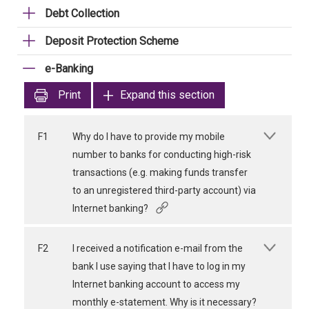
Debt Collection
Deposit Protection Scheme
e-Banking
Print
Expand this section
F1
Why do I have to provide my mobile
number to banks for conducting high-risk
transactions (e.g. making funds transfer
to an unregistered third-party account) via
Internet banking?
F2
I received a notification e-mail from the
bank I use saying that I have to log in my
Internet banking account to access my
monthly e-statement. Why is it necessary?