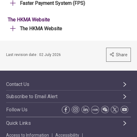
Faster Payment System (FPS)
The HKMA Website
The HKMA Website
Share
Last revision date : 02 July 2026
Contact Us
Subscribe to Email Alert
Follow Us
Quick Links
Access to Information
Accessibility