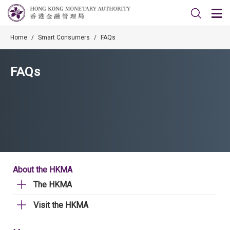
Home
/
Smart Consumers
/
FAQs
FAQs
About the HKMA
The HKMA
Visit the HKMA