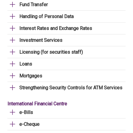
Fund Transfer
Handling of Personal Data
Interest Rates and Exchange Rates
Investment Services
Licensing (for securities staff)
Loans
Mortgages
Strengthening Security Controls for ATM Services
International Financial Centre
e-Bills
e-Cheque