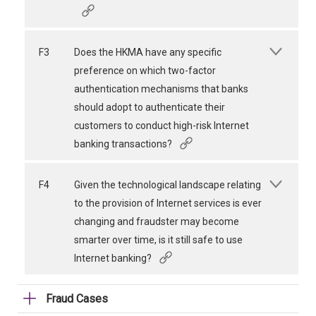
F3
Does the HKMA have any specific
preference on which two-factor
authentication mechanisms that banks
should adopt to authenticate their
customers to conduct high-risk Internet
banking transactions?
F4
Given the technological landscape relating
to the provision of Internet services is ever
changing and fraudster may become
smarter over time, is it still safe to use
Internet banking?
Fraud Cases