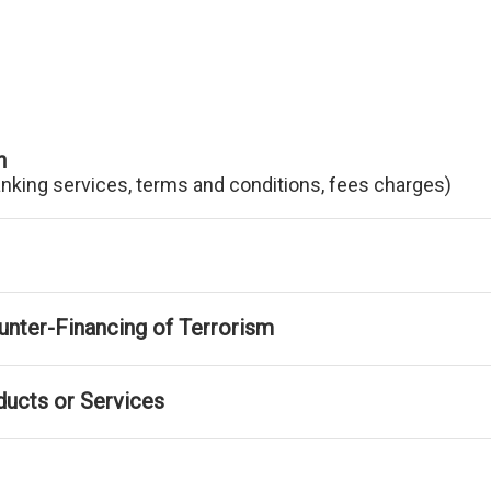
n
anking services, terms and conditions, fees charges)
nter-Financing of Terrorism
ducts or Services