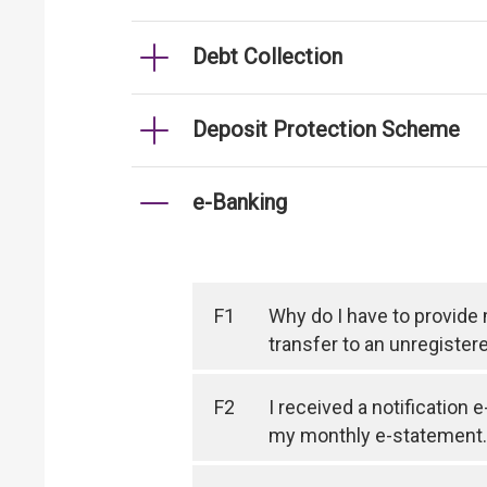
Debt Collection
Deposit Protection Scheme
e-Banking
F1
Why do I have to provide
transfer to an unregister
F2
I received a notification 
my monthly e-statement.