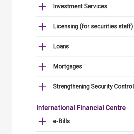
Investment Services
Licensing (for securities staff)
Loans
Mortgages
Strengthening Security Contro
International Financial Centre
e-Bills