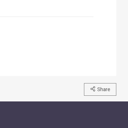
Share