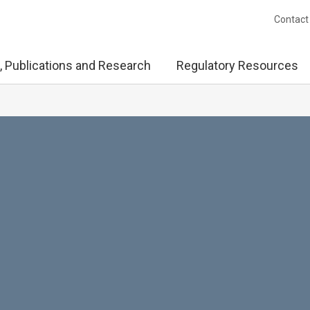
Contact
, Publications and Research
Regulatory Resources