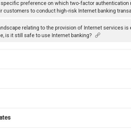
specific preference on which two-factor authenticatio
ir customers to conduct high-risk Internet banking trans
andscape relating to the provision of Internet services i
is it still safe to use Internet banking?
ates