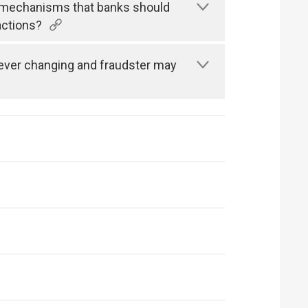
n mechanisms that banks should
actions?
s ever changing and fraudster may