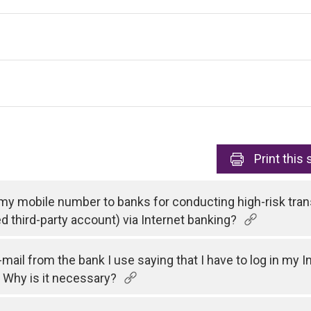
Print
this 
 my mobile number to banks for conducting high-risk tran
ed third-party account) via Internet banking?
e-mail from the bank I use saying that I have to log in my
 Why is it necessary?