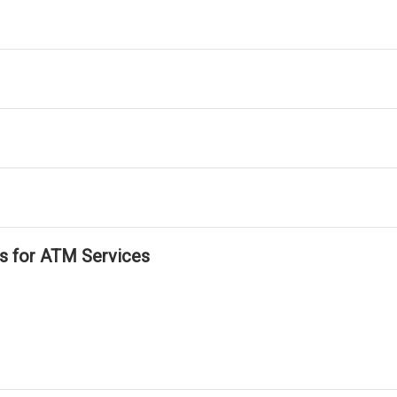
ls for ATM Services