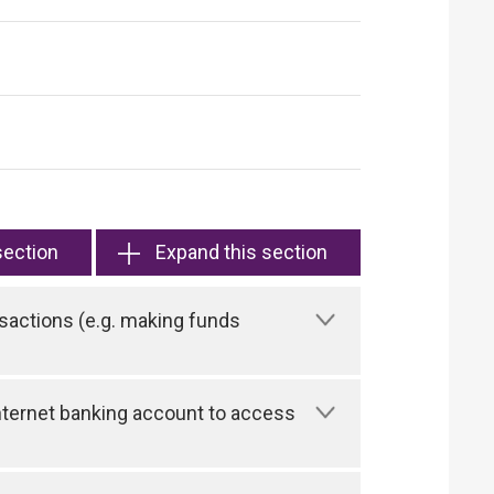
section
Expand this section
sactions (e.g. making funds
 Internet banking account to access