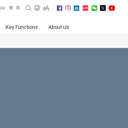
繁
简
 Us
Key Functions
About Us