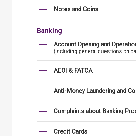
Notes and Coins
Banking
Account Opening and Operatio
(including general questions on b
AEOI & FATCA
Anti-Money Laundering and Cou
Complaints about Banking Pro
Credit Cards