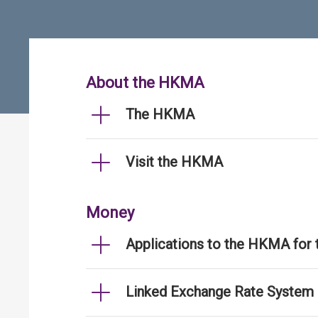
About the HKMA
The HKMA
Visit the HKMA
Money
Applications to the HKMA for
Linked Exchange Rate System