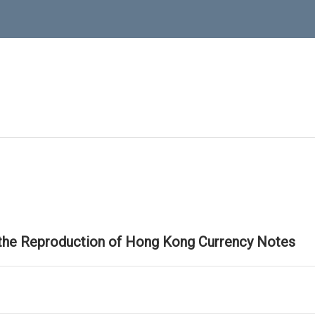
 the Reproduction of Hong Kong Currency Notes