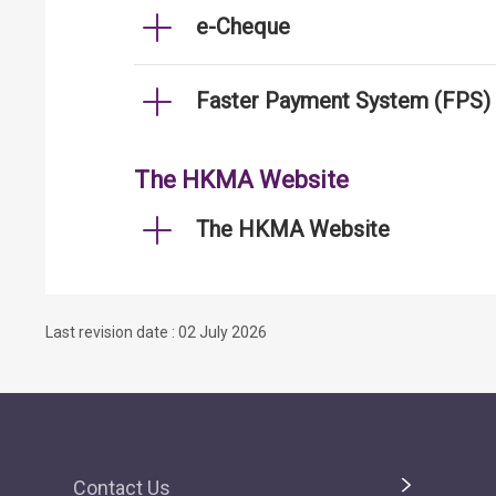
e-Cheque
Faster Payment System (FPS)
The HKMA Website
The HKMA Website
Last revision date : 02 July 2026
Contact Us