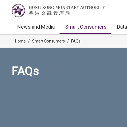
News and Media
Smart Consumers
Data
Home
/
Smart Consumers
/
FAQs
FAQs