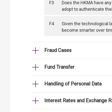
F3
Does the HKMA have any 
adopt to authenticate the
F4
Given the technological l
become smarter over time, 
Fraud Cases
Fund Transfer
Handling of Personal Data
Interest Rates and Exchange R