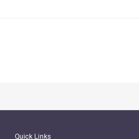
Quick Links