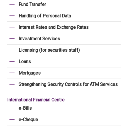
Fund Transfer
Handling of Personal Data
Interest Rates and Exchange Rates
Investment Services
Licensing (for securities staff)
Loans
Mortgages
Strengthening Security Controls for ATM Services
International Financial Centre
e-Bills
e-Cheque