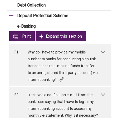
Debt Collection
Deposit Protection Scheme
e-Banking
Print
Expand this section
F1
Why do I have to provide my mobile
number to banks for conducting high-risk
transactions (e.g. making funds transfer
to an unregistered third-party account) via
Internet banking?
F2
I received a notification e-mail from the
bank I use saying that I have to log in my
Internet banking account to access my
monthly e-statement. Why is it necessary?