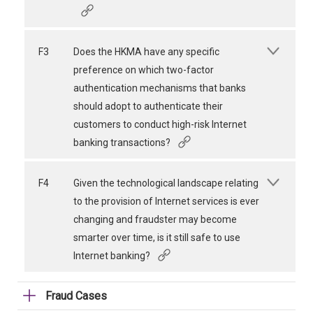
F3
Does the HKMA have any specific
preference on which two-factor
authentication mechanisms that banks
should adopt to authenticate their
customers to conduct high-risk Internet
banking transactions?
F4
Given the technological landscape relating
to the provision of Internet services is ever
changing and fraudster may become
smarter over time, is it still safe to use
Internet banking?
Fraud Cases