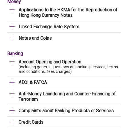
Money
Applications to the HKMA for the Reproduction of
Hong Kong Currency Notes
Linked Exchange Rate System
Notes and Coins
Banking
Account Opening and Operation
(including general questions on banking services, terms
and conditions, fees charges)
AEOI & FATCA
Anti-Money Laundering and Counter-Financing of
Terrorism
Complaints about Banking Products or Services
Credit Cards