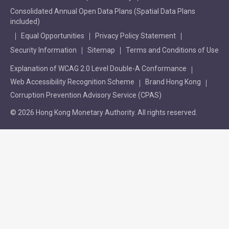
Consolidated Annual Open Data Plans (Spatial Data Plans
included)
Equal Opportunities
Privacy Policy Statement
Security Information
Sitemap
Terms and Conditions of Use
Explanation of WCAG 2.0 Level Double-A Conformance
Web Accessibility Recognition Scheme
Brand Hong Kong
Corruption Prevention Advisory Service (CPAS)
© 2026 Hong Kong Monetary Authority. All rights reserved.