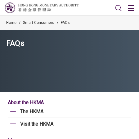
Home
/
Smart Consumers
/
FAQs
FAQs
About the HKMA
The HKMA
Visit the HKMA