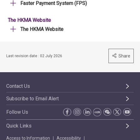
Faster Payment System (FPS)
The HKMA Website
The HKMA Website
Share
Last revision date : 02 July 2026
Contact Us
Subscribe to Email Alert
Follow Us
Quick Links
Access to Information
Accessibility