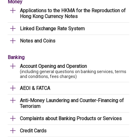
Money
Applications to the HKMA for the Reproduction of
Hong Kong Currency Notes
Linked Exchange Rate System
Notes and Coins
Banking
Account Opening and Operation
(including general questions on banking services, terms
and conditions, fees charges)
AEOI & FATCA
Anti-Money Laundering and Counter-Financing of
Terrorism
Complaints about Banking Products or Services
Credit Cards