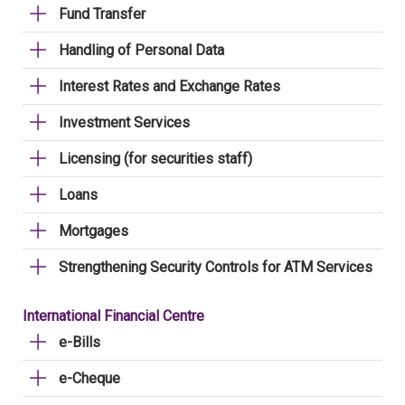
Fund Transfer
Handling of Personal Data
Interest Rates and Exchange Rates
Investment Services
Licensing (for securities staff)
Loans
Mortgages
Strengthening Security Controls for ATM Services
International Financial Centre
e-Bills
e-Cheque