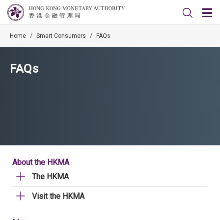
Home
/
Smart Consumers
/
FAQs
FAQs
About the HKMA
The HKMA
Visit the HKMA