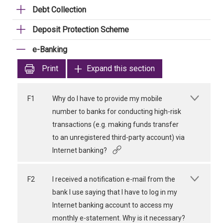
Debt Collection
Deposit Protection Scheme
e-Banking
Print
Expand this section
F1
Why do I have to provide my mobile
number to banks for conducting high-risk
transactions (e.g. making funds transfer
to an unregistered third-party account) via
Internet banking?
F2
I received a notification e-mail from the
bank I use saying that I have to log in my
Internet banking account to access my
monthly e-statement. Why is it necessary?