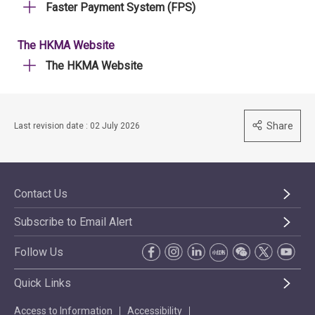
Faster Payment System (FPS)
The HKMA Website
The HKMA Website
Share
Last revision date : 02 July 2026
Contact Us
Subscribe to Email Alert
Follow Us
Quick Links
Access to Information
Accessibility