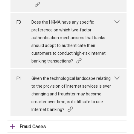
F3
Does the HKMA have any specific
preference on which two-factor
authentication mechanisms that banks
should adopt to authenticate their
customers to conduct high-risk Internet
banking transactions?
F4
Given the technological landscape relating
to the provision of Internet services is ever
changing and fraudster may become
smarter over time, is it still safe to use
Internet banking?
Fraud Cases