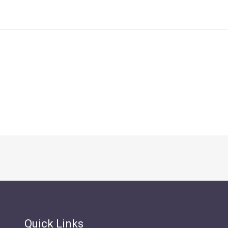
Quick Links