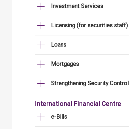
Investment Services
Licensing (for securities staff)
Loans
Mortgages
Strengthening Security Contro
International Financial Centre
e-Bills