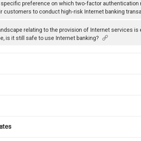
specific preference on which two-factor authenticatio
ir customers to conduct high-risk Internet banking trans
andscape relating to the provision of Internet services i
is it still safe to use Internet banking?
ates