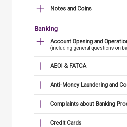
Notes and Coins
Banking
Account Opening and Operatio
(including general questions on b
AEOI & FATCA
Anti-Money Laundering and Cou
Complaints about Banking Pro
Credit Cards