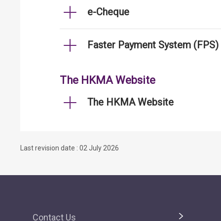
e-Cheque
Faster Payment System (FPS)
The HKMA Website
The HKMA Website
Last revision date : 02 July 2026
Contact Us