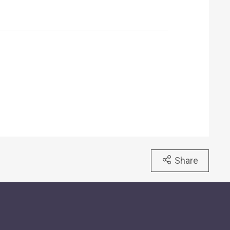
Share