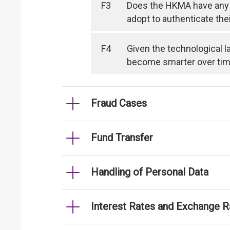
F3
Does the HKMA have any 
adopt to authenticate the
F4
Given the technological l
become smarter over time, 
Fraud Cases
Fund Transfer
Handling of Personal Data
Interest Rates and Exchange R