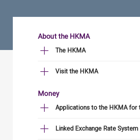
About the HKMA
The HKMA
Visit the HKMA
Money
Applications to the HKMA for
Linked Exchange Rate System