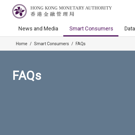
News and Media
Smart Consumers
Data
Home
/
Smart Consumers
/
FAQs
FAQs