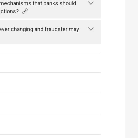
n mechanisms that banks should
actions?
s ever changing and fraudster may