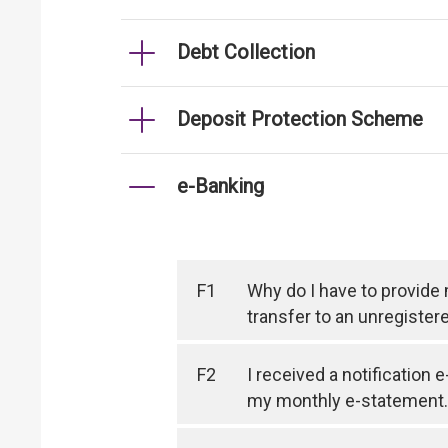
Debt Collection
Deposit Protection Scheme
e-Banking
F1
Why do I have to provide
transfer to an unregister
F2
I received a notification 
my monthly e-statement.