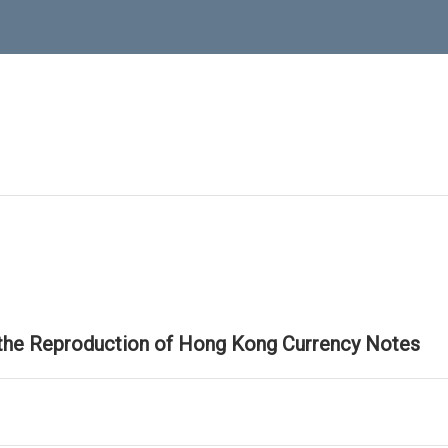
 the Reproduction of Hong Kong Currency Notes