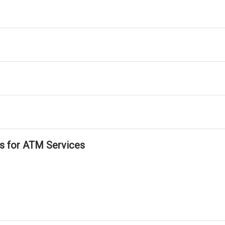
ls for ATM Services