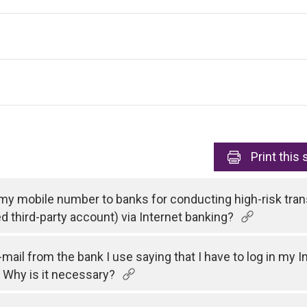
Print
this 
 my mobile number to banks for conducting high-risk tran
ed third-party account) via Internet banking?
e-mail from the bank I use saying that I have to log in my
 Why is it necessary?