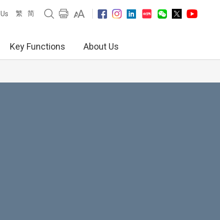
繁
简
 Us
Key Functions
About Us