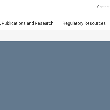
Contact
, Publications and Research
Regulatory Resources