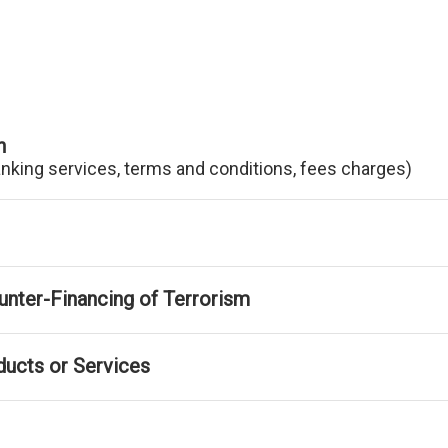
n
anking services, terms and conditions, fees charges)
nter-Financing of Terrorism
ducts or Services