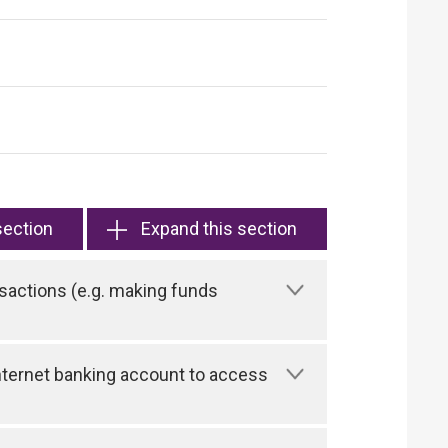
section
Expand this section
sactions (e.g. making funds
 Internet banking account to access