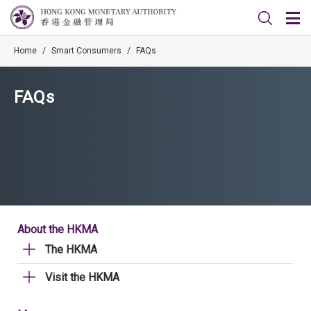
Home
/
Smart Consumers
/
FAQs
FAQs
About the HKMA
The HKMA
Visit the HKMA