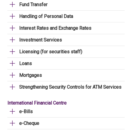
Fund Transfer
Handling of Personal Data
Interest Rates and Exchange Rates
Investment Services
Licensing (for securities staff)
Loans
Mortgages
Strengthening Security Controls for ATM Services
International Financial Centre
e-Bills
e-Cheque