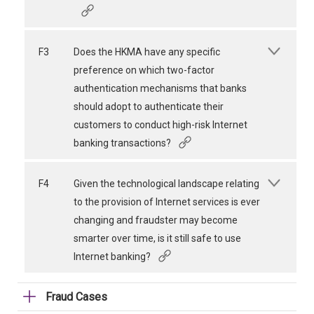
F3
Does the HKMA have any specific
preference on which two-factor
authentication mechanisms that banks
should adopt to authenticate their
customers to conduct high-risk Internet
banking transactions?
F4
Given the technological landscape relating
to the provision of Internet services is ever
changing and fraudster may become
smarter over time, is it still safe to use
Internet banking?
Fraud Cases