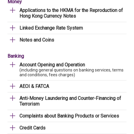
Money
Applications to the HKMA for the Reproduction of
Hong Kong Currency Notes
Linked Exchange Rate System
Notes and Coins
Banking
Account Opening and Operation
(including general questions on banking services, terms
and conditions, fees charges)
AEOI & FATCA
Anti-Money Laundering and Counter-Financing of
Terrorism
Complaints about Banking Products or Services
Credit Cards