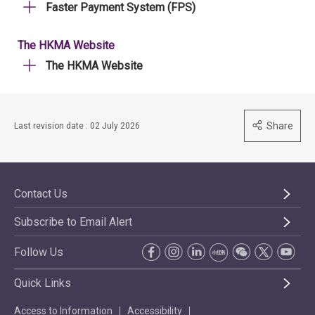
Faster Payment System (FPS)
The HKMA Website
The HKMA Website
Share
Last revision date : 02 July 2026
Contact Us
Subscribe to Email Alert
Follow Us
Quick Links
Access to Information
Accessibility