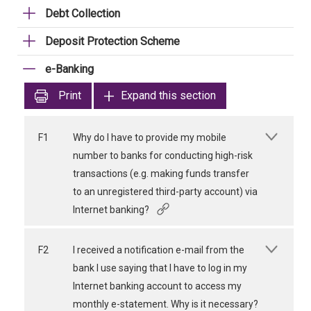
Debt Collection
Deposit Protection Scheme
e-Banking
Print
Expand this section
F1
Why do I have to provide my mobile
number to banks for conducting high-risk
transactions (e.g. making funds transfer
to an unregistered third-party account) via
Internet banking?
F2
I received a notification e-mail from the
bank I use saying that I have to log in my
Internet banking account to access my
monthly e-statement. Why is it necessary?