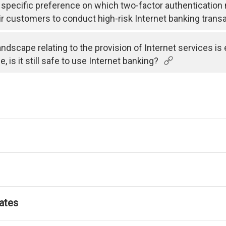
specific preference on which two-factor authenticatio
ir customers to conduct high-risk Internet banking trans
andscape relating to the provision of Internet services i
is it still safe to use Internet banking?
ates