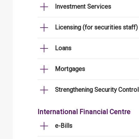
Investment Services
Licensing (for securities staff)
Loans
Mortgages
Strengthening Security Contro
International Financial Centre
e-Bills