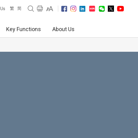
繁
简
 Us
Key Functions
About Us