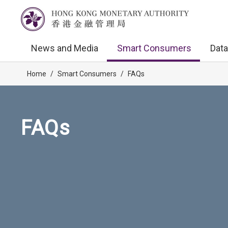
News and Media
Smart Consumers
Data
Home
/
Smart Consumers
/
FAQs
FAQs