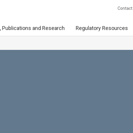
Contact
, Publications and Research
Regulatory Resources