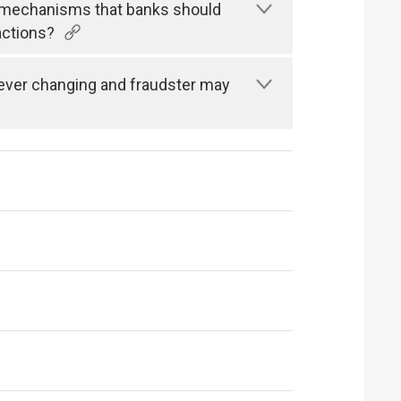
n mechanisms that banks should
actions?
s ever changing and fraudster may