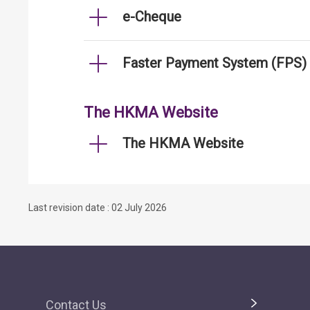
e-Cheque
Faster Payment System (FPS)
The HKMA Website
The HKMA Website
Last revision date : 02 July 2026
Contact Us