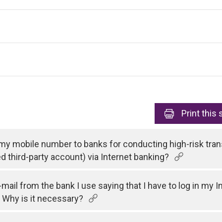
Print
this 
 my mobile number to banks for conducting high-risk tran
ed third-party account) via Internet banking?
e-mail from the bank I use saying that I have to log in my
 Why is it necessary?