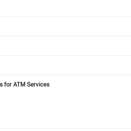
ls for ATM Services