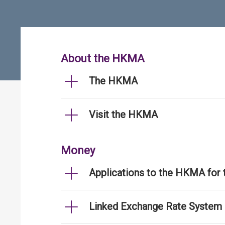
About the HKMA
The HKMA
Visit the HKMA
Money
Applications to the HKMA for
Linked Exchange Rate System