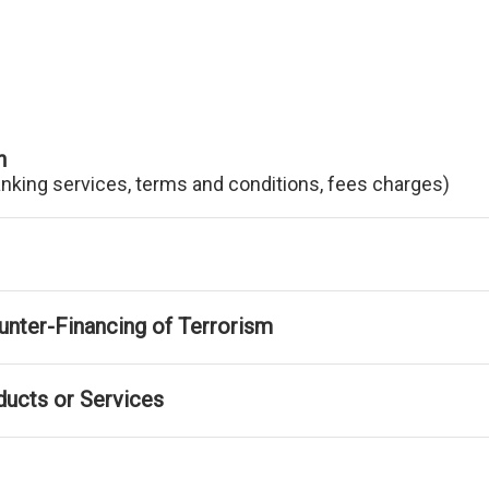
n
anking services, terms and conditions, fees charges)
nter-Financing of Terrorism
ducts or Services