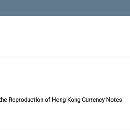
 the Reproduction of Hong Kong Currency Notes