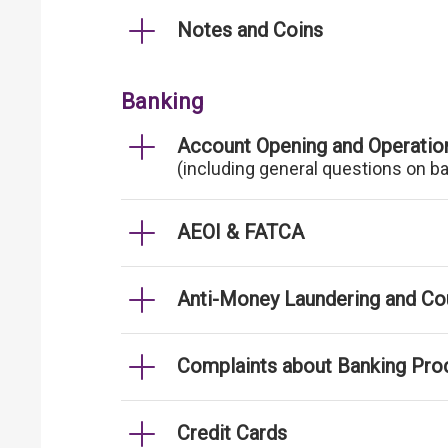
Notes and Coins
Banking
Account Opening and Operatio
(including general questions on b
AEOI & FATCA
Anti-Money Laundering and Cou
Complaints about Banking Pro
Credit Cards