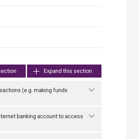
section
Expand this section
sactions (e.g. making funds
 Internet banking account to access