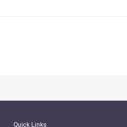
Quick Links