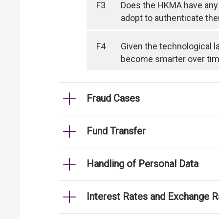
F3
Does the HKMA have any 
adopt to authenticate the
F4
Given the technological l
become smarter over time, 
Fraud Cases
Fund Transfer
Handling of Personal Data
Interest Rates and Exchange R