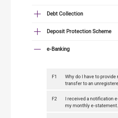
Debt Collection
Deposit Protection Scheme
e-Banking
F1
Why do I have to provide
transfer to an unregister
F2
I received a notification 
my monthly e-statement.