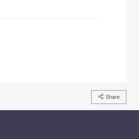
Share