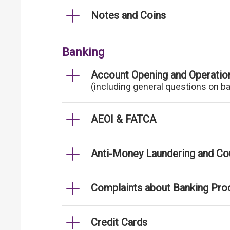
Notes and Coins
Banking
Account Opening and Operatio
(including general questions on b
AEOI & FATCA
Anti-Money Laundering and Cou
Complaints about Banking Pro
Credit Cards