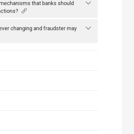
n mechanisms that banks should
actions?
s ever changing and fraudster may