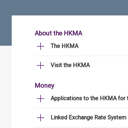
About the HKMA
The HKMA
Visit the HKMA
Money
Applications to the HKMA for
Linked Exchange Rate System