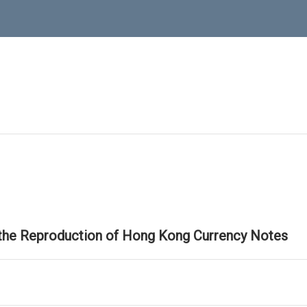
 the Reproduction of Hong Kong Currency Notes