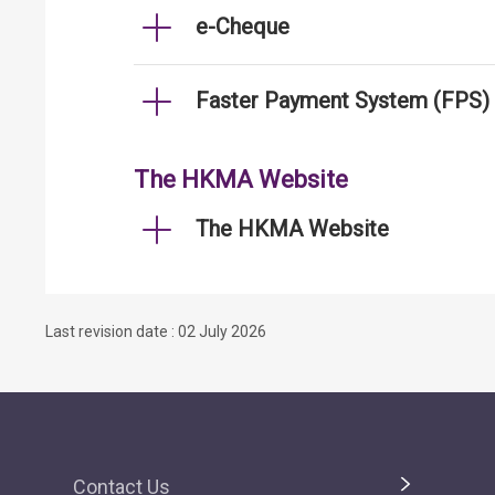
e-Cheque
Faster Payment System (FPS)
The HKMA Website
The HKMA Website
Last revision date : 02 July 2026
Contact Us