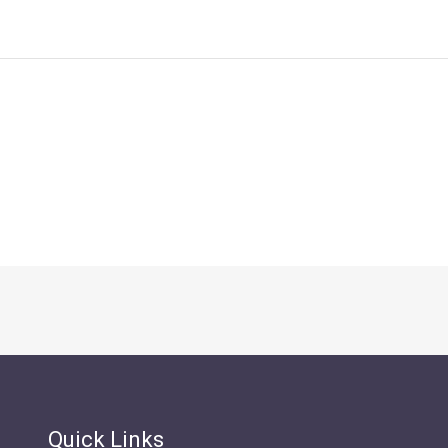
Quick Links