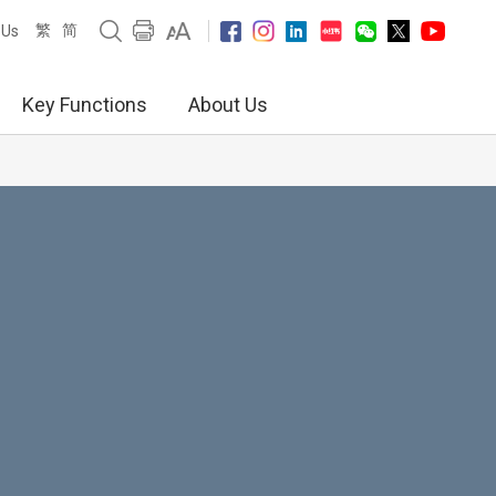
繁
简
 Us
Key Functions
About Us