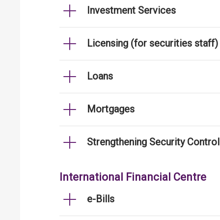
Investment Services
Licensing (for securities staff)
Loans
Mortgages
Strengthening Security Contro
International Financial Centre
e-Bills