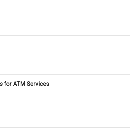
ls for ATM Services