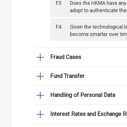
F3
Does the HKMA have any 
adopt to authenticate the
F4
Given the technological l
become smarter over time, 
Fraud Cases
Fund Transfer
Handling of Personal Data
Interest Rates and Exchange R