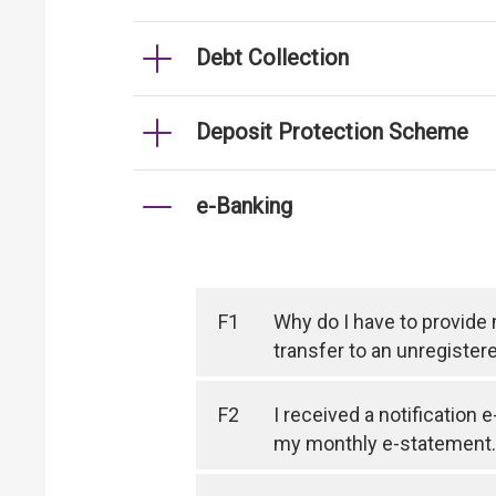
Debt Collection
Deposit Protection Scheme
e-Banking
F1
Why do I have to provide
transfer to an unregister
F2
I received a notification 
my monthly e-statement.