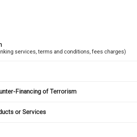
n
anking services, terms and conditions, fees charges)
nter-Financing of Terrorism
ducts or Services