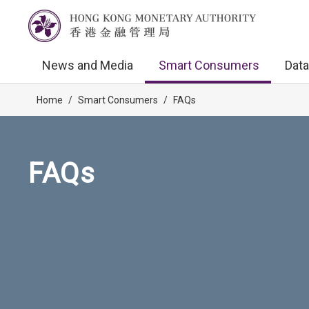
News and Media
Smart Consumers
Data
Home
/
Smart Consumers
/
FAQs
FAQs