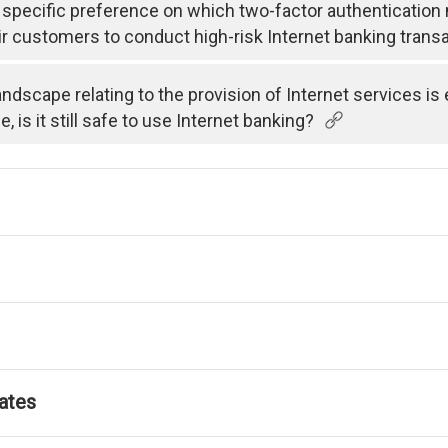
specific preference on which two-factor authenticatio
ir customers to conduct high-risk Internet banking trans
andscape relating to the provision of Internet services i
is it still safe to use Internet banking?
ates