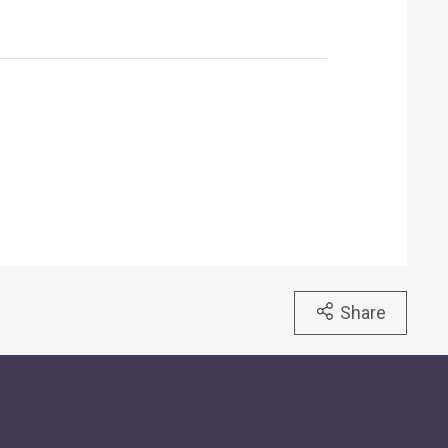
Share