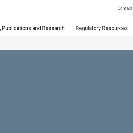
Contact
, Publications and Research
Regulatory Resources