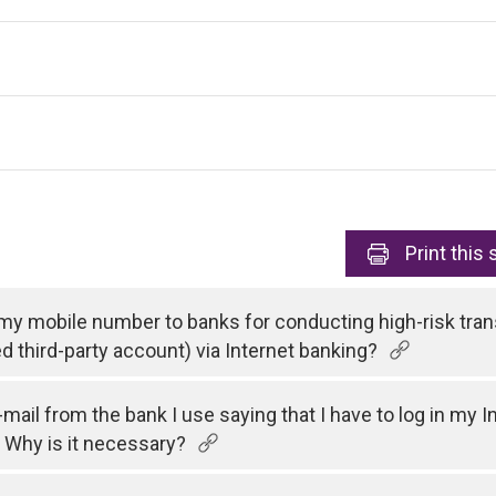
Print
this 
 my mobile number to banks for conducting high-risk tran
ed third-party account) via Internet banking?
e-mail from the bank I use saying that I have to log in my
 Why is it necessary?