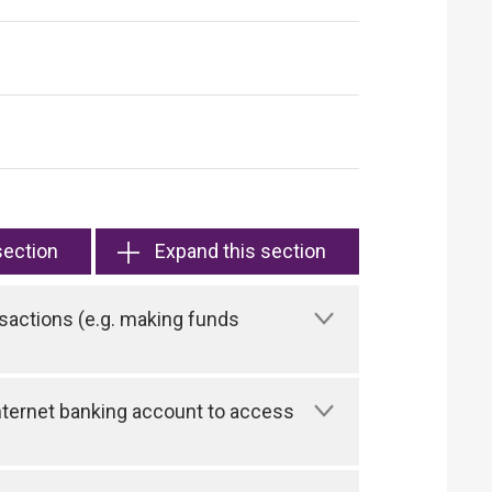
section
Expand this section
sactions (e.g. making funds
 Internet banking account to access