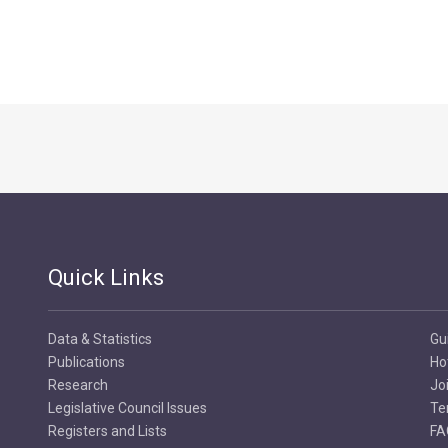
Quick Links
Data & Statistics
Gu
Publications
Ho
Research
Jo
Legislative Council Issues
Te
Registers and Lists
FA