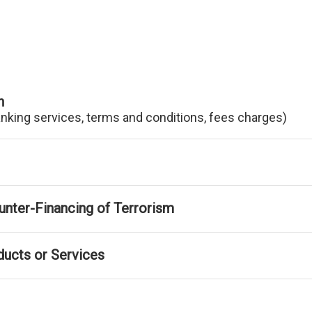
n
anking services, terms and conditions, fees charges)
nter-Financing of Terrorism
ducts or Services