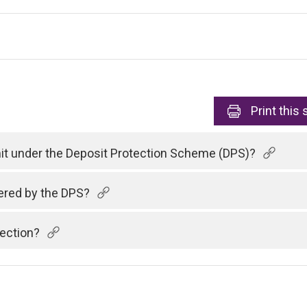
Print
this 
imit under the Deposit Protection Scheme (DPS)?
vered by the DPS?
tection?