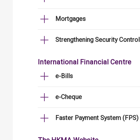
Mortgages
Strengthening Security Contro
International Financial Centre
e-Bills
e-Cheque
Faster Payment System (FPS)