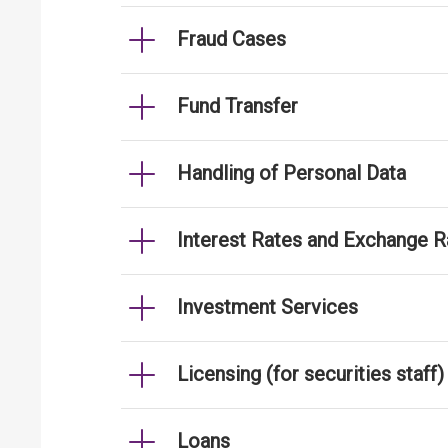
Fraud Cases
Fund Transfer
Handling of Personal Data
Interest Rates and Exchange R
Investment Services
Licensing (for securities staff)
Loans