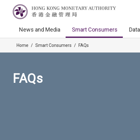
News and Media
Smart Consumers
Data
Home
/
Smart Consumers
/
FAQs
FAQs