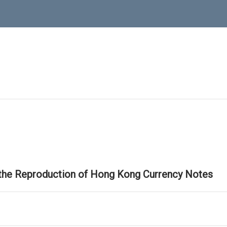
 the Reproduction of Hong Kong Currency Notes