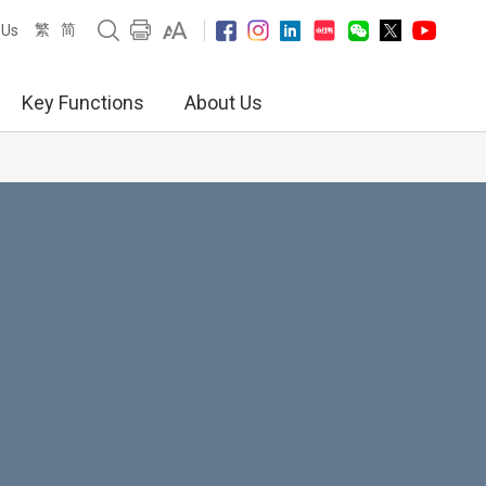
繁
简
 Us
Key Functions
About Us