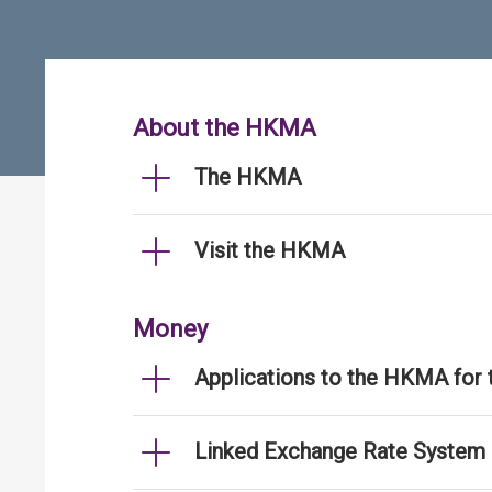
About the HKMA
The HKMA
Visit the HKMA
Money
Applications to the HKMA for
Linked Exchange Rate System