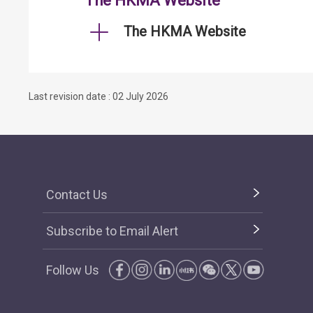
The HKMA Website
The HKMA Website
Last revision date : 02 July 2026
Contact Us
Subscribe to Email Alert
Follow Us