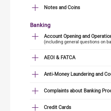
Notes and Coins
Banking
Account Opening and Operatio
(including general questions on b
AEOI & FATCA
Anti-Money Laundering and Cou
Complaints about Banking Pro
Credit Cards