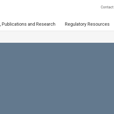
Contact
, Publications and Research
Regulatory Resources