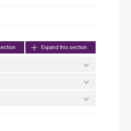
section
Expand this section