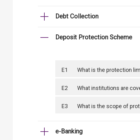
Debt Collection
Deposit Protection Scheme
E1
What is the protection l
E2
What institutions are co
E3
What is the scope of pro
e-Banking