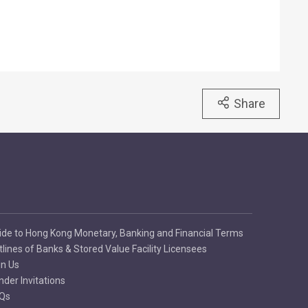
Share
ide to Hong Kong Monetary, Banking and Financial Terms
tlines of Banks & Stored Value Facility Licensees
in Us
nder Invitations
Qs