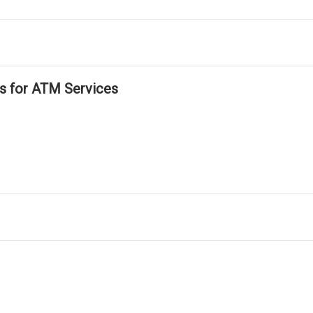
ls for ATM Services