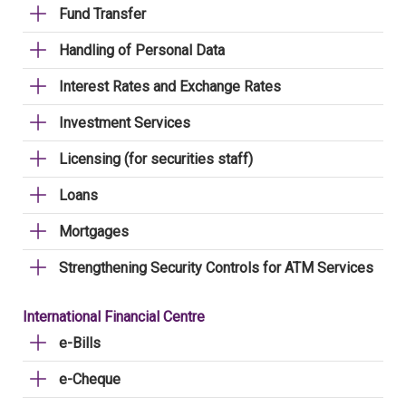
Fund Transfer
Handling of Personal Data
Interest Rates and Exchange Rates
Investment Services
Licensing (for securities staff)
Loans
Mortgages
Strengthening Security Controls for ATM Services
International Financial Centre
e-Bills
e-Cheque