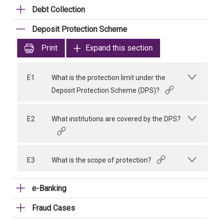
Debt Collection
Deposit Protection Scheme
Print
Expand this section
E1
What is the protection limit under the
Deposit Protection Scheme (DPS)?
E2
What institutions are covered by the DPS?
E3
What is the scope of protection?
e-Banking
Fraud Cases