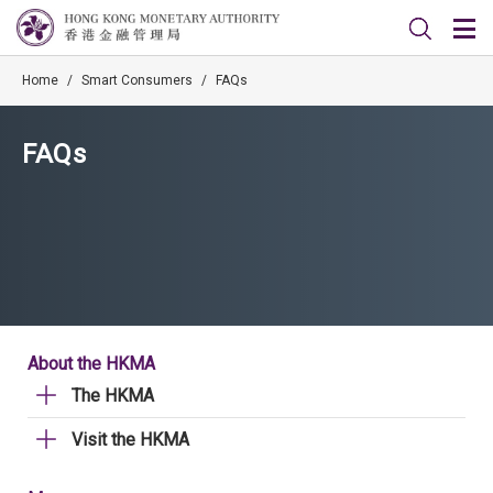
Home
/
Smart Consumers
/
FAQs
FAQs
About the HKMA
The HKMA
Visit the HKMA