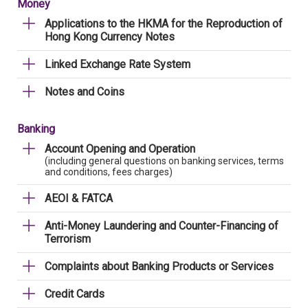
Money
Applications to the HKMA for the Reproduction of
Hong Kong Currency Notes
Linked Exchange Rate System
Notes and Coins
Banking
Account Opening and Operation
(including general questions on banking services, terms
and conditions, fees charges)
AEOI & FATCA
Anti-Money Laundering and Counter-Financing of
Terrorism
Complaints about Banking Products or Services
Credit Cards