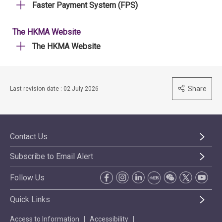
Faster Payment System (FPS)
The HKMA Website
The HKMA Website
Share
Last revision date : 02 July 2026
Contact Us
Subscribe to Email Alert
Follow Us
Quick Links
Access to Information
Accessibility