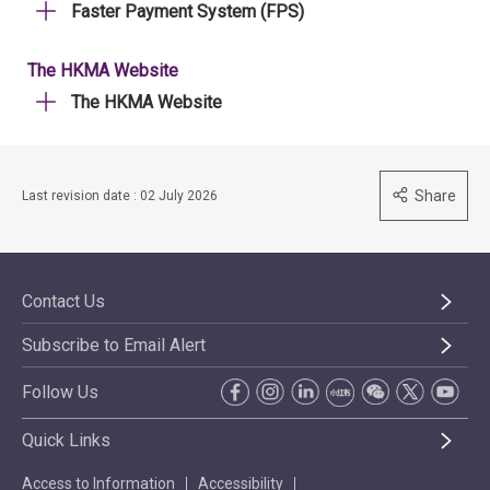
Faster Payment System (FPS)
The HKMA Website
The HKMA Website
Share
Last revision date : 02 July 2026
Contact Us
Subscribe to Email Alert
Follow Us
Quick Links
Access to Information
Accessibility