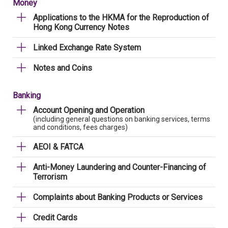
Money
Applications to the HKMA for the Reproduction of
Hong Kong Currency Notes
Linked Exchange Rate System
Notes and Coins
Banking
Account Opening and Operation
(including general questions on banking services, terms
and conditions, fees charges)
AEOI & FATCA
Anti-Money Laundering and Counter-Financing of
Terrorism
Complaints about Banking Products or Services
Credit Cards