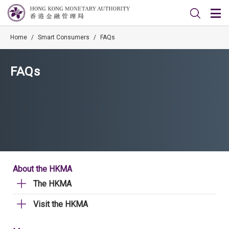
Home
/
Smart Consumers
/
FAQs
FAQs
About the HKMA
The HKMA
Visit the HKMA