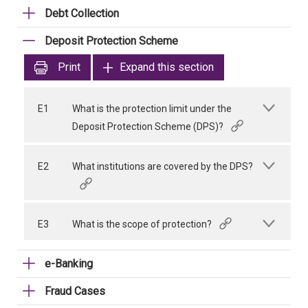
Debt Collection
Deposit Protection Scheme
Print
Expand this section
E1
What is the protection limit under the
Deposit Protection Scheme (DPS)?
E2
What institutions are covered by the DPS?
E3
What is the scope of protection?
e-Banking
Fraud Cases