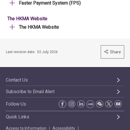
Faster Payment System (FPS)
The HKMA Website
The HKMA Website
Share
Last revision date : 02 July 2026
Contact Us
Subscribe to Email Alert
Follow Us
Quick Links
Access to Information
Accessibility