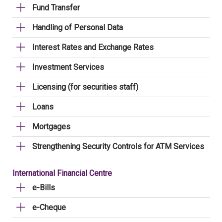
Fund Transfer
Handling of Personal Data
Interest Rates and Exchange Rates
Investment Services
Licensing (for securities staff)
Loans
Mortgages
Strengthening Security Controls for ATM Services
International Financial Centre
e-Bills
e-Cheque