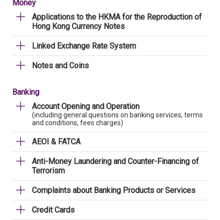
Money
Applications to the HKMA for the Reproduction of
Hong Kong Currency Notes
Linked Exchange Rate System
Notes and Coins
Banking
Account Opening and Operation
(including general questions on banking services, terms
and conditions, fees charges)
AEOI & FATCA
Anti-Money Laundering and Counter-Financing of
Terrorism
Complaints about Banking Products or Services
Credit Cards