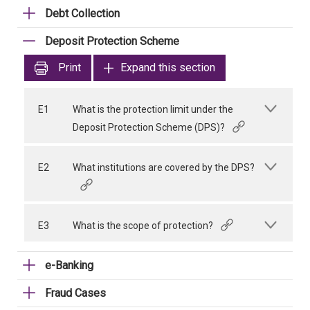
Debt Collection
Deposit Protection Scheme
Print
Expand this section
E1
What is the protection limit under the
Deposit Protection Scheme (DPS)?
E2
What institutions are covered by the DPS?
E3
What is the scope of protection?
e-Banking
Fraud Cases