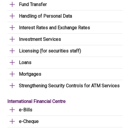
Fund Transfer
Handling of Personal Data
Interest Rates and Exchange Rates
Investment Services
Licensing (for securities staff)
Loans
Mortgages
Strengthening Security Controls for ATM Services
International Financial Centre
e-Bills
e-Cheque