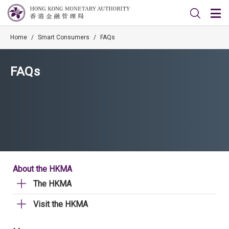
Home
/
Smart Consumers
/
FAQs
FAQs
About the HKMA
The HKMA
Visit the HKMA