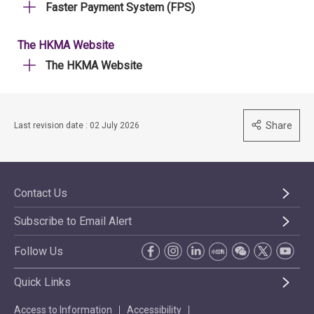
Faster Payment System (FPS)
The HKMA Website
The HKMA Website
Share
Last revision date : 02 July 2026
Contact Us
Subscribe to Email Alert
Follow Us
Quick Links
Access to Information
Accessibility