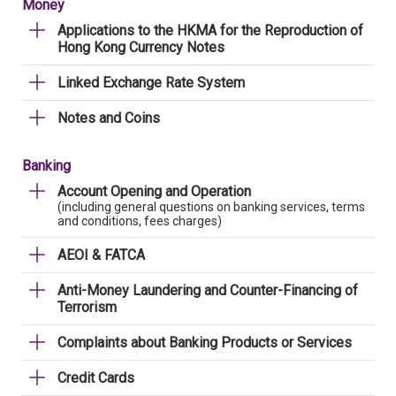
Money
Applications to the HKMA for the Reproduction of
Hong Kong Currency Notes
Linked Exchange Rate System
Notes and Coins
Banking
Account Opening and Operation
(including general questions on banking services, terms
and conditions, fees charges)
AEOI & FATCA
Anti-Money Laundering and Counter-Financing of
Terrorism
Complaints about Banking Products or Services
Credit Cards