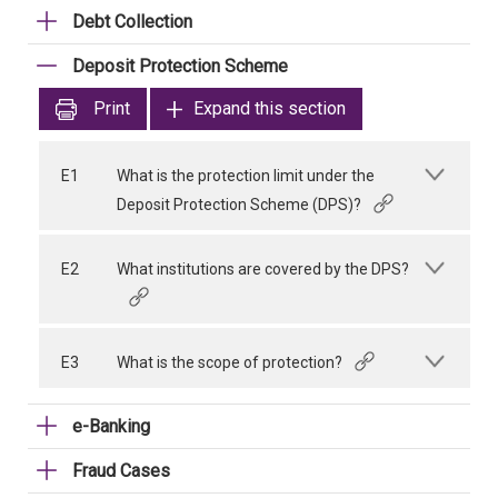
Debt Collection
Deposit Protection Scheme
Print
Expand this section
E1
What is the protection limit under the
Deposit Protection Scheme (DPS)?
E2
What institutions are covered by the DPS?
E3
What is the scope of protection?
e-Banking
Fraud Cases