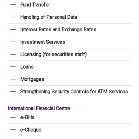
Fund Transfer
Handling of Personal Data
Interest Rates and Exchange Rates
Investment Services
Licensing (for securities staff)
Loans
Mortgages
Strengthening Security Controls for ATM Services
International Financial Centre
e-Bills
e-Cheque