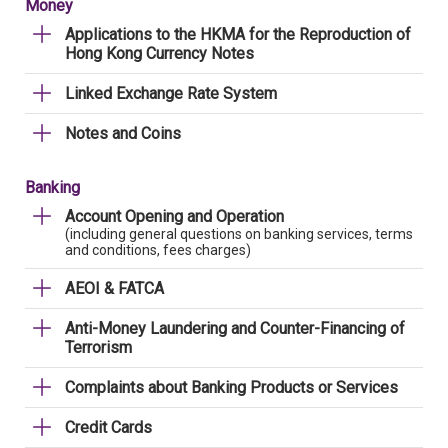
Money
Applications to the HKMA for the Reproduction of
Hong Kong Currency Notes
Linked Exchange Rate System
Notes and Coins
Banking
Account Opening and Operation
(including general questions on banking services, terms
and conditions, fees charges)
AEOI & FATCA
Anti-Money Laundering and Counter-Financing of
Terrorism
Complaints about Banking Products or Services
Credit Cards