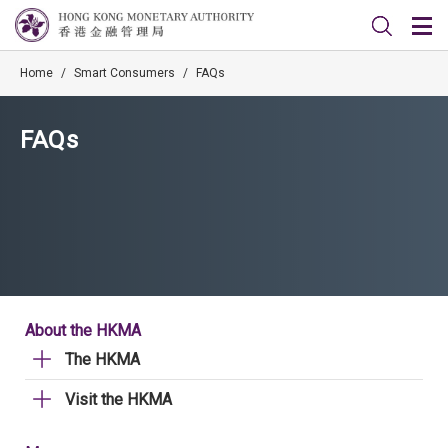
Home
/
Smart Consumers
/
FAQs
FAQs
About the HKMA
The HKMA
Visit the HKMA