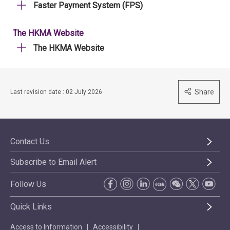
Faster Payment System (FPS)
The HKMA Website
The HKMA Website
Share
Last revision date : 02 July 2026
Contact Us
Subscribe to Email Alert
Follow Us
Quick Links
Access to Information
Accessibility