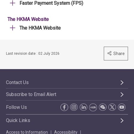
Faster Payment System (FPS)
The HKMA Website
The HKMA Website
Share
Last revision date : 02 July 2026
Contact Us
Subscribe to Email Alert
Follow Us
Quick Links
Access to Information
Accessibility