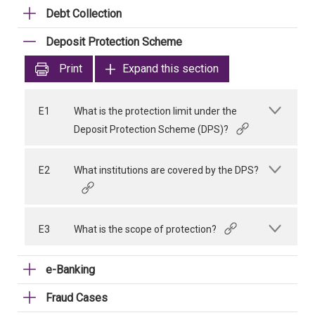
Debt Collection
Deposit Protection Scheme
Print
Expand this section
E1
What is the protection limit under the
Deposit Protection Scheme (DPS)?
E2
What institutions are covered by the DPS?
E3
What is the scope of protection?
e-Banking
Fraud Cases