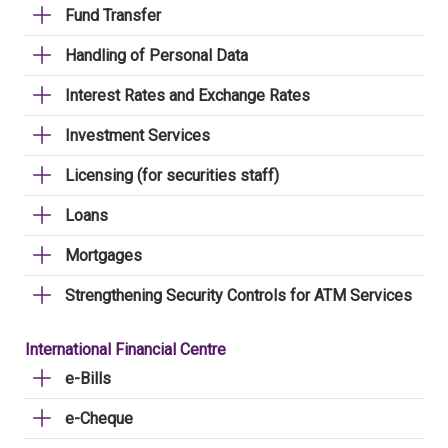
Fund Transfer
Handling of Personal Data
Interest Rates and Exchange Rates
Investment Services
Licensing (for securities staff)
Loans
Mortgages
Strengthening Security Controls for ATM Services
International Financial Centre
e-Bills
e-Cheque