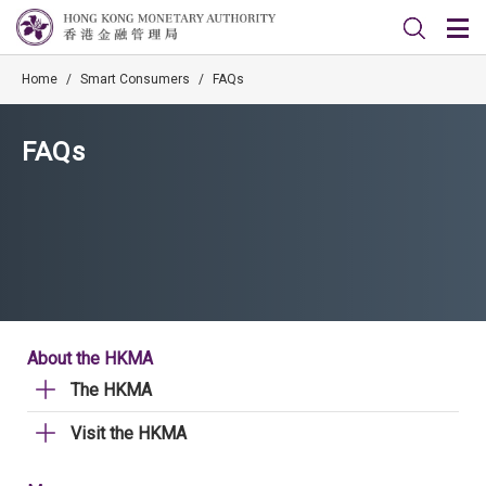
Home
/
Smart Consumers
/
FAQs
FAQs
About the HKMA
The HKMA
Visit the HKMA