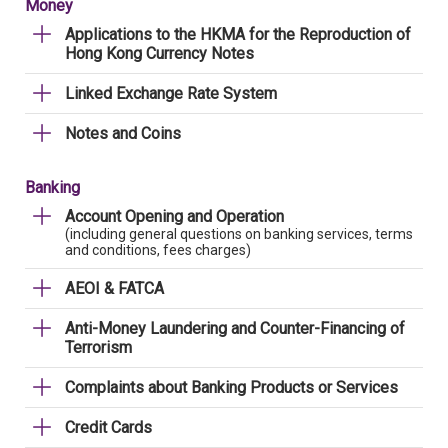
Money
Applications to the HKMA for the Reproduction of
Hong Kong Currency Notes
Linked Exchange Rate System
Notes and Coins
Banking
Account Opening and Operation
(including general questions on banking services, terms
and conditions, fees charges)
AEOI & FATCA
Anti-Money Laundering and Counter-Financing of
Terrorism
Complaints about Banking Products or Services
Credit Cards