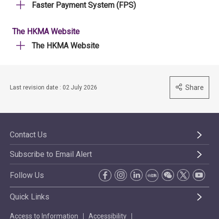
Faster Payment System (FPS)
The HKMA Website
The HKMA Website
Share
Last revision date : 02 July 2026
Contact Us
Subscribe to Email Alert
Follow Us
Quick Links
Access to Information
Accessibility