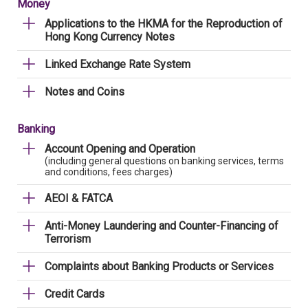
Money
Applications to the HKMA for the Reproduction of
Hong Kong Currency Notes
Linked Exchange Rate System
Notes and Coins
Banking
Account Opening and Operation
(including general questions on banking services, terms
and conditions, fees charges)
AEOI & FATCA
Anti-Money Laundering and Counter-Financing of
Terrorism
Complaints about Banking Products or Services
Credit Cards