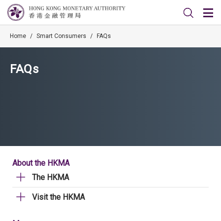
Home
/
Smart Consumers
/
FAQs
FAQs
About the HKMA
The HKMA
Visit the HKMA