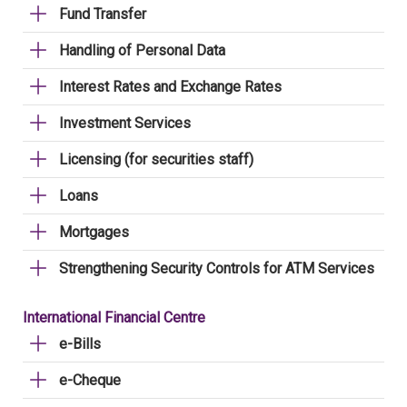
Fund Transfer
Handling of Personal Data
Interest Rates and Exchange Rates
Investment Services
Licensing (for securities staff)
Loans
Mortgages
Strengthening Security Controls for ATM Services
International Financial Centre
e-Bills
e-Cheque