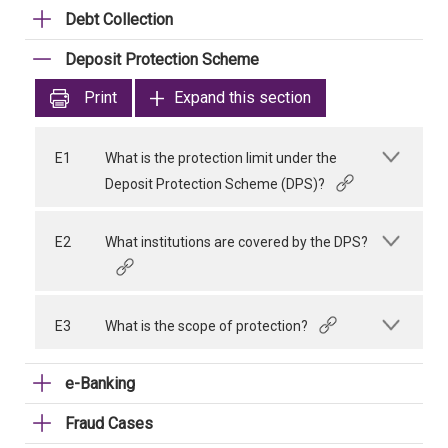
Debt Collection
Deposit Protection Scheme
Print
Expand this section
E1
What is the protection limit under the
Deposit Protection Scheme (DPS)?
E2
What institutions are covered by the DPS?
E3
What is the scope of protection?
e-Banking
Fraud Cases