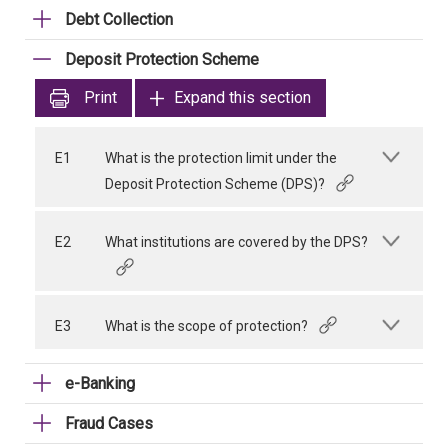
Debt Collection
Deposit Protection Scheme
Print
Expand this section
E1
What is the protection limit under the
Deposit Protection Scheme (DPS)?
E2
What institutions are covered by the DPS?
E3
What is the scope of protection?
e-Banking
Fraud Cases