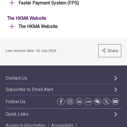
Faster Payment System (FPS)
The HKMA Website
The HKMA Website
Share
Last revision date : 02 July 2026
Contact Us
Subscribe to Email Alert
Follow Us
Quick Links
Access to Information
Accessibility