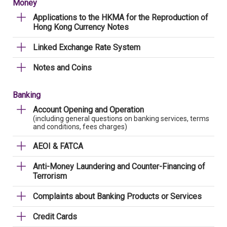
Money
Applications to the HKMA for the Reproduction of
Hong Kong Currency Notes
Linked Exchange Rate System
Notes and Coins
Banking
Account Opening and Operation
(including general questions on banking services, terms
and conditions, fees charges)
AEOI & FATCA
Anti-Money Laundering and Counter-Financing of
Terrorism
Complaints about Banking Products or Services
Credit Cards