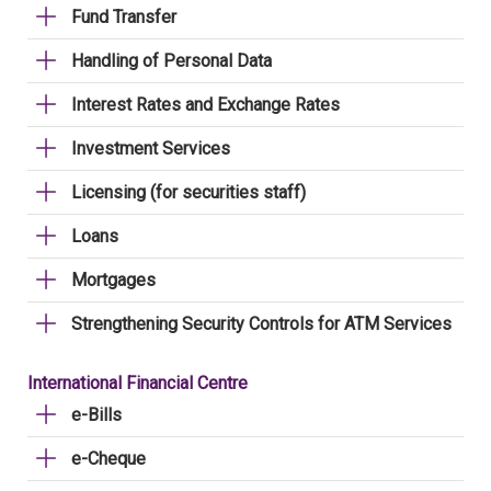
Fund Transfer
Handling of Personal Data
Interest Rates and Exchange Rates
Investment Services
Licensing (for securities staff)
Loans
Mortgages
Strengthening Security Controls for ATM Services
International Financial Centre
e-Bills
e-Cheque