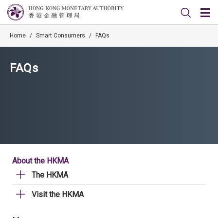
Home
/
Smart Consumers
/
FAQs
FAQs
About the HKMA
The HKMA
Visit the HKMA