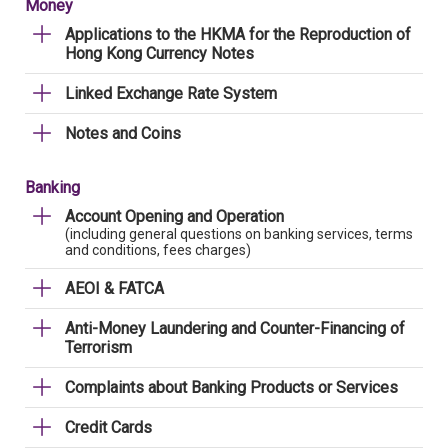
Money
Applications to the HKMA for the Reproduction of
Hong Kong Currency Notes
Linked Exchange Rate System
Notes and Coins
Banking
Account Opening and Operation
(including general questions on banking services, terms
and conditions, fees charges)
AEOI & FATCA
Anti-Money Laundering and Counter-Financing of
Terrorism
Complaints about Banking Products or Services
Credit Cards