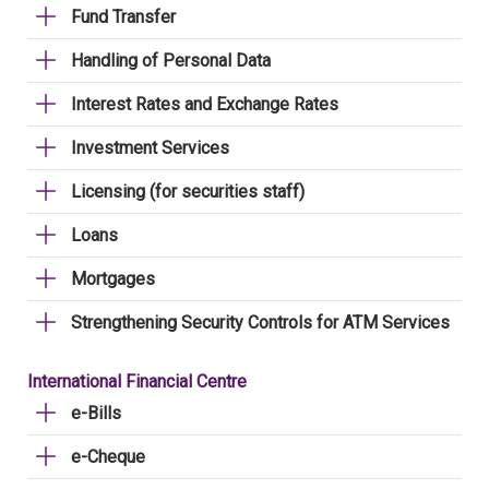
Fund Transfer
Handling of Personal Data
Interest Rates and Exchange Rates
Investment Services
Licensing (for securities staff)
Loans
Mortgages
Strengthening Security Controls for ATM Services
International Financial Centre
e-Bills
e-Cheque