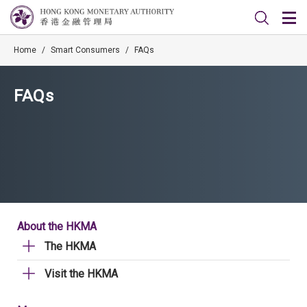
Home
/
Smart Consumers
/
FAQs
FAQs
About the HKMA
The HKMA
Visit the HKMA