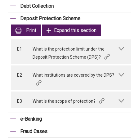
Debt Collection
Deposit Protection Scheme
Print
Expand this section
E1
What is the protection limit under the
Deposit Protection Scheme (DPS)?
E2
What institutions are covered by the DPS?
E3
What is the scope of protection?
e-Banking
Fraud Cases