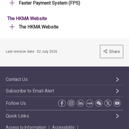
Faster Payment System (FPS)
The HKMA Website
The HKMA Website
Share
Last revision date : 02 July 2026
Contact Us
Subscribe to Email Alert
Follow Us
Quick Links
Access to Information
Accessibility