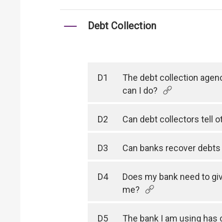
Debt Collection
D1
The debt collection agen
can I do?
D2
Can debt collectors tell 
D3
Can banks recover debts f
D4
Does my bank need to giv
me?
D5
The bank I am using has 