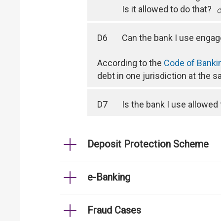
Is it allowed to do that?
D6
Can the bank I use engag
According to the
Code of Banki
debt in one jurisdiction at the 
D7
Is the bank I use allowed
Deposit Protection Scheme
e-Banking
Fraud Cases