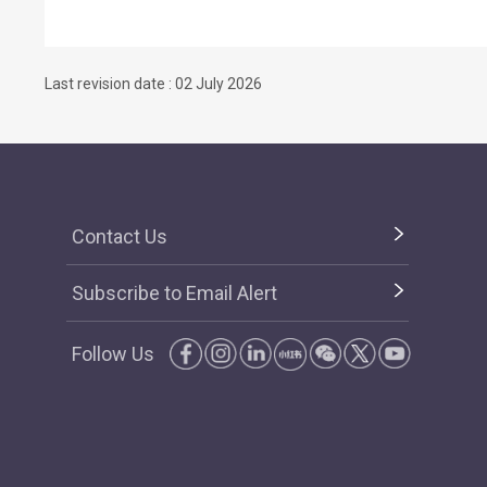
Last revision date : 02 July 2026
Contact Us
Subscribe to Email Alert
Follow Us