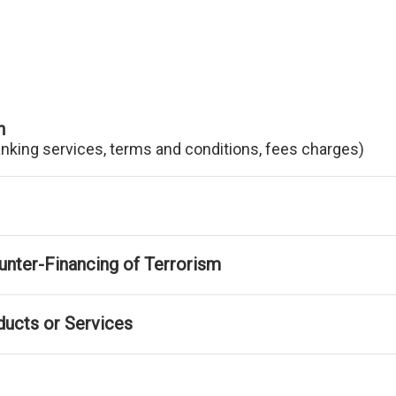
n
anking services, terms and conditions, fees charges)
nter-Financing of Terrorism
ducts or Services