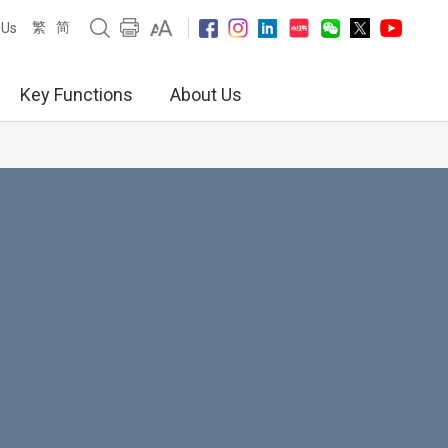
繁
简
 Us
Key Functions
About Us