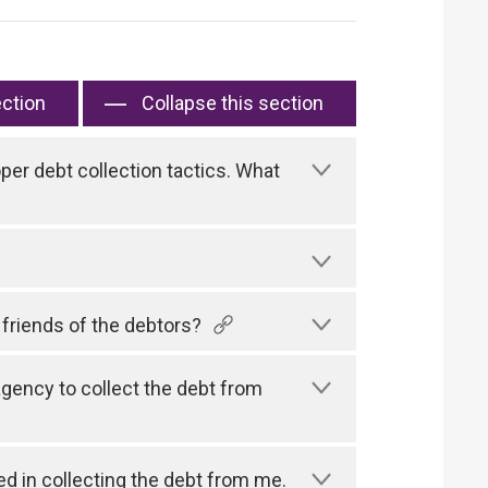
ection
Collapse this section
er debt collection tactics. What
 friends of the debtors?
gency to collect the debt from
d in collecting the debt from me.