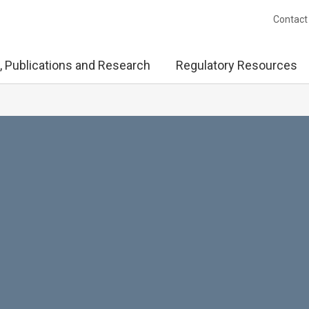
Contact
, Publications and Research
Regulatory Resources