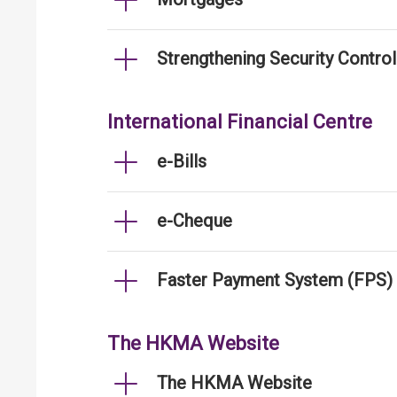
Strengthening Security Contro
International Financial Centre
e-Bills
e-Cheque
Faster Payment System (FPS)
The HKMA Website
The HKMA Website