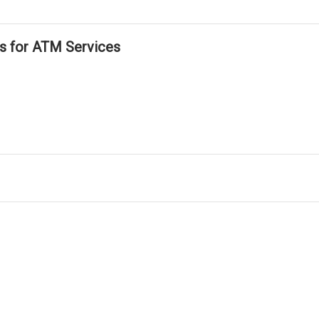
ls for ATM Services