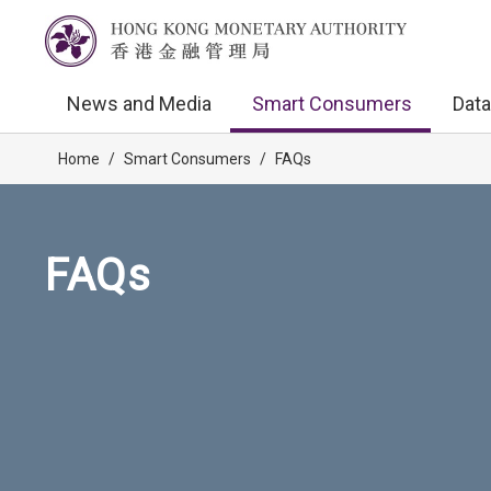
News and Media
Smart Consumers
Data
Home
/
Smart Consumers
/
FAQs
FAQs