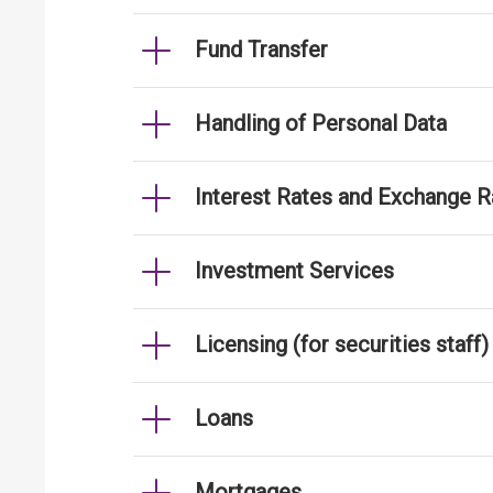
Fund Transfer
Handling of Personal Data
Interest Rates and Exchange R
Investment Services
Licensing (for securities staff)
Loans
Mortgages