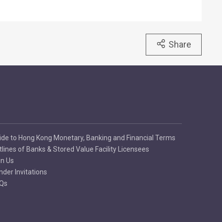
Share
ide to Hong Kong Monetary, Banking and Financial Terms
tlines of Banks & Stored Value Facility Licensees
in Us
nder Invitations
Qs