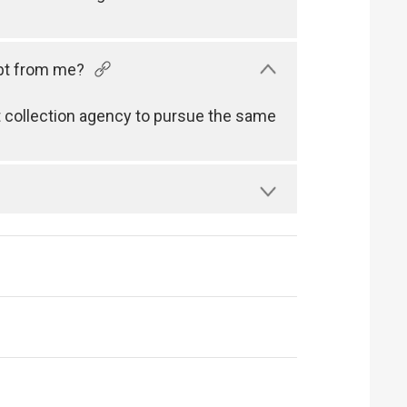
ebt from me?
 collection agency to pursue the same