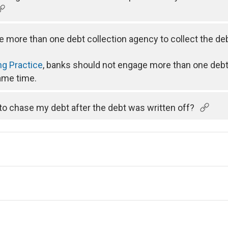
e more than one debt collection agency to collect the d
ng Practice
, banks should not engage more than one debt
same time.
 to chase my debt after the debt was written off?