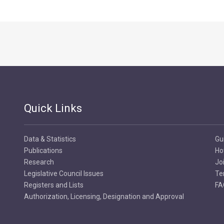
Quick Links
Data & Statistics
Gu
Publications
Ho
Research
Jo
Legislative Council Issues
Te
Registers and Lists
FA
Authorization, Licensing, Designation and Approval