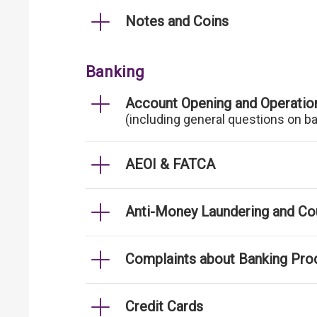
Notes and Coins
Banking
Account Opening and Operatio
(including general questions on b
AEOI & FATCA
Anti-Money Laundering and Cou
Complaints about Banking Pro
Credit Cards