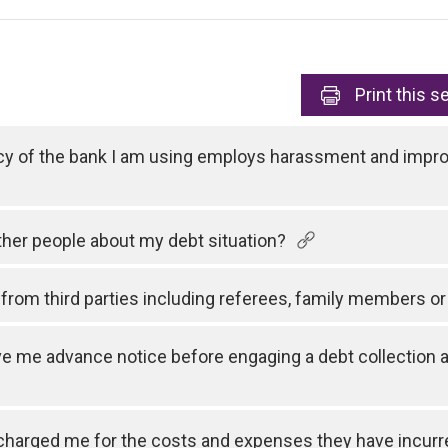
Print
this s
cy of the bank I am using employs harassment and improp
other people about my debt situation?
rom third parties including referees, family members or
e me advance notice before engaging a debt collection a
charged me for the costs and expenses they have incurre