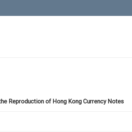
 the Reproduction of Hong Kong Currency Notes