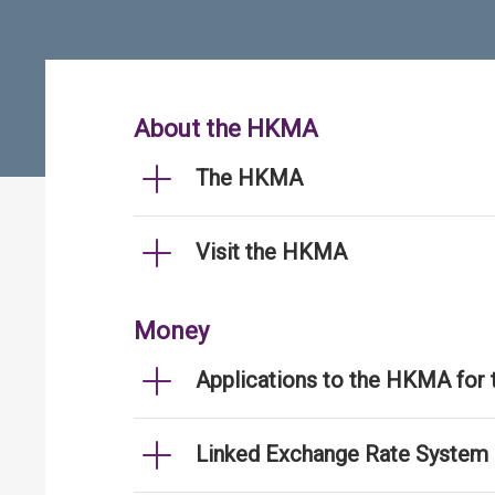
About the HKMA
The HKMA
Visit the HKMA
Money
Applications to the HKMA for
Linked Exchange Rate System